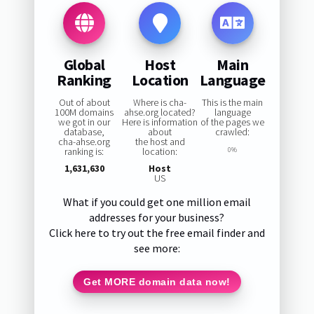
Global
Host
Main
Ranking
Location
Language
Out of about
Where is cha-
This is the main
100M domains
ahse.org located?
language
we got in our
Here is information
of the pages we
database,
about
crawled:
cha-ahse.org
the host and
ranking is:
location:
0%
1,631,630
Host
US
What if you could get one million email
addresses for your business?
Click here to try out the free email finder and
see more:
Get MORE domain data now!