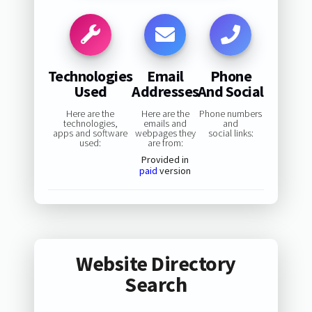
Technologies
Email
Phone
Used
Addresses
And Social
Here are the
Here are the
Phone numbers
technologies,
emails and
and
apps and software
webpages they
social links:
used:
are from:
Provided in
paid
version
Website Directory
Search