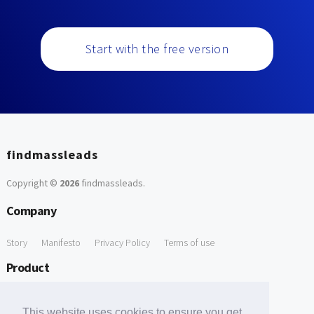
Start with the free version
findmassleads
Copyright ©
2026
findmassleads
.
Company
Story
Manifesto
Privacy Policy
Terms of use
Product
How it works
Website directory
Explore data
Pricing
This website uses cookies to ensure you get