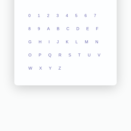
0
1
2
3
4
5
6
7
8
9
A
B
C
D
E
F
G
H
I
J
K
L
M
N
O
P
Q
R
S
T
U
V
W
X
Y
Z