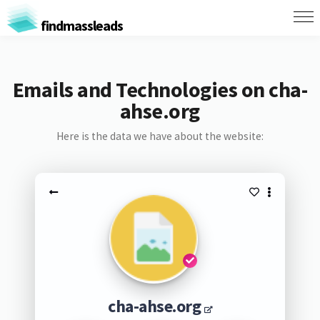
findmassleads
Emails and Technologies on cha-
ahse.org
Here is the data we have about the website:
cha-ahse.org