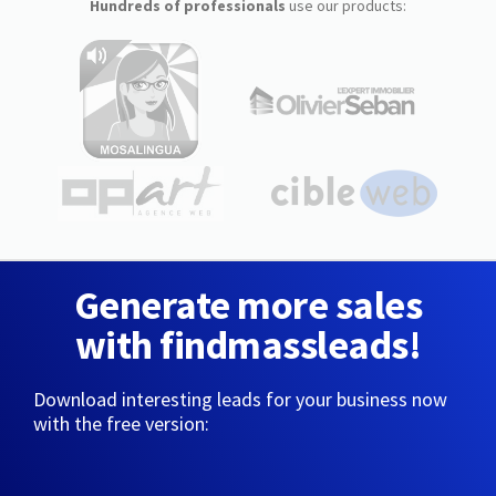
Hundreds of professionals
use our products:
Generate more sales
with findmassleads!
Download interesting leads for your business now
with the free version: