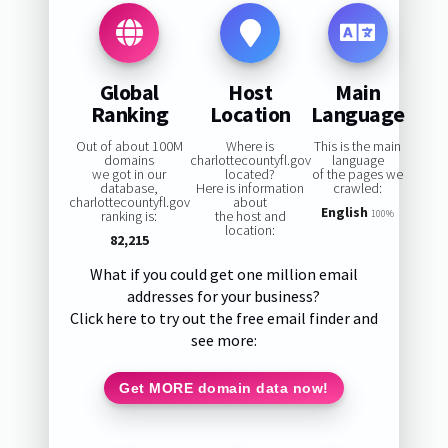
Global
Host
Main
Ranking
Location
Language
Out of about 100M
Where is
This is the main
domains
charlottecountyfl.gov
language
we got in our
located?
of the pages we
database,
Here is information
crawled:
charlottecountyfl.gov
about
English
ranking is:
the host and
100%
location:
82,215
What if you could get one million email
addresses for your business?
Click here to try out the free email finder and
see more:
Get MORE domain data now!