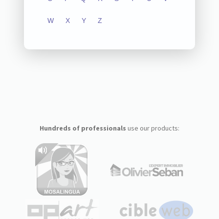
W
X
Y
Z
Hundreds of professionals
use our products: