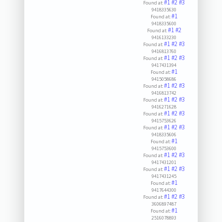
#1
#2
#3
Found at:
9418335630
#1
Found at:
9418335600
#1
#2
Found at:
9416133230
#1
#2
#3
Found at:
9416813760
#1
#2
#3
Found at:
9417431394
#1
Found at:
9415058686
#1
#2
#3
Found at:
9416813742
#1
#2
#3
Found at:
9416271628
#1
#2
#3
Found at:
9415753626
#1
#2
#3
Found at:
9418335606
#1
Found at:
9415753600
#1
#2
#3
Found at:
9417431201
#1
#2
#3
Found at:
9417431245
#1
Found at:
9417644300
#1
#2
#3
Found at:
3606897487
#1
Found at:
2516078893