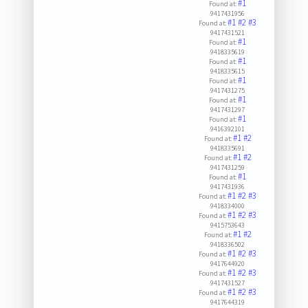
#1
Found at:
9417431956
#1
#2
#3
Found at:
9417431521
#1
Found at:
9418335619
#1
Found at:
9418335615
#1
Found at:
9417431275
#1
Found at:
9417431297
#1
Found at:
9416392101
#1
#2
Found at:
9418335691
#1
#2
Found at:
9417431259
#1
Found at:
9417431936
#1
#2
#3
Found at:
9418334000
#1
#2
#3
Found at:
9415753643
#1
#2
Found at:
9418336502
#1
#2
#3
Found at:
9417644920
#1
#2
#3
Found at:
9417431527
#1
#2
#3
Found at:
9417644319