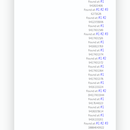
#1
Found at:
941833408
#1
#2
#3
Found at:
6271628
#1
#2
Found at:
9412355008
#1
Found at:
9417431549
#1
#2
#3
Found at:
9417431526
#1
Found at:
9416813769
#1
Found at:
9417431374
#1
#2
Found at:
9417431372
#1
Found at:
9417431384
#1
Found at:
9417431378
#1
Found at:
9416133224
#1
#2
Found at:
(941)7431944
#1
Found at:
9417644323
#1
Found at:
9418335614
#1
Found at:
9416133201
#1
#2
#3
Found at:
18884043922