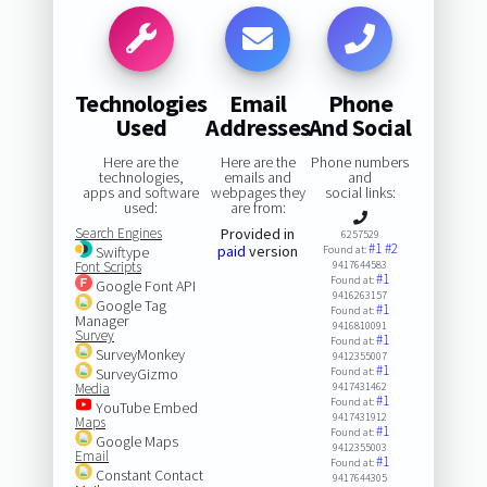
Technologies
Email
Phone
Used
Addresses
And Social
Here are the
Here are the
Phone numbers
technologies,
emails and
and
apps and software
webpages they
social links:
used:
are from:
Search Engines
Provided in
6257529
#1
#2
paid
version
Swiftype
Found at:
Font Scripts
9417644583
#1
Found at:
Google Font API
9416263157
Google Tag
#1
Found at:
Manager
9416810091
Survey
#1
Found at:
SurveyMonkey
9412355007
#1
SurveyGizmo
Found at:
Media
9417431462
#1
Found at:
YouTube Embed
9417431912
Maps
#1
Found at:
Google Maps
9412355003
Email
#1
Found at:
Constant Contact
9417644305