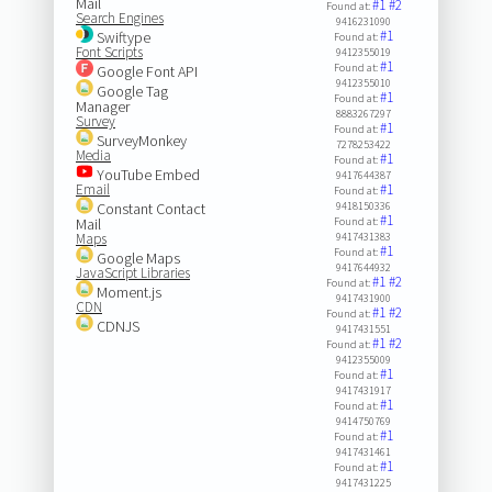
Mail
#1
#2
Found at:
Search Engines
9416231090
#1
Swiftype
Found at:
Font Scripts
9412355019
#1
Found at:
Google Font API
9412355010
Google Tag
#1
Found at:
Manager
8883267297
Survey
#1
Found at:
SurveyMonkey
7278253422
Media
#1
Found at:
YouTube Embed
9417644387
Email
#1
Found at:
Constant Contact
9418150336
#1
Mail
Found at:
Maps
9417431383
#1
Found at:
Google Maps
9417644932
JavaScript Libraries
#1
#2
Found at:
Moment.js
9417431900
CDN
#1
#2
Found at:
CDNJS
9417431551
#1
#2
Found at:
9412355009
#1
Found at:
9417431917
#1
Found at:
9414750769
#1
Found at:
9417431461
#1
Found at:
9417431225