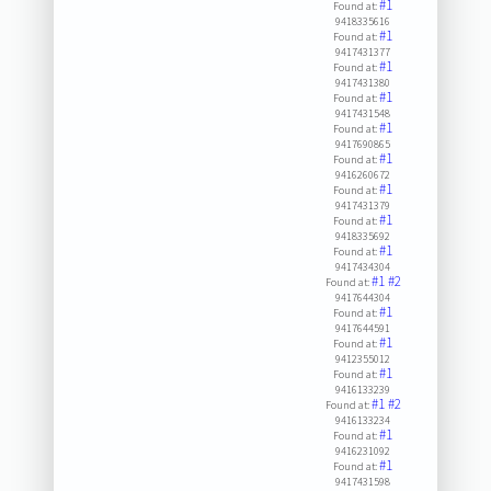
#1
Found at:
9418335616
#1
Found at:
9417431377
#1
Found at:
9417431380
#1
Found at:
9417431548
#1
Found at:
9417690865
#1
Found at:
9416260672
#1
Found at:
9417431379
#1
Found at:
9418335692
#1
Found at:
9417434304
#1
#2
Found at:
9417644304
#1
Found at:
9417644591
#1
Found at:
9412355012
#1
Found at:
9416133239
#1
#2
Found at:
9416133234
#1
Found at:
9416231092
#1
Found at:
9417431598