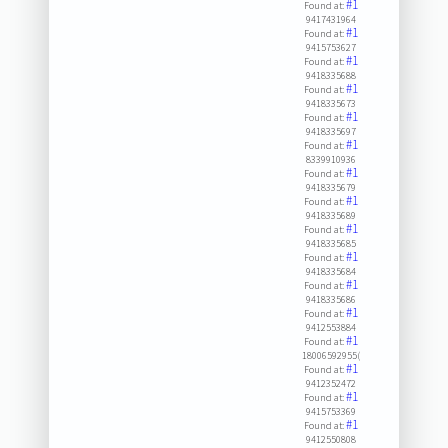
#1
Found at:
9417431964
#1
Found at:
9415753627
#1
Found at:
9418335688
#1
Found at:
9418335673
#1
Found at:
9418335697
#1
Found at:
8339910936
#1
Found at:
9418335679
#1
Found at:
9418335689
#1
Found at:
9418335685
#1
Found at:
9418335684
#1
Found at:
9418335686
#1
Found at:
9412553884
#1
Found at:
18006592955(
#1
Found at:
9412352472
#1
Found at:
9415753369
#1
Found at:
9412550808