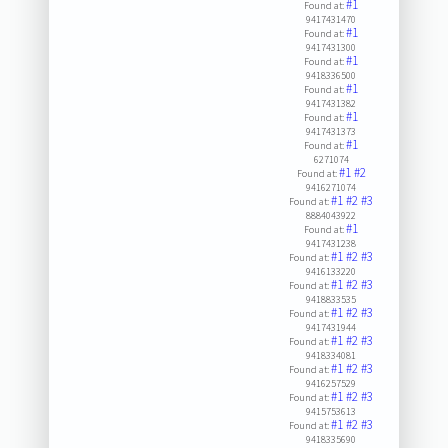
#1
Found at:
9417431470
#1
Found at:
9417431300
#1
Found at:
9418336500
#1
Found at:
9417431382
#1
Found at:
9417431373
#1
Found at:
6271074
#1
#2
Found at:
9416271074
#1
#2
#3
Found at:
8884043922
#1
Found at:
9417431238
#1
#2
#3
Found at:
9416133220
#1
#2
#3
Found at:
9418833535
#1
#2
#3
Found at:
9417431944
#1
#2
#3
Found at:
9418334081
#1
#2
#3
Found at:
9416257529
#1
#2
#3
Found at:
9415753613
#1
#2
#3
Found at:
9418335690