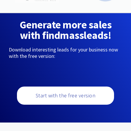
Generate more sales
with findmassleads!
Download interesting leads for your business now
with the free version:
Start with the free version