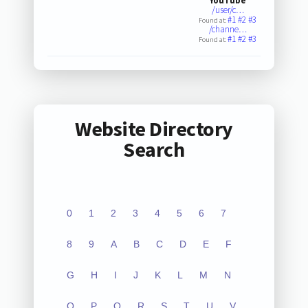
YouTube
/user/c…
#1
#2
#3
Found at:
/channe…
#1
#2
#3
Found at:
Website Directory
Search
0
1
2
3
4
5
6
7
8
9
A
B
C
D
E
F
G
H
I
J
K
L
M
N
O
P
Q
R
S
T
U
V