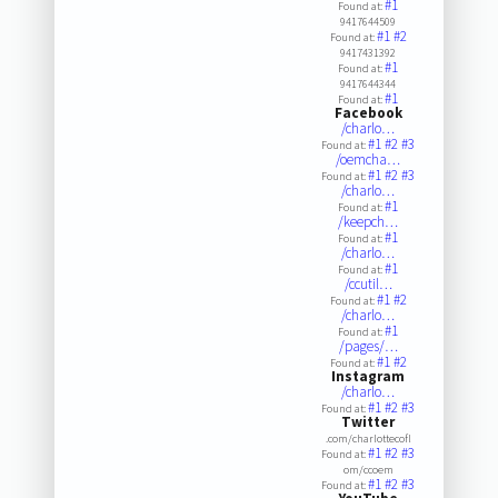
#1
Found at:
9417644509
#1
#2
Found at:
9417431392
#1
Found at:
9417644344
#1
Found at:
Facebook
/charlo…
#1
#2
#3
Found at:
/oemcha…
#1
#2
#3
Found at:
/charlo…
#1
Found at:
/keepch…
#1
Found at:
/charlo…
#1
Found at:
/ccutil…
#1
#2
Found at:
/charlo…
#1
Found at:
/pages/…
#1
#2
Found at:
Instagram
/charlo…
#1
#2
#3
Found at:
Twitter
.com/charlottecofl
#1
#2
#3
Found at:
om/ccoem
#1
#2
#3
Found at: