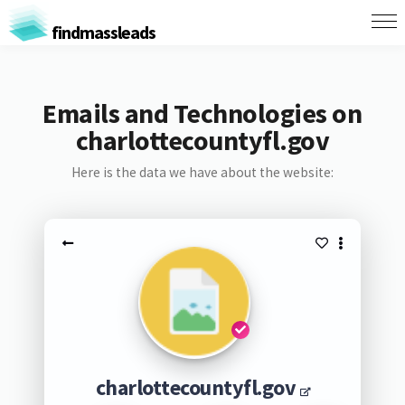
findmassleads
Emails and Technologies on
charlottecountyfl.gov
Here is the data we have about the website:
charlottecountyfl.gov