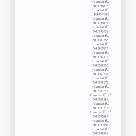
#1
Found at:
5033995072
#1
Found at:
18884574838
#1
Found at:
5033995019
#1
Found at:
5033992600
#1
Found at:
5033709752
#1
Found at:
5035885827
#1
Found at:
5033992393
#1
Found at:
5033163255
#1
Found at:
5033163289
#1
Found at:
5033163272
#1
Found at:
5035847541
#1
#2
Found at:
5033163282
#1
Found at:
5033993247
#1
#2
Found at:
5033995287
#1
Found at:
5033996050
#1
Found at:
5033996990