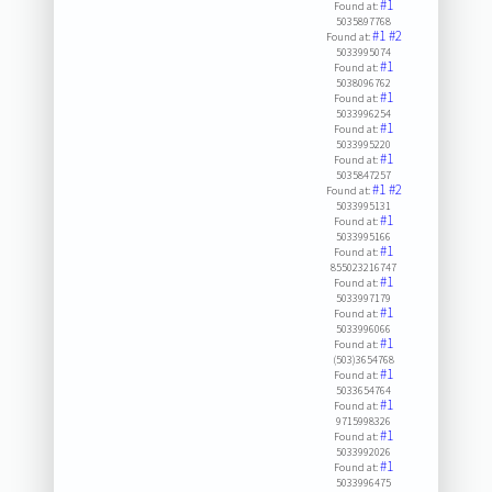
#1
Found at:
5035897768
#1
#2
Found at:
5033995074
#1
Found at:
5038096762
#1
Found at:
5033996254
#1
Found at:
5033995220
#1
Found at:
5035847257
#1
#2
Found at:
5033995131
#1
Found at:
5033995166
#1
Found at:
855023216747
#1
Found at:
5033997179
#1
Found at:
5033996066
#1
Found at:
(503)3654768
#1
Found at:
5033654764
#1
Found at:
9715998326
#1
Found at:
5033992026
#1
Found at:
5033996475