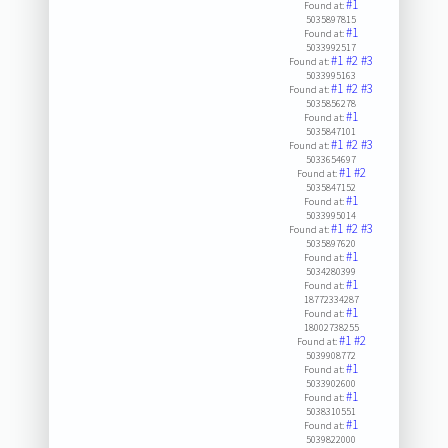
#1
Found at:
5035897815
#1
Found at:
5033992517
#1
#2
#3
Found at:
5033995163
#1
#2
#3
Found at:
5035856278
#1
Found at:
5035847101
#1
#2
#3
Found at:
5033654697
#1
#2
Found at:
5035847152
#1
Found at:
5033995014
#1
#2
#3
Found at:
5035897620
#1
Found at:
5034280399
#1
Found at:
18772334287
#1
Found at:
18002738255
#1
#2
Found at:
5039908772
#1
Found at:
5033902600
#1
Found at:
5038310551
#1
Found at:
5039822000