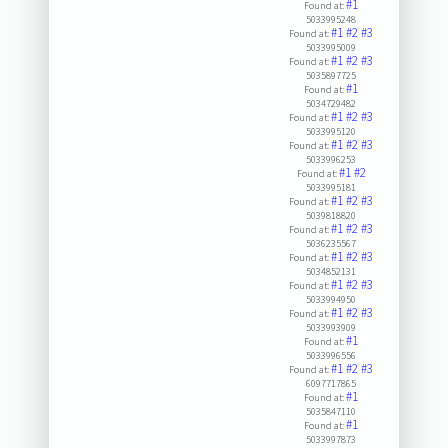
#1
Found at:
5033995248
#1
#2
#3
Found at:
5033995009
#1
#2
#3
Found at:
5035897725
#1
Found at:
5034729482
#1
#2
#3
Found at:
5033995120
#1
#2
#3
Found at:
5033996253
#1
#2
Found at:
5033995181
#1
#2
#3
Found at:
5039818820
#1
#2
#3
Found at:
5036235567
#1
#2
#3
Found at:
5034852131
#1
#2
#3
Found at:
5033994950
#1
#2
#3
Found at:
5033993909
#1
Found at:
5033996556
#1
#2
#3
Found at:
6097717865
#1
Found at:
5035847110
#1
Found at:
5033997873