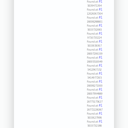
#1
Found at:
5039471394
#1
Found at:
12026067304
#1
Found at:
18008288801
#1
Found at:
5033732085
#1
Found at:
9716733224
#1
Found at:
5033659367
#1
Found at:
18007206339
#1
Found at:
18005516949
#1
Found at:
5412967152
#1
Found at:
5414977265
#1
Found at:
18008271000
#1
Found at:
18007994889
#1
Found at:
18775175627
#1
Found at:
18772228387
#1
Found at:
5033627998
#1
Found at:
5033732188