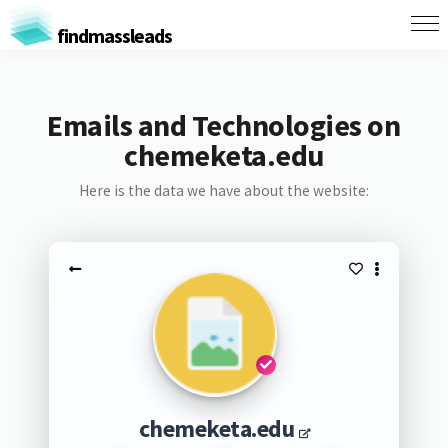
findmassleads
Emails and Technologies on
chemeketa.edu
Here is the data we have about the website:
chemeketa.edu