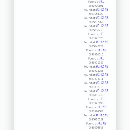
#1
Found at:
5033996591
#1
#2
#3
Found at:
5033654723
#1
#2
#3
Found at:
5035897762
#1
#2
#3
Found at:
5035885253
#1
Found at:
5033995026
#1
#2
#3
Found at:
5035847323
#1
#2
Found at:
5033996510
#1
Found at:
5033995255
#1
#2
#3
Found at:
5033995088
#1
#2
#3
Found at:
5033995011
#1
#2
#3
Found at:
5033995018
#1
#2
#3
Found at:
5038311950
#1
Found at:
5033995190
#1
#2
Found at:
5033996588
#1
#2
#3
Found at:
5035995058
#1
#2
Found at:
5033654686