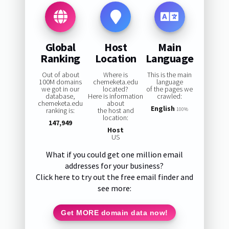
Global
Host
Main
Ranking
Location
Language
Out of about
Where is
This is the main
100M domains
chemeketa.edu
language
we got in our
located?
of the pages we
database,
Here is information
crawled:
chemeketa.edu
about
English
ranking is:
the host and
100%
location:
147,949
Host
US
What if you could get one million email
addresses for your business?
Click here to try out the free email finder and
see more:
Get MORE domain data now!