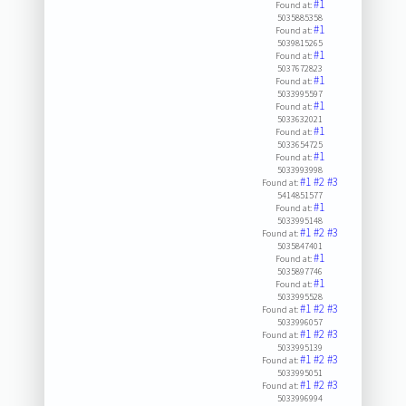
#1
Found at:
5035885358
#1
Found at:
5039815265
#1
Found at:
5037672823
#1
Found at:
5033995597
#1
Found at:
5033632021
#1
Found at:
5033654725
#1
Found at:
5033993998
#1
#2
#3
Found at:
5414851577
#1
Found at:
5033995148
#1
#2
#3
Found at:
5035847401
#1
Found at:
5035897746
#1
Found at:
5033995528
#1
#2
#3
Found at:
5033996057
#1
#2
#3
Found at:
5033995139
#1
#2
#3
Found at:
5033995051
#1
#2
#3
Found at:
5033996994