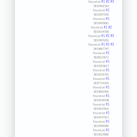
#1
#2
#3
Found at:
5033992543
#1
Found at:
5033997399
#1
Found at:
5033995081
#1
#2
Found at:
5033654768
#1
#2
#3
Found at:
5033995192
#1
#2
#3
Found at:
5035897747
#1
Found at:
5038315971
#1
Found at:
5033995027
#1
Found at:
5033919762
#1
Found at:
5033714160
#1
Found at:
5035841906
#1
Found at:
5033044358
#1
Found at:
5033047002
#1
Found at:
5034347527
#1
Found at:
5033996086
#1
Found at:
5033624980