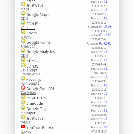
#1
Found at:
Trustwave
5033995179
Maps
#1
Found at:
Google Maps
5033996511
#1
CDN
Found at:
5033998910
CDNJS
#1
#2
#3
Found at:
Webinars
5033993908
Zoom
#1
#2
#3
Found at:
Survey
5033995004
Google Forms
#1
#2
#3
Found at:
Analytics
5038384019
Google Analytics
#1
Found at:
CDN
5038778411
#1
jsDelivr
Found at:
5035084408
CDNJS
#1
Found at:
JavaScript
31402180222
Frameworks
#1
Found at:
Reveal.js
5033996536
Font Scripts
#1
Found at:
Google Font API
5035101015
Captchas
#1
Found at:
reCAPTCHA
5033996470
#1
Found at:
brandcdn
5033992387
Google Tag
#1
Found at:
Manager
5033992388
Trustwave
#1
Found at:
Media
5033992386
#1
YouTube Embed
Found at:
Survey
9712731815