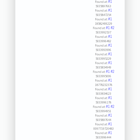
#1
Found at:
5035897663
#1
Found at:
5035847254
#1
Found at:
18582406229
#1
#2
Found at:
5033992537
#1
Found at:
5033996482
#1
Found at:
5033993996
#1
Found at:
5033995229
#1
Found at:
5035854949
#1
#2
Found at:
5033995006
#1
Found at:
18778232378
#1
Found at:
5033854623
#1
Found at:
5033996178
#1
#2
Found at:
5033994951
#1
Found at:
5035897644
#1
Found at:
0097719720483
#1
Found at:
5033996444