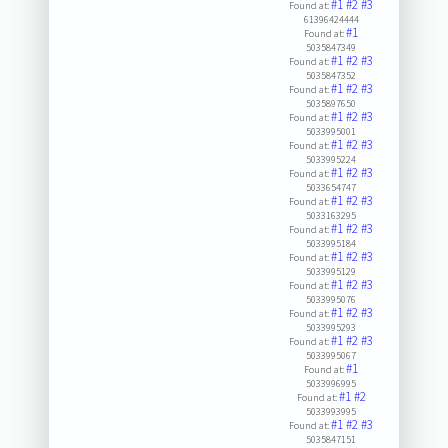
#1
#2
#3
Found at:
61396424444
#1
Found at:
5035847349
#1
#2
#3
Found at:
5035847352
#1
#2
#3
Found at:
5035897650
#1
#2
#3
Found at:
5033995001
#1
#2
#3
Found at:
5033995224
#1
#2
#3
Found at:
5033654747
#1
#2
#3
Found at:
5033163295
#1
#2
#3
Found at:
5033995184
#1
#2
#3
Found at:
5033995129
#1
#2
#3
Found at:
5033995076
#1
#2
#3
Found at:
5033995293
#1
#2
#3
Found at:
5033995067
#1
Found at:
5033996995
#1
#2
Found at:
5033993995
#1
#2
#3
Found at:
5035847151