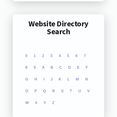
Website Directory
Search
0
1
2
3
4
5
6
7
8
9
A
B
C
D
E
F
G
H
I
J
K
L
M
N
O
P
Q
R
S
T
U
V
W
X
Y
Z