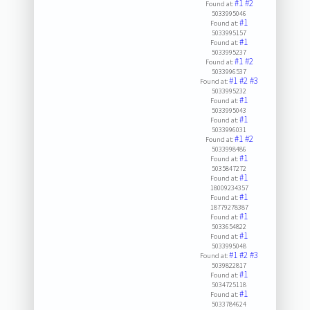
#1
#2
Found at:
5033995046
#1
Found at:
5033995157
#1
Found at:
5033995237
#1
#2
Found at:
5033996537
#1
#2
#3
Found at:
5033995232
#1
Found at:
5033995043
#1
Found at:
5033996031
#1
#2
Found at:
5033998486
#1
Found at:
5035847272
#1
Found at:
18009234357
#1
Found at:
18779278387
#1
Found at:
5033654822
#1
Found at:
5033995048
#1
#2
#3
Found at:
5039822817
#1
Found at:
5034725118
#1
Found at:
5033784624