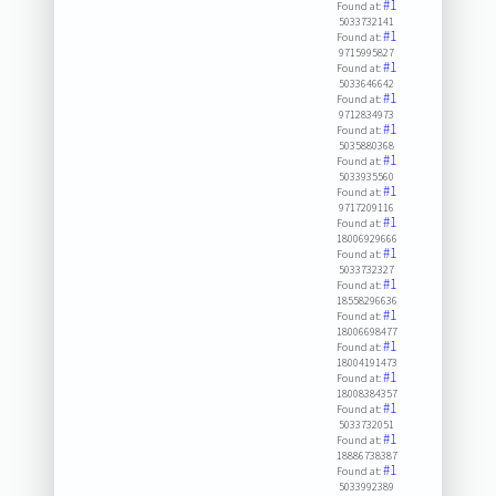
#1
Found at:
5033732141
#1
Found at:
9715995827
#1
Found at:
5033646642
#1
Found at:
9712834973
#1
Found at:
5035880368
#1
Found at:
5033935560
#1
Found at:
9717209116
#1
Found at:
18006929666
#1
Found at:
5033732327
#1
Found at:
18558296636
#1
Found at:
18006698477
#1
Found at:
18004191473
#1
Found at:
18008384357
#1
Found at:
5033732051
#1
Found at:
18886738387
#1
Found at:
5033992389