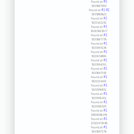
#1
Found at:
5035897994
#1
#2
Found at:
5035885825
#1
Found at:
5033163242
#1
Found at:
96265665017
#1
Found at:
5035897778
#1
Found at:
5033995138
#1
Found at:
5033654896
#1
Found at:
5033994291
#1
Found at:
5035847350
#1
Found at:
5933331600
#1
Found at:
5033996851
#1
Found at:
5033996162
#1
Found at:
5033996529
#1
Found at:
18006686196
#1
Found at:
22522472648
#1
Found at:
5035847278