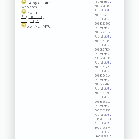
#1
Found at:
Google Forms
5033996587
Webinars
#1
Found at:
Zoom
5033995013
Programming
#1
Found at:
Languages
5033163202
ASP.NET MVC
#1
Found at:
5033997559
#1
Found at:
5033654681
#1
Found at:
5035897834
#1
Found at:
5303996536
#1
Found at:
5033654727
#1
Found at:
5033996514
#1
Found at:
5033995161
#1
Found at:
5033647997
#1
Found at:
5033629911
#1
Found at:
5033163230
#1
Found at:
18884424551
#1
Found at:
5033788574
#1
Found at:
18002373710