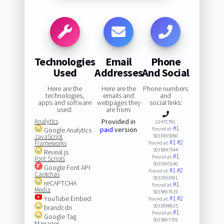
Technologies
Email
Phone
Used
Addresses
And Social
Here are the
Here are the
Phone numbers
technologies,
emails and
and
apps and software
webpages they
social links:
used:
are from:
Analytics
Provided in
22472781
#1
paid
version
Google Analytics
Found at:
JavaScript
5033995080
#1
#2
Frameworks
Found at:
5035847544
Reveal.js
#1
Found at:
Font Scripts
5033995140
Google Font API
#1
#2
Found at:
Captchas
5033993991
reCAPTCHA
#1
Found at:
Media
5035897619
YouTube Embed
#1
#2
Found at:
5033998635
brandcdn
#1
Found at:
Google Tag
5035897709
Manager