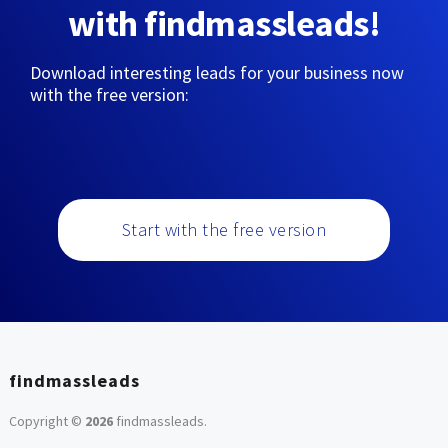
with findmassleads!
Download interesting leads for your business now
with the free version:
Start with the free version
findmassleads
Copyright ©
2026
findmassleads
.