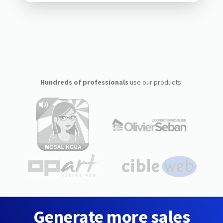
Hundreds of professionals
use our products:
Generate more sales