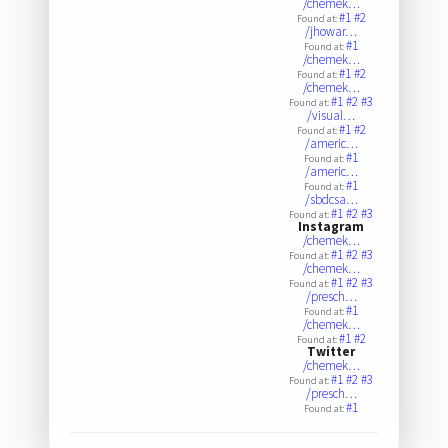
/chemek…
#1
#2
Found at:
/jhowar…
#1
Found at:
/chemek…
#1
#2
Found at:
/chemek…
#1
#2
#3
Found at:
/visual…
#1
#2
Found at:
/americ…
#1
Found at:
/americ…
#1
Found at:
/sbdcsa…
#1
#2
#3
Found at:
Instagram
/chemek…
#1
#2
#3
Found at:
/chemek…
#1
#2
#3
Found at:
/presch…
#1
Found at:
/chemek…
#1
#2
Found at:
Twitter
/chemek…
#1
#2
#3
Found at:
/presch…
#1
Found at: