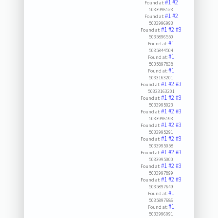
#1
#2
Found at:
5033996523
#1
#2
Found at:
5033996993
#1
#2
#3
Found at:
5035896550
#1
Found at:
5035844504
#1
Found at:
5035897838
#1
Found at:
5033163201
#1
#2
#3
Found at:
50333163201
#1
#2
#3
Found at:
5033995023
#1
#2
#3
Found at:
5033996593
#1
#2
#3
Found at:
5033995291
#1
#2
#3
Found at:
5033995058
#1
#2
#3
Found at:
5033995000
#1
#2
#3
Found at:
5033997899
#1
#2
#3
Found at:
5035897649
#1
Found at:
5035897686
#1
Found at:
5033996091