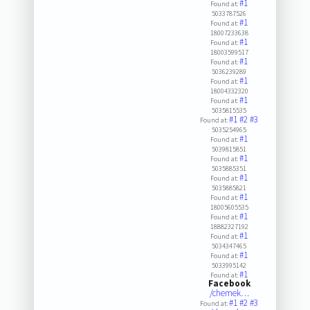
#1
Found at:
5033787526
#1
Found at:
18007233638
#1
Found at:
18003599517
#1
Found at:
5036239289
#1
Found at:
18004332320
#1
Found at:
5035815535
#1
#2
#3
Found at:
5035254965
#1
Found at:
5039815851
#1
Found at:
5035885351
#1
Found at:
5035885821
#1
Found at:
18005605535
#1
Found at:
18882327192
#1
Found at:
5034347465
#1
Found at:
5033995142
#1
Found at:
Facebook
/chemek…
#1
#2
#3
Found at: