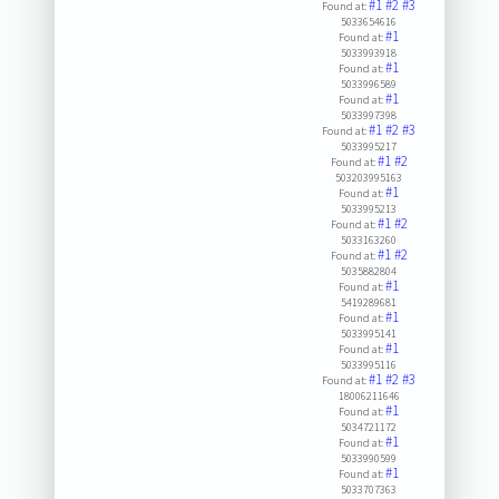
#1
#2
#3
Found at:
5033654616
#1
Found at:
5033993918
#1
Found at:
5033996589
#1
Found at:
5033997398
#1
#2
#3
Found at:
5033995217
#1
#2
Found at:
503203995163
#1
Found at:
5033995213
#1
#2
Found at:
5033163260
#1
#2
Found at:
5035882804
#1
Found at:
5419289681
#1
Found at:
5033995141
#1
Found at:
5033995116
#1
#2
#3
Found at:
18006211646
#1
Found at:
5034721172
#1
Found at:
5033990599
#1
Found at:
5033707363