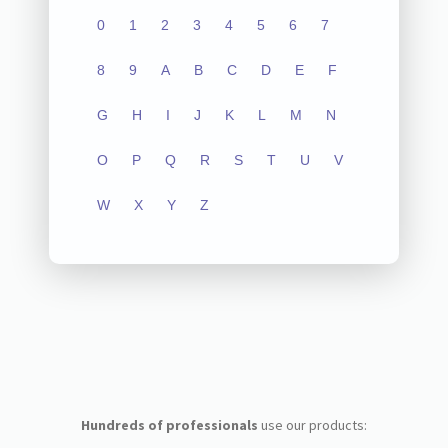
0
1
2
3
4
5
6
7
8
9
A
B
C
D
E
F
G
H
I
J
K
L
M
N
O
P
Q
R
S
T
U
V
W
X
Y
Z
Hundreds of professionals
use our products: