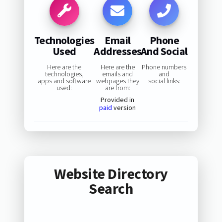
Technologies
Email
Phone
Used
Addresses
And Social
Here are the
Here are the
Phone numbers
technologies,
emails and
and
apps and software
webpages they
social links:
used:
are from:
Provided in
paid
version
Website Directory
Search