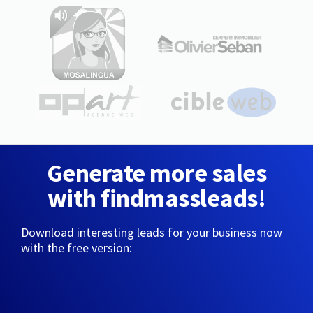
Generate more sales
with findmassleads!
Download interesting leads for your business now
with the free version: