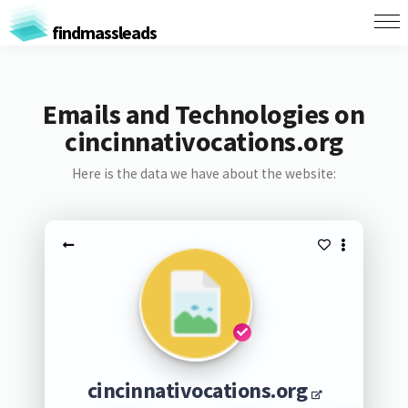
findmassleads
Emails and Technologies on
cincinnativocations.org
Here is the data we have about the website:
cincinnativocations.org