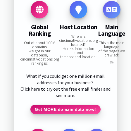
Global
Host Location
Main
Ranking
Language
Where is
cincinnativocations.org
Out of about 100M
This is the main
located?
domains
language
Here is information
we got in our
of the pages we
about
database,
crawled:
the host and location:
cincinnativocations.org
ranking is:
0%
—
What if you could get one million email
addresses for your business?
Click here to try out the free email finder and
see more:
Get MORE domain data now!