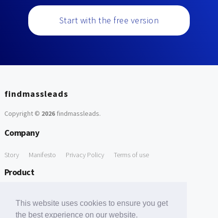
Start with the free version
findmassleads
Copyright ©
2026
findmassleads
.
Company
Story
Manifesto
Privacy Policy
Terms of use
Product
How it works
Website directory
Explore data
Pricing
This website uses cookies to ensure you get
Free Tools
the best experience on our website.