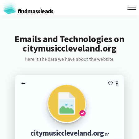
findmassleads
Emails and Technologies on
citymusiccleveland.org
Here is the data we have about the website:
citymusiccleveland.org