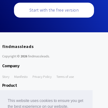
Start with the free version
findmassleads
Copyright ©
2026
findmassleads
.
Company
Story
Manifesto
Privacy Policy
Terms of use
Product
How it works
Website directory
Explore data
Pricing
This website uses cookies to ensure you get
Free Tools
the best experience on our website.