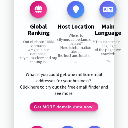
Global
Host Location
Main
Ranking
Language
Where is
citymusiccleveland.org
Out of about 100M
This is the main
located?
domains
language
Here is information
we got in our
of the pages we
about
database,
crawled:
the host and location:
citymusiccleveland.org
ranking is:
0%
—
What if you could get one million email
addresses for your business?
Click here to try out the free email finder and
see more:
Get MORE domain data now!