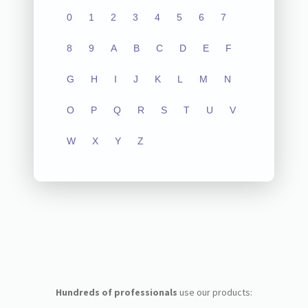
0
1
2
3
4
5
6
7
8
9
A
B
C
D
E
F
G
H
I
J
K
L
M
N
O
P
Q
R
S
T
U
V
W
X
Y
Z
Hundreds of professionals
use our products: