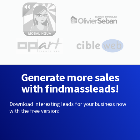
Generate more sales
with findmassleads!
Download interesting leads for your business now
with the free version: