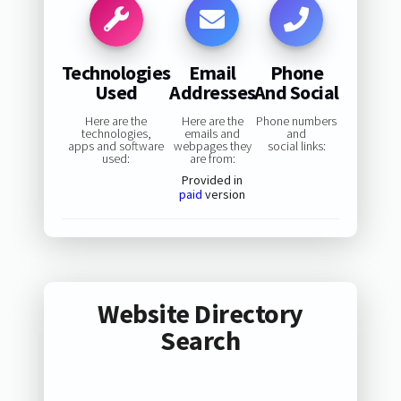
Technologies
Email
Phone
Used
Addresses
And Social
Here are the
Here are the
Phone numbers
technologies,
emails and
and
apps and software
webpages they
social links:
used:
are from:
Provided in
paid
version
Website Directory
Search