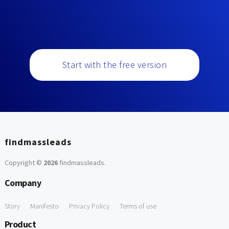
Start with the free version
findmassleads
Copyright ©
2026
findmassleads
.
Company
Story
Manifesto
Privacy Policy
Terms of use
Product