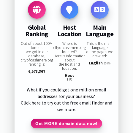
Global
Host
Main
Ranking
Location
Language
Out of about 100M
Where is
This is the main
domains
cityofcashmere.org
language
we got in our
located?
of the pages we
database,
Here is information
crawled:
cityofcashmere.org
about
English
ranking is:
the host and
100%
location:
6,573,367
Host
US
What if you could get one million email
addresses for your business?
Click here to try out the free email finder and
see more:
Get MORE domain data now!