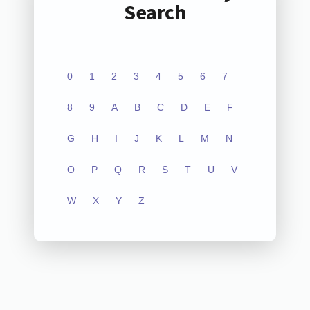
Search
0
1
2
3
4
5
6
7
8
9
A
B
C
D
E
F
G
H
I
J
K
L
M
N
O
P
Q
R
S
T
U
V
W
X
Y
Z