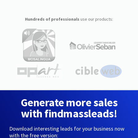
Hundreds of professionals
use our products:
Generate more sales
with findmassleads!
Download interesting leads for your business now
with the free version: