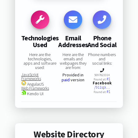
Technologies
Email
Phone
Used
Addresses
And Social
Here are the
Here are the
Phone numbers
technologies,
emails and
and
apps and software
webpages they
social links:
used:
are from:
JavaScript
Provided in
5097823314
Frameworks
#1
paid
version
Found at:
Facebook
AngularJS
/911spi…
Web Frameworks
#1
Found at:
Kendo UI
Website Directory