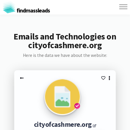
findmassleads
Emails and Technologies on
cityofcashmere.org
Here is the data we have about the website:
cityofcashmere.org