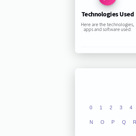
Technologies Used
Here are the technologies,
apps and software used:
0
1
2
3
4
N
O
P
Q