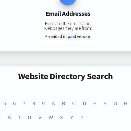
Email Addresses
Here are the emails and
webpages they are from:
Provided in
paid
version
Website Directory Search
5
6
7
8
9
A
B
C
D
E
F
G
H
R
S
T
U
V
W
X
Y
Z