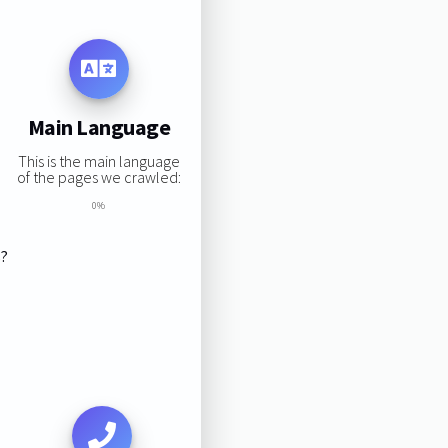
Main Language
This is the main language
of the pages we crawled:
0%
s?