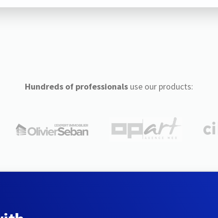
Hundreds of professionals
use our products: