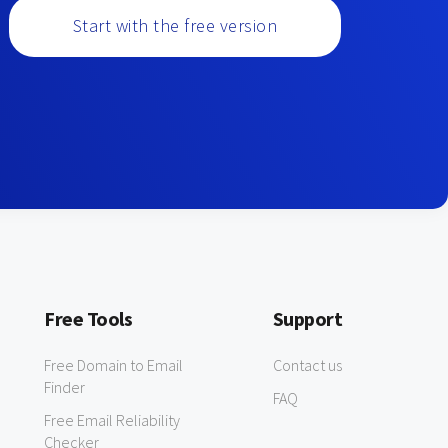
Start with the free version
Free Tools
Support
Free Domain to Email
Contact us
Finder
FAQ
Free Email Reliability
Checker