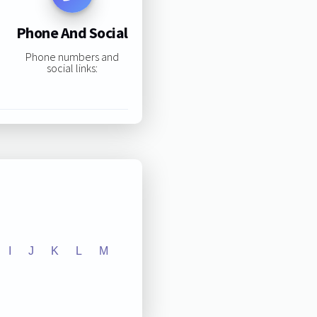
Phone And Social
Phone numbers and
social links:
I
J
K
L
M