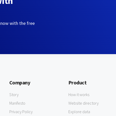
with
 now with the free
Company
Product
Story
How it works
Manifesto
Website directory
Privacy Policy
Explore data