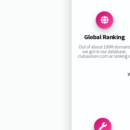
Global Ranking
Out of about 100M domain
we got in our database,
clubaunion.com.ar ranking is
W