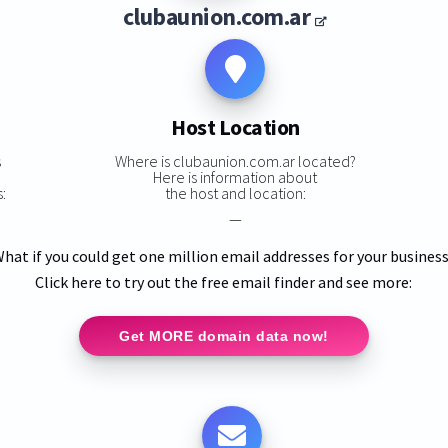
clubaunion.com.ar
Host Location
s
Where is clubaunion.com.ar located?
Here is information about
:
the host and location:
—
hat if you could get one million email addresses for your busines
Click here to try out the free email finder and see more:
Get MORE domain data now!