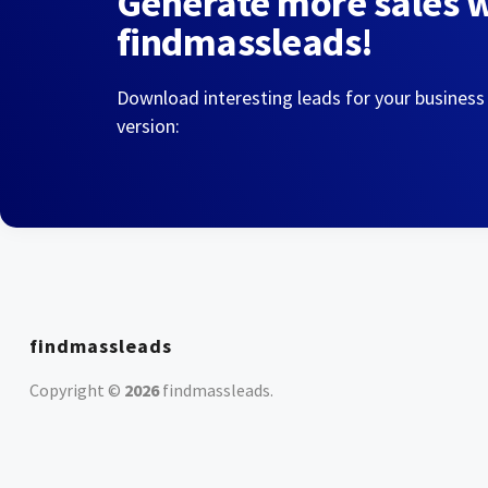
Generate more sales 
findmassleads!
Download interesting leads for your business
version:
findmassleads
Copyright ©
2026
findmassleads
.