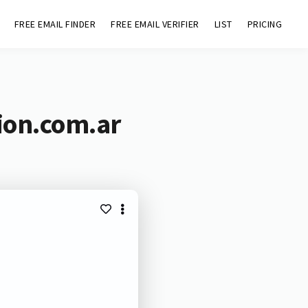
FREE EMAIL FINDER
FREE EMAIL VERIFIER
LIST
PRICING
ion.com.ar