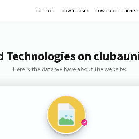
THE TOOL
HOW TO USE?
HOW TO GET CLIENTS?
d Technologies on clubaun
Here is the data we have about the website: