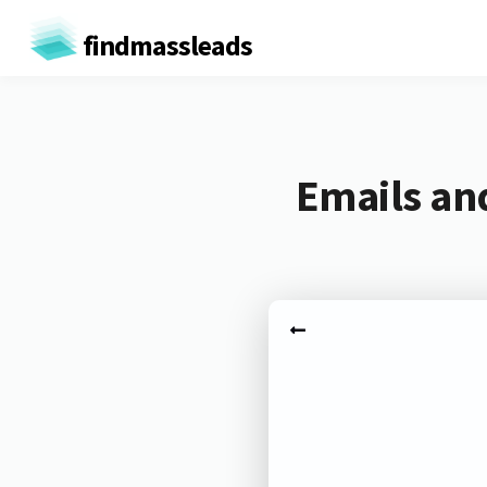
findmassleads
Emails an