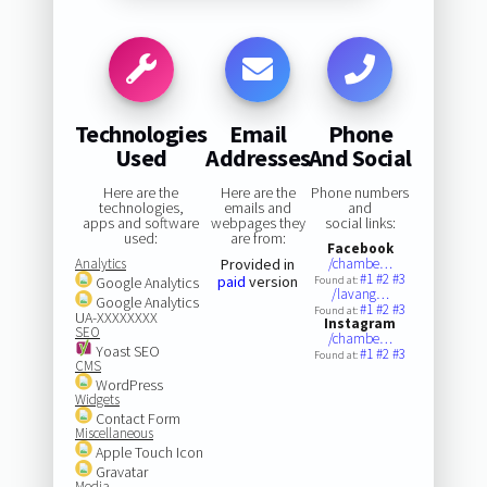
Technologies
Email
Phone
Used
Addresses
And Social
Here are the
Here are the
Phone numbers
technologies,
emails and
and
apps and software
webpages they
social links:
used:
are from:
Facebook
Analytics
Provided in
/chambe…
#1
#2
#3
paid
version
Google Analytics
Found at:
/lavang…
Google Analytics
#1
#2
#3
Found at:
UA-XXXXXXXX
Instagram
SEO
/chambe…
Yoast SEO
#1
#2
#3
Found at:
CMS
WordPress
Widgets
Contact Form
Miscellaneous
Apple Touch Icon
Gravatar
Media