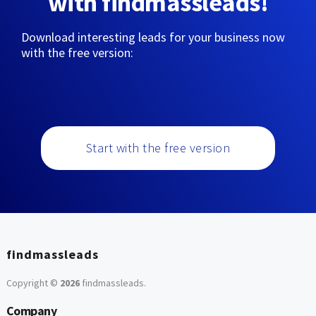
with findmassleads!
Download interesting leads for your business now
with the free version:
Start with the free version
findmassleads
Copyright ©
2026
findmassleads
.
Company