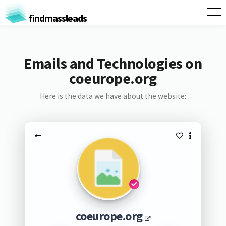
findmassleads
Emails and Technologies on
coeurope.org
Here is the data we have about the website:
coeurope.org