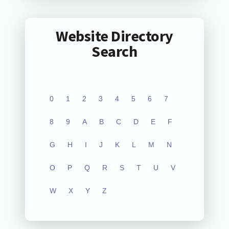
Website Directory
Search
0
1
2
3
4
5
6
7
8
9
A
B
C
D
E
F
G
H
I
J
K
L
M
N
O
P
Q
R
S
T
U
V
W
X
Y
Z