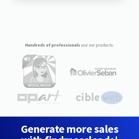
Hundreds of professionals
use our products:
Generate more sales