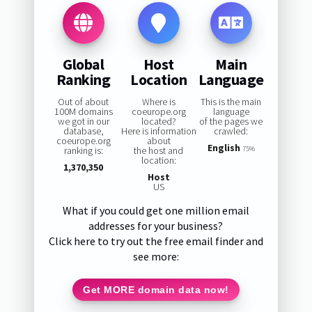
Global
Host
Main
Ranking
Location
Language
Out of about
Where is
This is the main
100M domains
coeurope.org
language
we got in our
located?
of the pages we
database,
Here is information
crawled:
coeurope.org
about
English
ranking is:
the host and
75%
location:
1,370,350
Host
US
What if you could get one million email
addresses for your business?
Click here to try out the free email finder and
see more:
Get MORE domain data now!