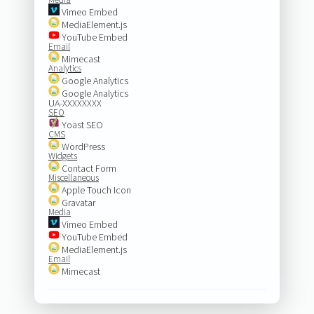
Vimeo Embed
MediaElement.js
YouTube Embed
Email
Mimecast
Analytics
Google Analytics
Google Analytics
UA-XXXXXXXX
SEO
Yoast SEO
CMS
WordPress
Widgets
Contact Form
Miscellaneous
Apple Touch Icon
Gravatar
Media
Vimeo Embed
YouTube Embed
MediaElement.js
Email
Mimecast