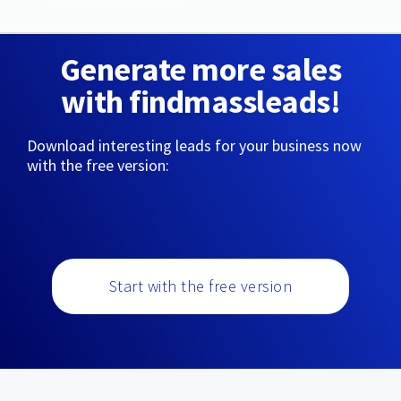
Generate more sales
with findmassleads!
Download interesting leads for your business now
with the free version:
Start with the free version