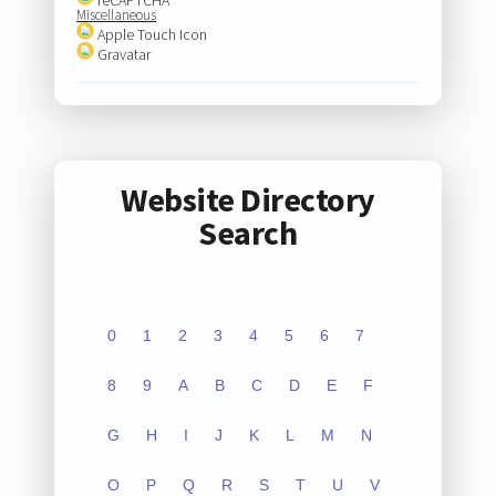
Miscellaneous
Apple Touch Icon
Gravatar
Website Directory
Search
0
1
2
3
4
5
6
7
8
9
A
B
C
D
E
F
G
H
I
J
K
L
M
N
O
P
Q
R
S
T
U
V