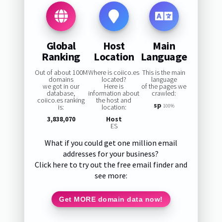
Global
Host
Main
Ranking
Location
Language
Out of about 100M
Where is coiico.es
This is the main
domains
located?
language
we got in our
Here is
of the pages we
database,
information about
crawled:
coiico.es ranking
the host and
sp
is:
location:
100%
3,838,070
Host
ES
What if you could get one million email
addresses for your business?
Click here to try out the free email finder and
see more:
Get MORE domain data now!