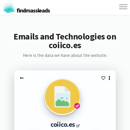
findmassleads
Emails and Technologies on
coiico.es
Here is the data we have about the website:
coiico.es