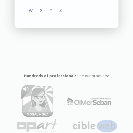
W
X
Y
Z
Hundreds of professionals
use our products: