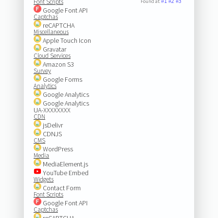
#1
#2
#3
Font Scripts
Found at:
Google Font API
Captchas
reCAPTCHA
Miscellaneous
Apple Touch Icon
Gravatar
Cloud Services
Amazon S3
Survey
Google Forms
Analytics
Google Analytics
Google Analytics
UA-XXXXXXXX
CDN
jsDelivr
CDNJS
CMS
WordPress
Media
MediaElement.js
YouTube Embed
Widgets
Contact Form
Font Scripts
Google Font API
Captchas
reCAPTCHA