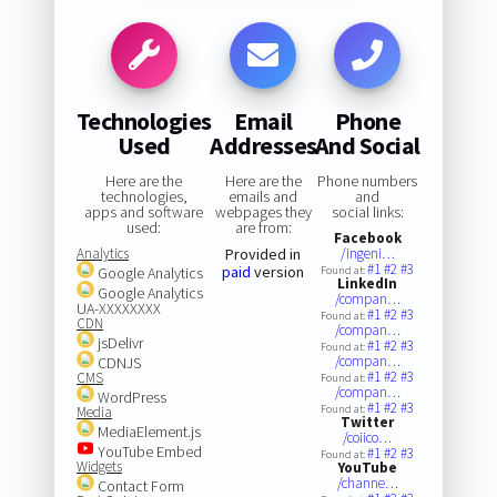
Technologies
Email
Phone
Used
Addresses
And Social
Here are the
Here are the
Phone numbers
technologies,
emails and
and
apps and software
webpages they
social links:
used:
are from:
Facebook
Analytics
Provided in
/ingeni…
#1
#2
#3
paid
version
Google Analytics
Found at:
LinkedIn
Google Analytics
/compan…
UA-XXXXXXXX
#1
#2
#3
Found at:
CDN
/compan…
jsDelivr
#1
#2
#3
Found at:
/compan…
CDNJS
#1
#2
#3
CMS
Found at:
/compan…
WordPress
#1
#2
#3
Found at:
Media
Twitter
MediaElement.js
/coiico…
YouTube Embed
#1
#2
#3
Found at:
Widgets
YouTube
/channe…
Contact Form