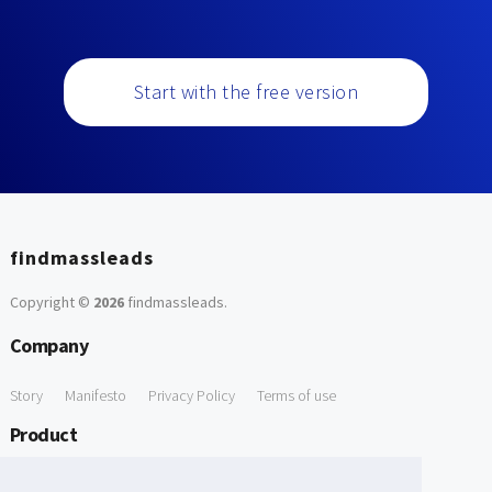
Start with the free version
findmassleads
Copyright ©
2026
findmassleads
.
Company
Story
Manifesto
Privacy Policy
Terms of use
Product
How it works
Website directory
Explore data
Pricing