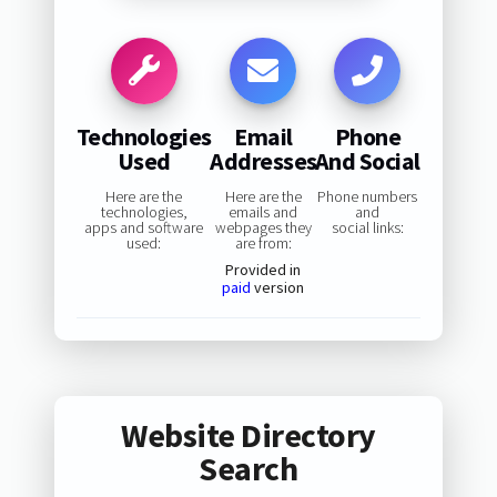
Technologies
Email
Phone
Used
Addresses
And Social
Here are the
Here are the
Phone numbers
technologies,
emails and
and
apps and software
webpages they
social links:
used:
are from:
Provided in
paid
version
Website Directory
Search