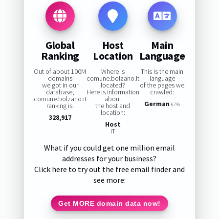
Global
Host
Main
Ranking
Location
Language
Out of about 100M
Where is
This is the main
domains
comune.bolzano.it
language
we got in our
located?
of the pages we
database,
Here is information
crawled:
comune.bolzano.it
about
German
ranking is:
the host and
67%
location:
328,917
Host
IT
What if you could get one million email
addresses for your business?
Click here to try out the free email finder and
see more:
Get MORE domain data now!