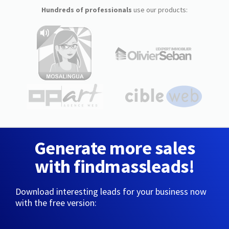
Hundreds of professionals
use our products:
Generate more sales
with findmassleads!
Download interesting leads for your business now
with the free version: