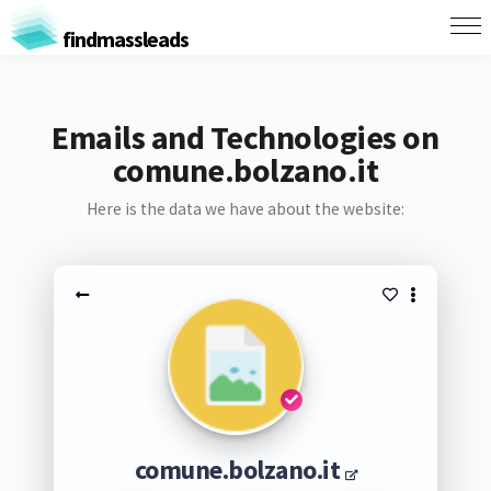
findmassleads
Emails and Technologies on
comune.bolzano.it
Here is the data we have about the website:
comune.bolzano.it