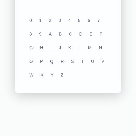
0
1
2
3
4
5
6
7
8
9
A
B
C
D
E
F
G
H
I
J
K
L
M
N
O
P
Q
R
S
T
U
V
W
X
Y
Z