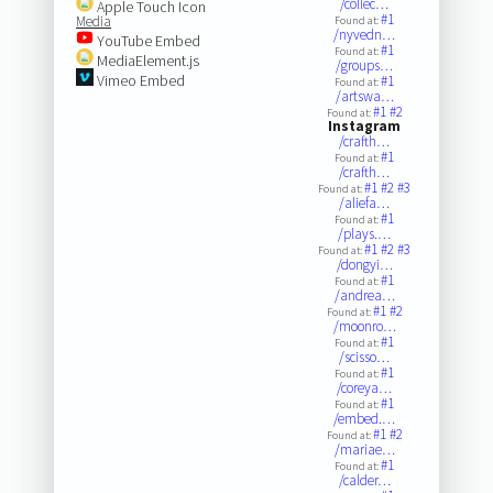
/collec…
Apple Touch Icon
#1
Media
Found at:
/nyvedn…
YouTube Embed
#1
Found at:
MediaElement.js
/groups…
Vimeo Embed
#1
Found at:
/artswa…
#1
#2
Found at:
Instagram
/crafth…
#1
Found at:
/crafth…
#1
#2
#3
Found at:
/aliefa…
#1
Found at:
/plays.…
#1
#2
#3
Found at:
/dongyi…
#1
Found at:
/andrea…
#1
#2
Found at:
/moonro…
#1
Found at:
/scisso…
#1
Found at:
/coreya…
#1
Found at:
/embed.…
#1
#2
Found at:
/mariae…
#1
Found at:
/calder…