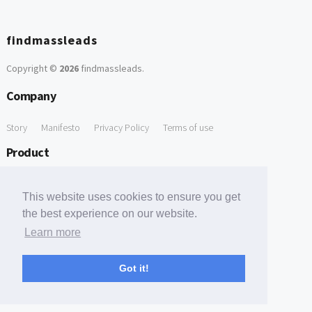
findmassleads
Copyright ©
2026
findmassleads
.
Company
Story
Manifesto
Privacy Policy
Terms of use
Product
How it works
Website directory
Explore data
Pricing
This website uses cookies to ensure you get
Free Tools
the best experience on our website.
Learn more
Free Domain to Email Finder
Free Email Reliability Checker
Support
Got it!
Contact us
FAQ