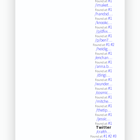
#1
Found at:
/imaket…
#1
Found at:
/handsd…
#1
Found at:
/knookc…
#1
Found at:
/p/dfvx…
#1
Found at:
/p/ben7…
#1
#2
Found at:
/heidig…
#1
Found at:
/enchan…
#1
Found at:
/anna.b…
#1
Found at:
/dirigi…
#1
Found at:
/wunder…
#1
Found at:
/cosmic…
#1
Found at:
/mitche…
#1
Found at:
/thetip…
#1
Found at:
/jessic…
#1
Found at:
Twitter
/crafth…
#1
#2
#3
Found at: