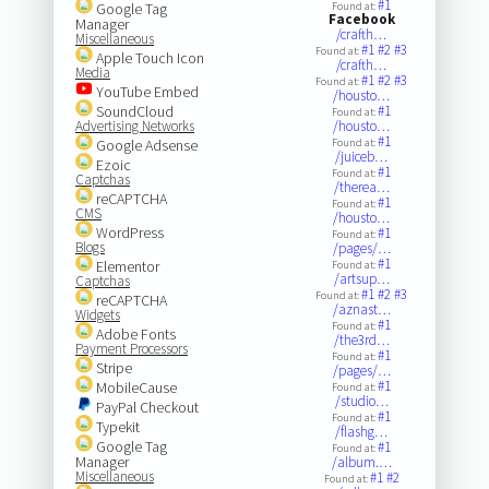
#1
Google Tag
Found at:
Facebook
Manager
/crafth…
Miscellaneous
#1
#2
#3
Found at:
Apple Touch Icon
/crafth…
Media
#1
#2
#3
Found at:
YouTube Embed
/housto…
SoundCloud
#1
Found at:
Advertising Networks
/housto…
#1
Google Adsense
Found at:
/juiceb…
Ezoic
#1
Found at:
Captchas
/therea…
reCAPTCHA
#1
Found at:
CMS
/housto…
WordPress
#1
Found at:
Blogs
/pages/…
#1
Elementor
Found at:
/artsup…
Captchas
#1
#2
#3
Found at:
reCAPTCHA
/aznast…
Widgets
#1
Found at:
Adobe Fonts
/the3rd…
Payment Processors
#1
Found at:
Stripe
/pages/…
#1
MobileCause
Found at:
/studio…
PayPal Checkout
#1
Found at:
Typekit
/flashg…
Google Tag
#1
Found at:
Manager
/album.…
Miscellaneous
#1
#2
Found at: