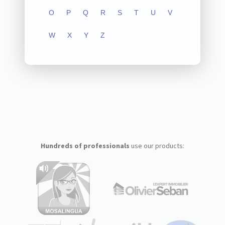
O
P
Q
R
S
T
U
V
W
X
Y
Z
Hundreds of professionals
use our products: