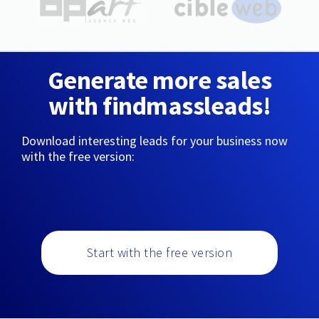
Generate more sales
with findmassleads!
Download interesting leads for your business now
with the free version:
Start with the free version