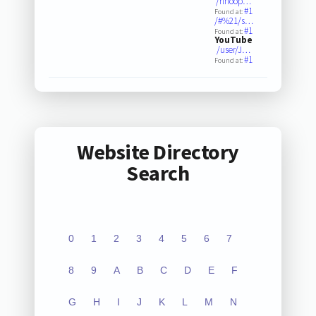
/rlhoop…
#1
Found at:
/#%21/s…
#1
Found at:
YouTube
/user/J…
#1
Found at:
Website Directory
Search
0
1
2
3
4
5
6
7
8
9
A
B
C
D
E
F
G
H
I
J
K
L
M
N