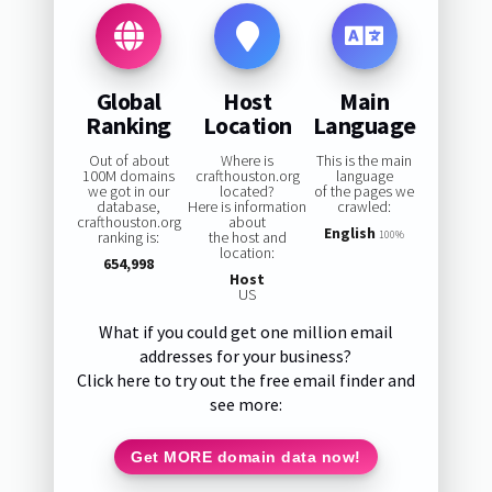
Global
Host
Main
Ranking
Location
Language
Out of about
Where is
This is the main
100M domains
crafthouston.org
language
we got in our
located?
of the pages we
database,
Here is information
crawled:
crafthouston.org
about
English
ranking is:
the host and
100%
location:
654,998
Host
US
What if you could get one million email
addresses for your business?
Click here to try out the free email finder and
see more:
Get MORE domain data now!