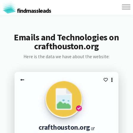
findmassleads
Emails and Technologies on
crafthouston.org
Here is the data we have about the website:
crafthouston.org