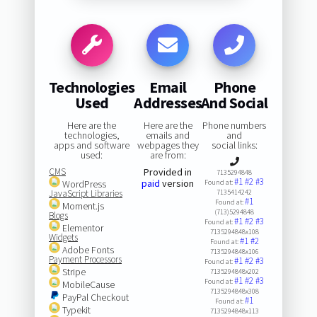
Technologies
Email
Phone
Used
Addresses
And Social
Here are the
Here are the
Phone numbers
technologies,
emails and
and
apps and software
webpages they
social links:
used:
are from:
CMS
Provided in
7135294848
#1
#2
#3
paid
version
WordPress
Found at:
JavaScript Libraries
7135414242
#1
Found at:
Moment.js
(713)5294848
Blogs
#1
#2
#3
Found at:
Elementor
7135294848x108
Widgets
#1
#2
Found at:
Adobe Fonts
7135294848x106
Payment Processors
#1
#2
#3
Found at:
Stripe
7135294848x202
#1
#2
#3
Found at:
MobileCause
7135294848x308
PayPal Checkout
#1
Found at:
Typekit
7135294848x113