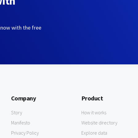
with
 now with the free
Company
Product
Story
How it works
Manifesto
Website directory
Privacy Policy
Explore data