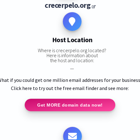
crecerpelo.org
Host Location
Where is crecerpelo.org located?
Here is information about
the host and location:
—
hat if you could get one million email addresses for your busines
Click here to try out the free email finder and see more:
Get MORE domain data now!