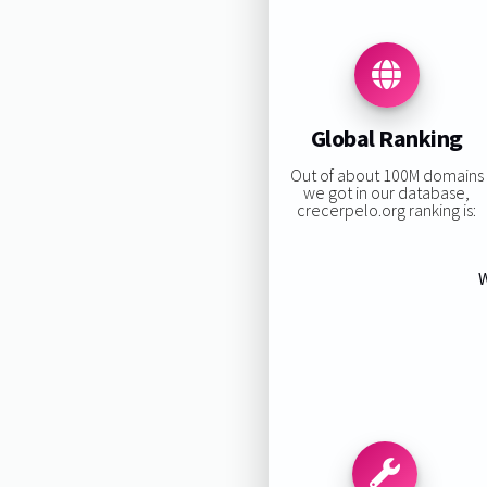
Global Ranking
Out of about 100M domains
we got in our database,
crecerpelo.org ranking is:
W