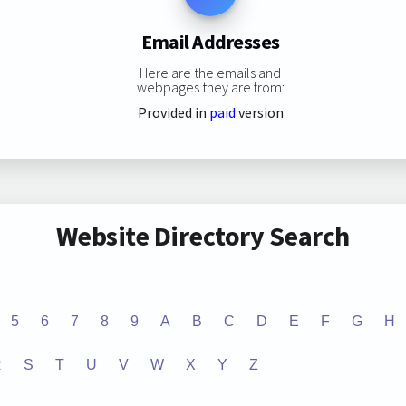
Email Addresses
Here are the emails and
webpages they are from:
Provided in
paid
version
Website Directory Search
5
6
7
8
9
A
B
C
D
E
F
G
H
R
S
T
U
V
W
X
Y
Z