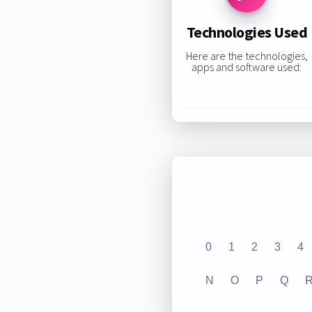
Technologies Used
Here are the technologies,
apps and software used:
0
1
2
3
4
N
O
P
Q