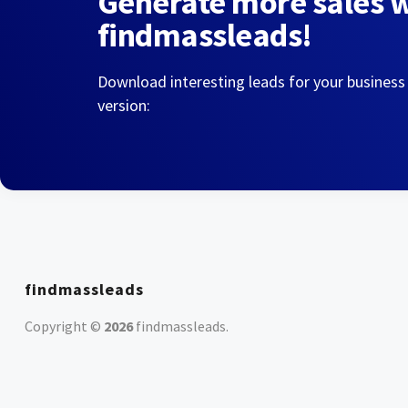
Generate more sales 
findmassleads!
Download interesting leads for your business
version:
findmassleads
Copyright ©
2026
findmassleads
.