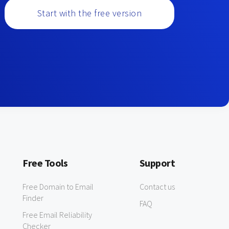
Start with the free version
Free Tools
Support
Free Domain to Email
Contact us
Finder
FAQ
Free Email Reliability
Checker