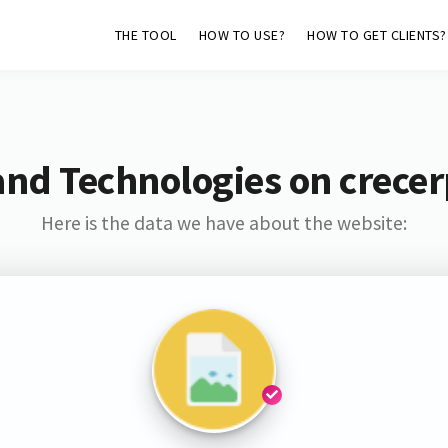
THE TOOL
HOW TO USE?
HOW TO GET CLIENTS?
and Technologies on crecer
Here is the data we have about the website: