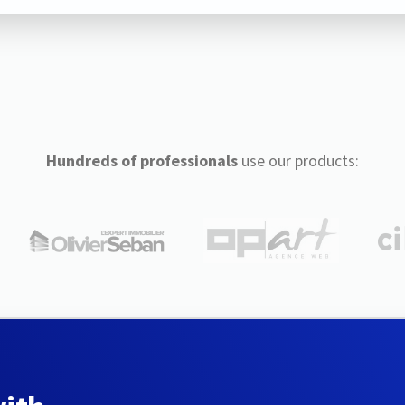
Hundreds of professionals
use our products: