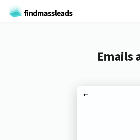
findmassleads
Emails 