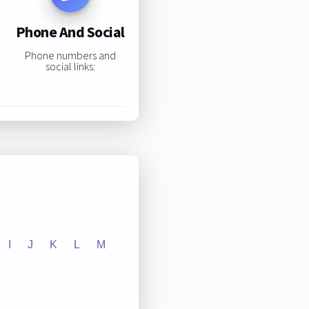
Phone And Social
Phone numbers and
social links:
I
J
K
L
M