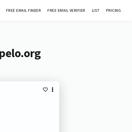
FREE EMAIL FINDER
FREE EMAIL VERIFIER
LIST
PRICING
pelo.org