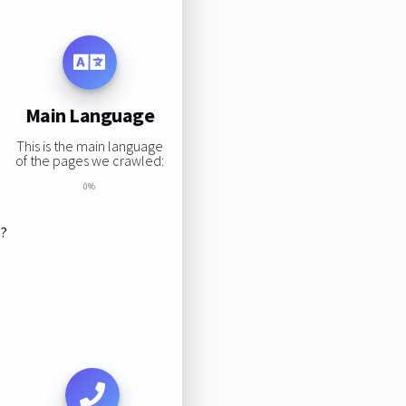
Main Language
This is the main language
of the pages we crawled:
0%
s?