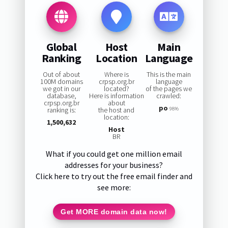
Global
Host
Main
Ranking
Location
Language
Out of about
Where is
This is the main
100M domains
crpsp.org.br
language
we got in our
located?
of the pages we
database,
Here is information
crawled:
crpsp.org.br
about
po
ranking is:
the host and
98%
location:
1,500,632
Host
BR
What if you could get one million email
addresses for your business?
Click here to try out the free email finder and
see more:
Get MORE domain data now!