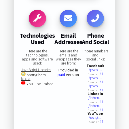
Technologies
Email
Phone
Used
Addresses
And Social
Here are the
Here are the
Phone numbers
technologies,
emails and
and
apps and software
webpages they
social links:
used:
are from:
Facebook
JavaScript Libraries
Provided in
/psicol…
#1
paid
version
prettyPhoto
Found at:
/psicol…
Media
#1
Found at:
YouTube Embed
/psicol…
#1
Found at:
LinkedIn
/in/ren…
#1
Found at:
/in/ren…
#1
Found at:
YouTube
/user/c…
#1
Found at: