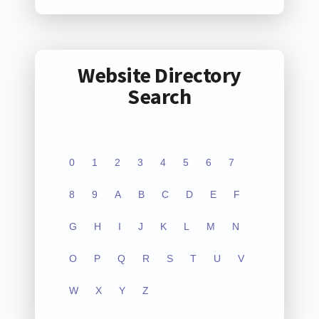
Website Directory
Search
0
1
2
3
4
5
6
7
8
9
A
B
C
D
E
F
G
H
I
J
K
L
M
N
O
P
Q
R
S
T
U
V
W
X
Y
Z