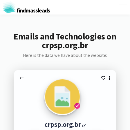
findmassleads
Emails and Technologies on
crpsp.org.br
Here is the data we have about the website:
crpsp.org.br