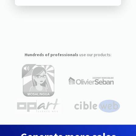
Hundreds of professionals
use our products: