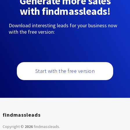
Generate more sales
with findmassleads!
Download interesting leads for your business now
with the free version:
Start with the free version
findmassleads
Copyright ©
2026
findmassleads
.