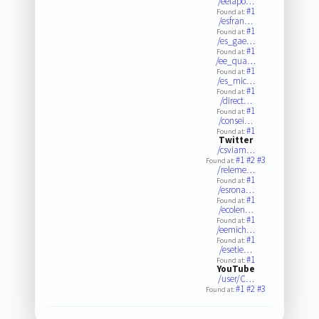
/eelapo…
#1
Found at:
/esfran…
#1
Found at:
/es_gae…
#1
Found at:
/ee_qua…
#1
Found at:
/es_mic…
#1
Found at:
/direct…
#1
Found at:
/consei…
#1
Found at:
Twitter
/csviam…
#1
#2
#3
Found at:
/releme…
#1
Found at:
/esrona…
#1
Found at:
/ecolen…
#1
Found at:
/eemich…
#1
Found at:
/esetie…
#1
Found at:
YouTube
/user/C…
#1
#2
#3
Found at: