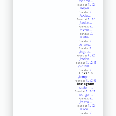
/eelamo…
#1
#2
Found at:
/eepier…
#1
Found at:
/ecolep…
#1
#2
Found at:
/ecolee…
#1
Found at:
/estoro…
#1
Found at:
/esetie…
#1
Found at:
/envole…
#1
Found at:
/esgabr…
#1
#2
Found at:
/ecolen…
#1
#2
#3
Found at:
/%c3%89…
#1
Found at:
LinkedIn
/compan…
#1
#2
#3
Found at:
Instagram
/csviam…
#1
#2
#3
Found at:
/es_gpv…
#1
Found at:
/esleca…
#1
#2
Found at:
/es.del…
#1
Found at: