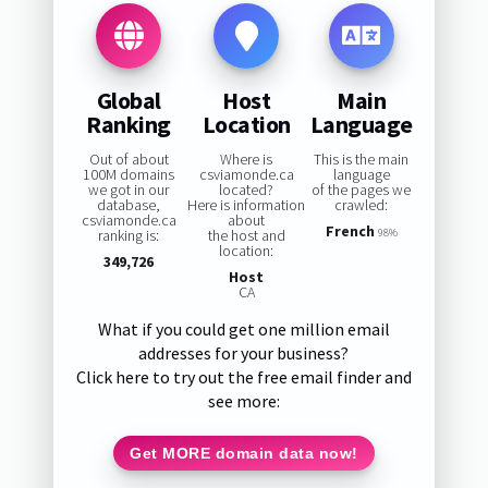
Global
Host
Main
Ranking
Location
Language
Out of about
Where is
This is the main
100M domains
csviamonde.ca
language
we got in our
located?
of the pages we
database,
Here is information
crawled:
csviamonde.ca
about
French
ranking is:
the host and
98%
location:
349,726
Host
CA
What if you could get one million email
addresses for your business?
Click here to try out the free email finder and
see more:
Get MORE domain data now!