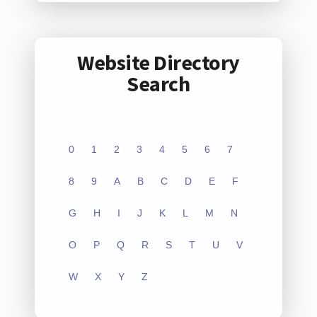
Website Directory
Search
0
1
2
3
4
5
6
7
8
9
A
B
C
D
E
F
G
H
I
J
K
L
M
N
O
P
Q
R
S
T
U
V
W
X
Y
Z