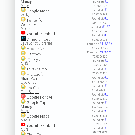
Manager
#1
Found at:
Maps
4374881634
#1
Google Maps
Found at:
Widgets
9053330202
#1
Found at:
Twitter for
5196734552
Websites
#1
#2
Found at:
Media
9056373852
YouTube Embed
#1
Found at:
Vimeo Embed
9057359536
JavaScript Libraries
#1
#2
#3
Found at:
Modernizr
(905)7347693
#1
#2
#3
Found at:
Lightbox
7057306625
jQuery UI
#1
Found at:
CMS
7054271284
TYPO3 CMS
#1
Found at:
Microsoft
7055493124
#1
SharePoint
Found at:
Live Chat
6472658544
#1
Found at:
LiveChat
9054598008
Font Scripts
#1
Found at:
Google Font API
9055082516
Google Tag
#1
Found at:
Manager
18773423683
Maps
#1
Found at:
Google Maps
9057737616
#1
Media
Found at:
4374224624
YouTube Embed
#1
Found at:
CDN
5194715677
CloudFront