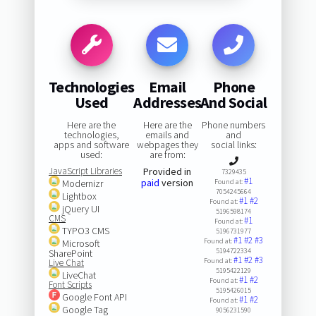
Technologies
Email
Phone
Used
Addresses
And Social
Here are the
Here are the
Phone numbers
technologies,
emails and
and
apps and software
webpages they
social links:
used:
are from:
JavaScript Libraries
Provided in
7329435
#1
paid
version
Modernizr
Found at:
7054245664
Lightbox
#1
#2
Found at:
jQuery UI
5196598174
CMS
#1
Found at:
TYPO3 CMS
5196731977
#1
#2
#3
Found at:
Microsoft
5194722334
SharePoint
#1
#2
#3
Found at:
Live Chat
5195422129
LiveChat
#1
#2
Found at:
Font Scripts
5195426015
Google Font API
#1
#2
Found at:
Google Tag
9056231590