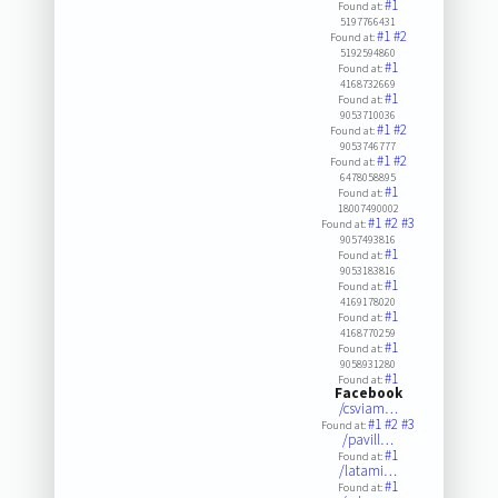
#1
Found at:
5197766431
#1
#2
Found at:
5192594860
#1
Found at:
4168732669
#1
Found at:
9053710036
#1
#2
Found at:
9053746777
#1
#2
Found at:
6478058895
#1
Found at:
18007490002
#1
#2
#3
Found at:
9057493816
#1
Found at:
9053183816
#1
Found at:
4169178020
#1
Found at:
4168770259
#1
Found at:
9058931280
#1
Found at:
Facebook
/csviam…
#1
#2
#3
Found at:
/pavill…
#1
Found at:
/latami…
#1
Found at: