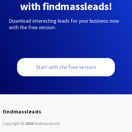
with findmassleads!
Download interesting leads for your business now
with the free version:
Start with the free version
findmassleads
Copyright ©
2026
findmassleads
.