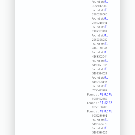
#1
Found at:
3654012000
#1
Found at:
2895290065
#1
Found at:
2892210341
#1
Found at:
2497333494
#1
Found at:
2269328050
#1
Found at:
4166140844
#1
Found at:
4168552044
#1
Found at:
5193071345
#1
Found at:
5192584528
#1
Found at:
5199405145
#1
Found at:
7055493202
#1
#2
#3
Found at:
9058422882
#1
#2
#3
Found at:
9058158900
#1
#2
#3
Found at:
9055280301
#1
Found at:
5195425970
#1
Found at:
5192530929