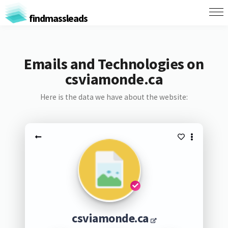
findmassleads
Emails and Technologies on
csviamonde.ca
Here is the data we have about the website:
csviamonde.ca