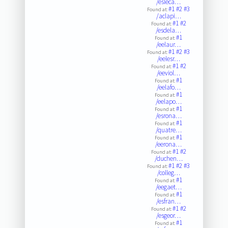
/esleca…
#1
#2
#3
Found at:
/aclapi…
#1
#2
Found at:
/esdela…
#1
Found at:
/eelaur…
#1
#2
#3
Found at:
/eelesr…
#1
#2
Found at:
/eeviol…
#1
Found at:
/eelafo…
#1
Found at:
/eelapo…
#1
Found at:
/esrona…
#1
Found at:
/quatre…
#1
Found at:
/eerona…
#1
#2
Found at:
/duchen…
#1
#2
#3
Found at:
/colleg…
#1
Found at:
/eegaet…
#1
Found at:
/esfran…
#1
#2
Found at:
/esgeor…
#1
Found at: