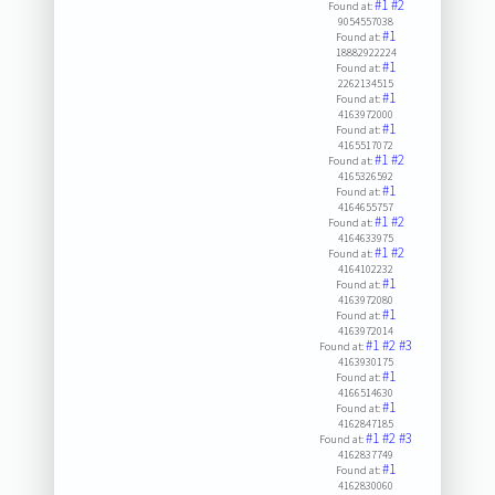
#1
#2
Found at:
9054557038
#1
Found at:
18882922224
#1
Found at:
2262134515
#1
Found at:
4163972000
#1
Found at:
4165517072
#1
#2
Found at:
4165326592
#1
Found at:
4164655757
#1
#2
Found at:
4164633975
#1
#2
Found at:
4164102232
#1
Found at:
4163972080
#1
Found at:
4163972014
#1
#2
#3
Found at:
4163930175
#1
Found at:
4166514630
#1
Found at:
4162847185
#1
#2
#3
Found at:
4162837749
#1
Found at:
4162830060