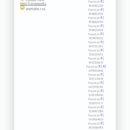
#1
Found at:
Web Frameworks
9054501106
animate.css
#1
Found at:
9056833553
#1
Found at:
9056839730
#1
Found at:
9058252029
#1
Found at:
9054650512
#1
Found at:
9057321361
#1
Found at:
5192224161
#1
Found at:
9057200057
#1
#2
Found at:
6479951856
#1
Found at:
7057170039
#1
Found at:
6475759706
#1
Found at:
6476196443
#1
Found at:
5192610177
#1
Found at:
5199901589
#1
Found at:
6474694914
#1
Found at:
9054380469