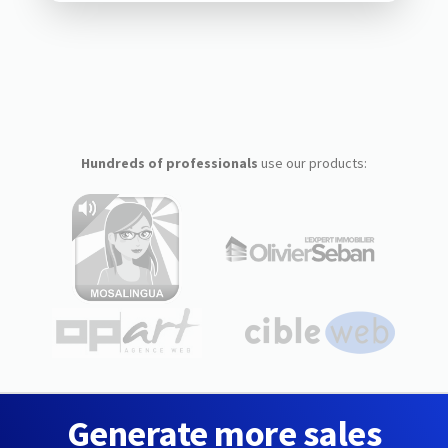
Hundreds of professionals
use our products:
Generate more sales