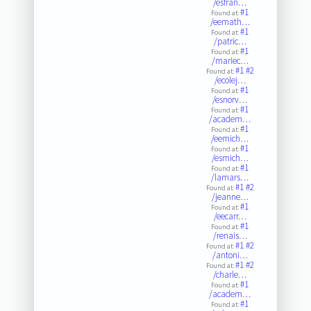
/esfran…
#1
Found at:
/eemath…
#1
Found at:
/patric…
#1
Found at:
/mariec…
#1
#2
Found at:
/ecolej…
#1
Found at:
/esnorv…
#1
Found at:
/academ…
#1
Found at:
/eemich…
#1
Found at:
/esmich…
#1
Found at:
/lamars…
#1
#2
Found at:
/jeanne…
#1
Found at:
/eecarr…
#1
Found at:
/renais…
#1
#2
Found at:
/antoni…
#1
#2
Found at:
/charle…
#1
Found at:
/academ…
#1
Found at: