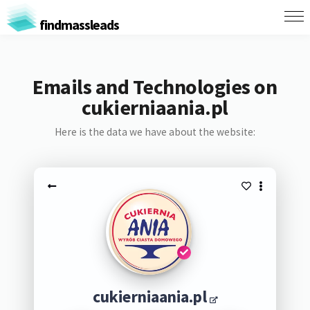
findmassleads
Emails and Technologies on
cukierniaania.pl
Here is the data we have about the website:
cukierniaania.pl