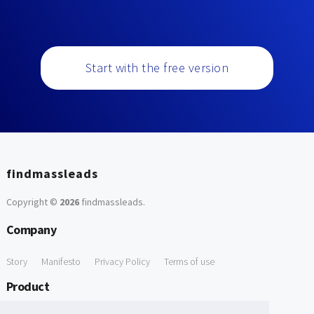
Start with the free version
findmassleads
Copyright ©
2026
findmassleads
.
Company
Story
Manifesto
Privacy Policy
Terms of use
Product