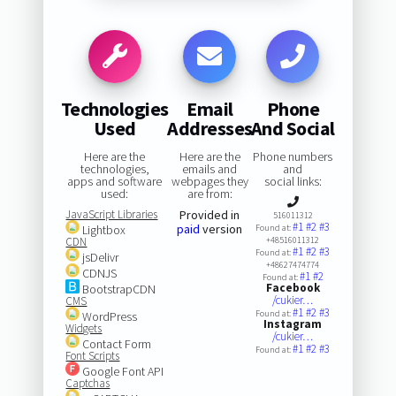
Technologies
Email
Phone
Used
Addresses
And Social
Here are the
Here are the
Phone numbers
technologies,
emails and
and
apps and software
webpages they
social links:
used:
are from:
JavaScript Libraries
Provided in
516011312
#1
#2
#3
paid
version
Lightbox
Found at:
CDN
+48516011312
#1
#2
#3
Found at:
jsDelivr
+48627474774
CDNJS
#1
#2
Found at:
Facebook
BootstrapCDN
/cukier…
CMS
#1
#2
#3
Found at:
WordPress
Instagram
Widgets
/cukier…
Contact Form
#1
#2
#3
Found at:
Font Scripts
Google Font API
Captchas