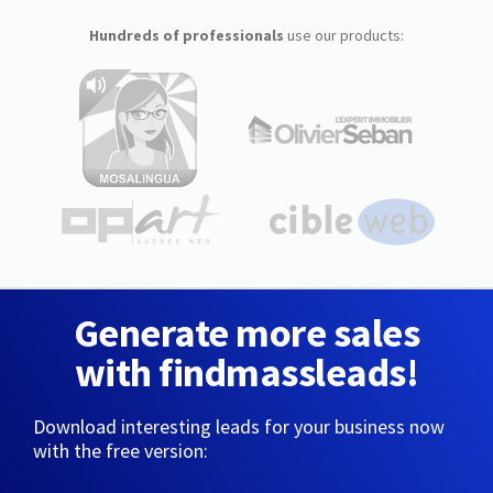
Hundreds of professionals
use our products:
Generate more sales
with findmassleads!
Download interesting leads for your business now
with the free version: