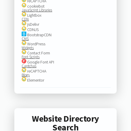
reCAPTCHA
cookiebot
JavaScript Libraries
Lightbox
CDN
jsDelivr
CDNJS
BootstrapCDN
CMS
WordPress
Widgets
Contact Form
Font Scripts
Google Font API
Captchas
reCAPTCHA
Blogs
Elementor
Website Directory
Search