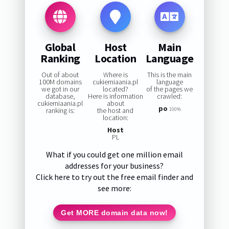
Global
Host
Main
Ranking
Location
Language
Out of about
Where is
This is the main
100M domains
cukierniaania.pl
language
we got in our
located?
of the pages we
database,
Here is information
crawled:
cukierniaania.pl
about
po
ranking is:
the host and
100%
location:
Host
PL
What if you could get one million email
addresses for your business?
Click here to try out the free email finder and
see more:
Get MORE domain data now!