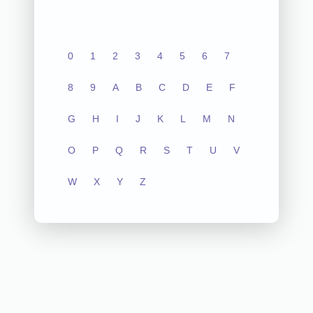
0
1
2
3
4
5
6
7
8
9
A
B
C
D
E
F
G
H
I
J
K
L
M
N
O
P
Q
R
S
T
U
V
W
X
Y
Z