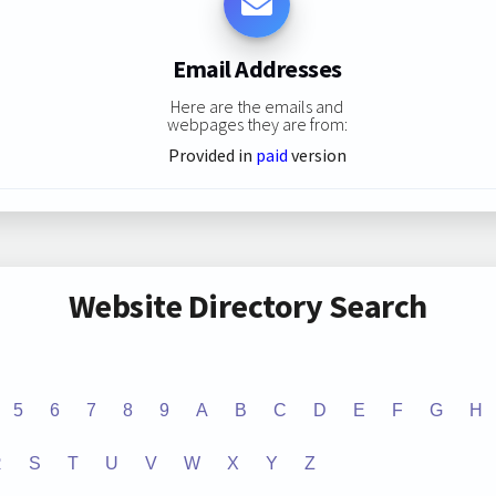
Email Addresses
Here are the emails and
webpages they are from:
Provided in
paid
version
Website Directory Search
5
6
7
8
9
A
B
C
D
E
F
G
H
R
S
T
U
V
W
X
Y
Z