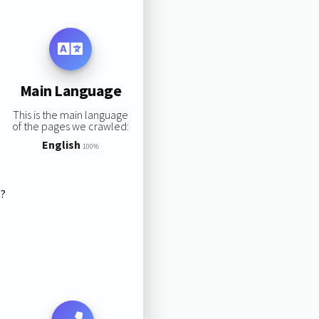
Main Language
This is the main language
of the pages we crawled:
English
100%
s?