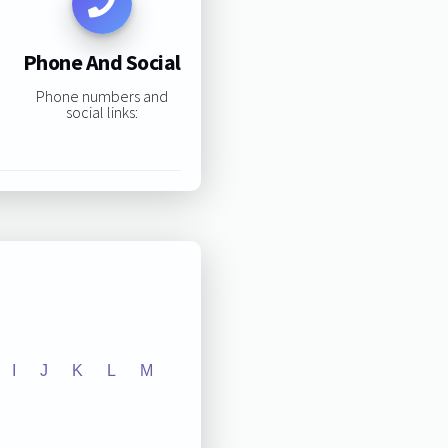
Phone And Social
Phone numbers and
social links:
I
J
K
L
M