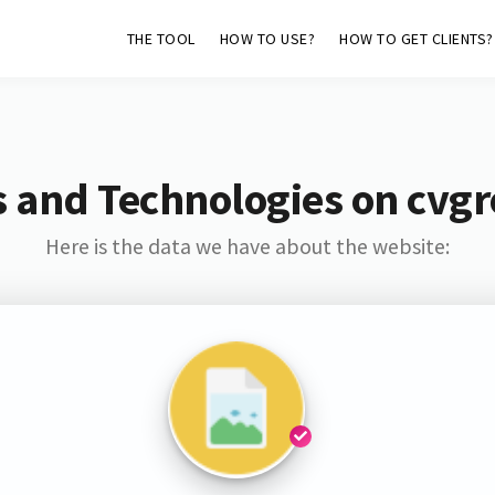
THE TOOL
HOW TO USE?
HOW TO GET CLIENTS?
 and Technologies on cvg
Here is the data we have about the website: