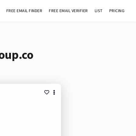
FREE EMAIL FINDER
FREE EMAIL VERIFIER
LIST
PRICING
roup.co