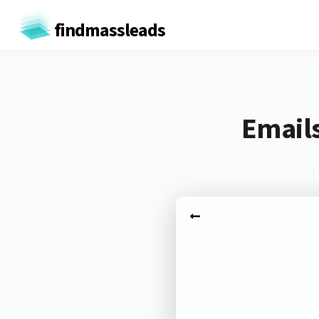
findmassleads
Emails