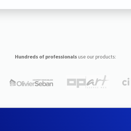
Hundreds of professionals
use our products: