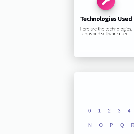
Technologies Used
Here are the technologies,
apps and software used:
0
1
2
3
4
N
O
P
Q