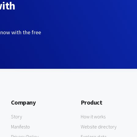
with
 now with the free
Company
Product
Story
How it works
Manifesto
Website directory
Privacy Policy
Explore data