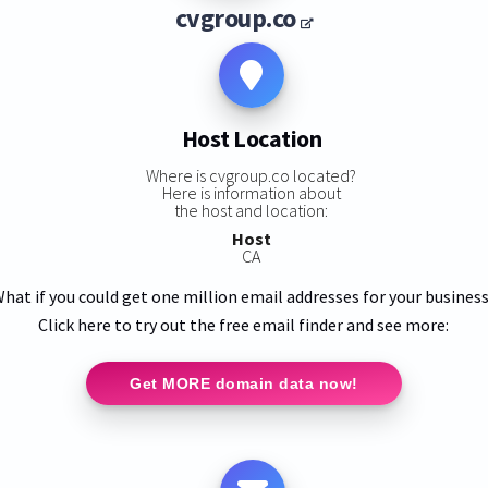
cvgroup.co
Host Location
Where is cvgroup.co located?
Here is information about
the host and location:
Host
CA
hat if you could get one million email addresses for your busines
Click here to try out the free email finder and see more:
Get MORE domain data now!