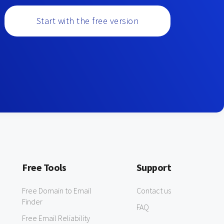
Start with the free version
Free Tools
Support
Free Domain to Email
Contact us
Finder
FAQ
Free Email Reliability