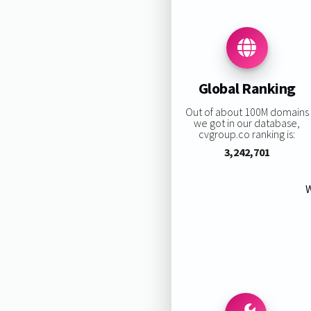
Global Ranking
Out of about 100M domains
we got in our database,
cvgroup.co ranking is:
3,242,701
W