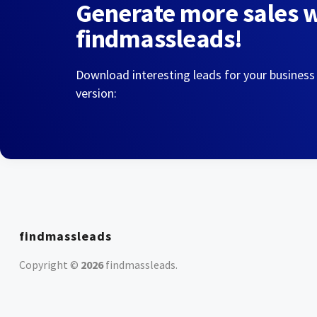
Generate more sales 
findmassleads!
Download interesting leads for your business
version:
findmassleads
Copyright ©
2026
findmassleads
.