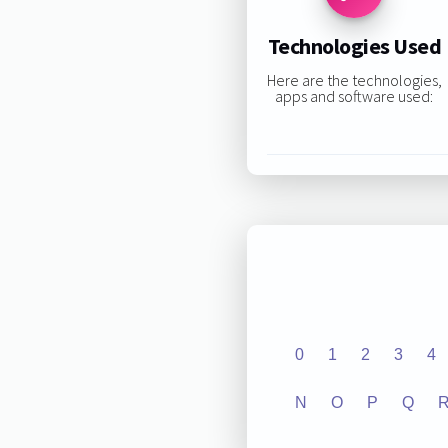
Technologies Used
Here are the technologies,
apps and software used:
0
1
2
3
4
N
O
P
Q