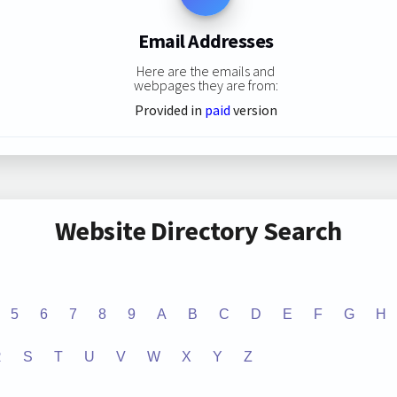
Email Addresses
Here are the emails and
webpages they are from:
Provided in
paid
version
Website Directory Search
5
6
7
8
9
A
B
C
D
E
F
G
H
R
S
T
U
V
W
X
Y
Z