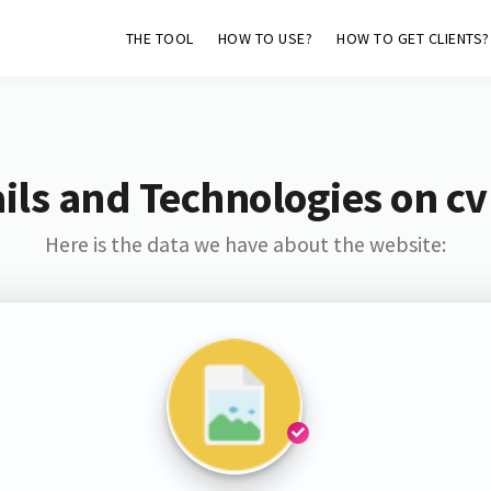
THE TOOL
HOW TO USE?
HOW TO GET CLIENTS?
ils and Technologies on cv
Here is the data we have about the website: