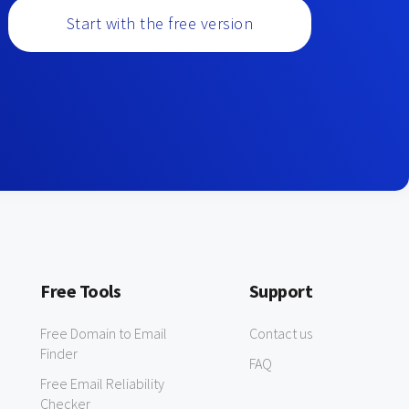
Start with the free version
Free Tools
Support
Free Domain to Email
Contact us
Finder
FAQ
Free Email Reliability
Checker