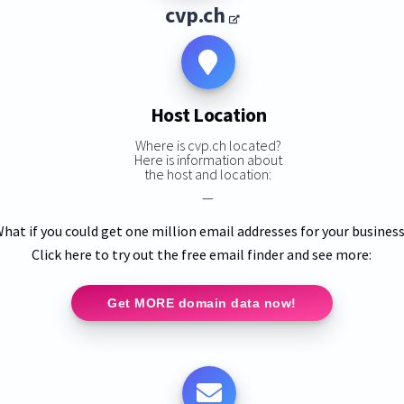
cvp.ch
Host Location
Where is cvp.ch located?
Here is information about
the host and location:
—
hat if you could get one million email addresses for your busines
Click here to try out the free email finder and see more:
Get MORE domain data now!