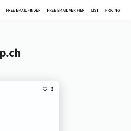
FREE EMAIL FINDER
FREE EMAIL VERIFIER
LIST
PRICING
p.ch