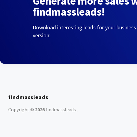
Generate more sales 
findmassleads!
Download interesting leads for your business
version:
findmassleads
Copyright ©
2026
findmassleads
.