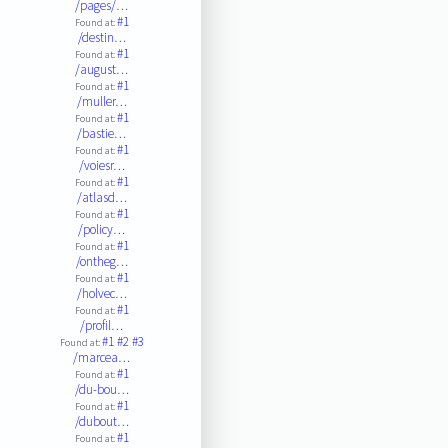
/pages/…
#1
Found at:
/destin…
#1
Found at:
/august…
#1
Found at:
/muller…
#1
Found at:
/bastie…
#1
Found at:
/voiesr…
#1
Found at:
/atlasd…
#1
Found at:
/policy…
#1
Found at:
/ontheg…
#1
Found at:
/holvec…
#1
Found at:
/profil…
#1
#2
#3
Found at:
/marcea…
#1
Found at:
/du-bou…
#1
Found at:
/dubout…
#1
Found at: