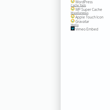
WordPress
Cache Tools
WP Super Cache
Miscellaneous
Apple Touch Icon
Gravatar
Media
Vimeo Embed