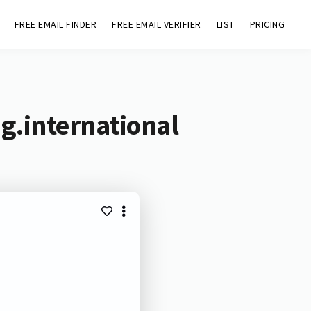
FREE EMAIL FINDER
FREE EMAIL VERIFIER
LIST
PRICING
g.international