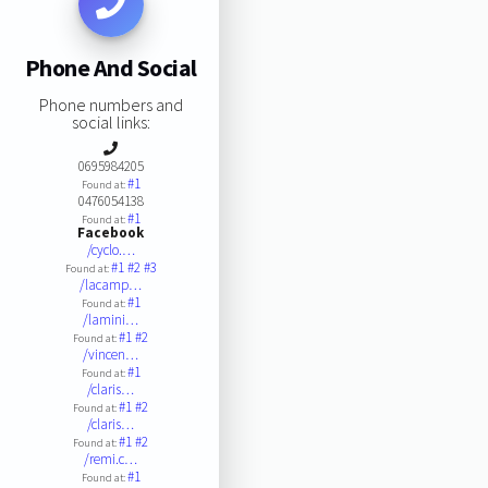
Phone And Social
Phone numbers and
social links:
0695984205
#1
Found at:
0476054138
#1
Found at:
Facebook
/cyclo.…
#1
#2
#3
Found at:
/lacamp…
#1
Found at:
/lamini…
#1
#2
Found at:
/vincen…
#1
Found at:
/claris…
#1
#2
Found at:
/claris…
#1
#2
Found at:
/remi.c…
#1
Found at: