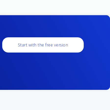
Start with the free version