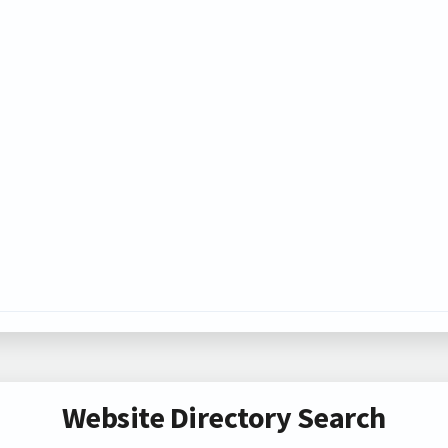
Website Directory Search