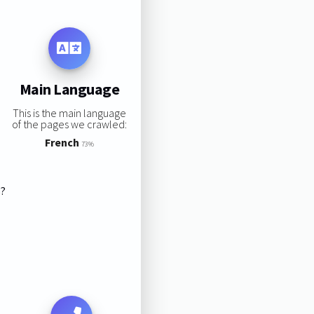
Main Language
This is the main language
of the pages we crawled:
French
73%
s?