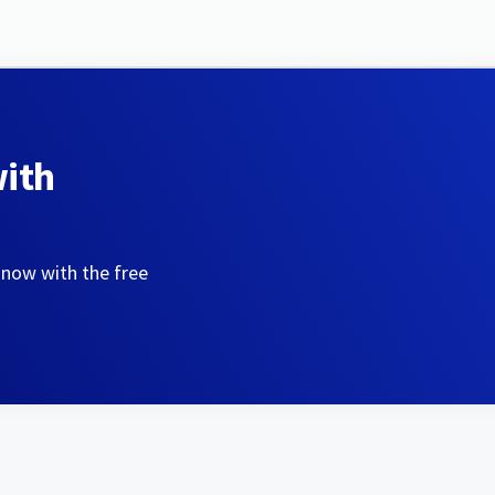
with
 now with the free