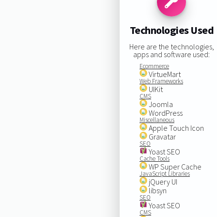
Technologies Used
Here are the technologies,
apps and software used:
Ecommerce
VirtueMart
Web Frameworks
UIKit
CMS
Joomla
WordPress
Miscellaneous
Apple Touch Icon
Gravatar
SEO
Yoast SEO
Cache Tools
WP Super Cache
JavaScript Libraries
jQuery UI
libsyn
SEO
Yoast SEO
CMS