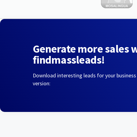
Generate more sales 
findmassleads!
Download interesting leads for your business
version: