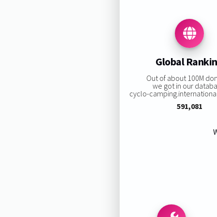
Global Ranki
Out of about 100M do
we got in our datab
cyclo-camping.international 
591,081
W