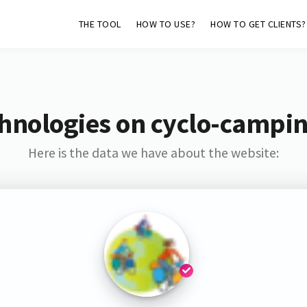
THE TOOL
HOW TO USE?
HOW TO GET CLIENTS?
hnologies on cyclo-campin
Here is the data we have about the website: