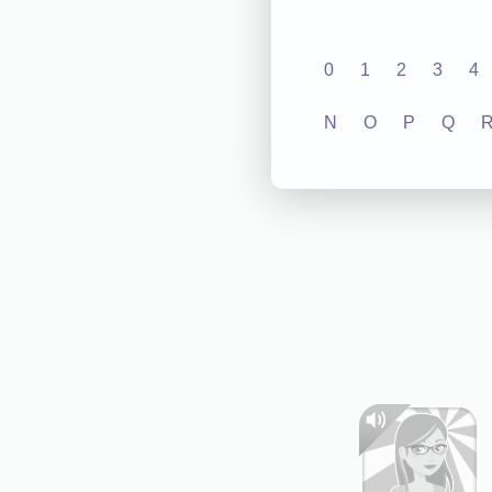
0
1
2
3
4
N
O
P
Q