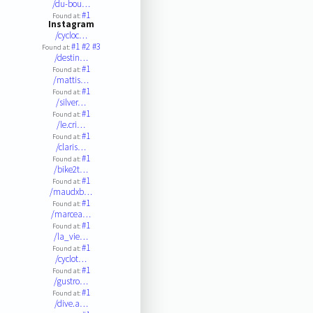
/du-bou…
#1
Found at:
Instagram
/cycloc…
#1
#2
#3
Found at:
/destin…
#1
Found at:
/mattis…
#1
Found at:
/silver…
#1
Found at:
/le.cri…
#1
Found at:
/claris…
#1
Found at:
/bike2t…
#1
Found at:
/maudxb…
#1
Found at:
/marcea…
#1
Found at:
/la_vie…
#1
Found at:
/cyclot…
#1
Found at:
/gustro…
#1
Found at:
/dive.a…