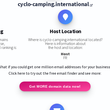
cyclo-camping.international
ng
Host Location
mains
Where is cyclo-camping.international located?
ase,
Here is information about
ranking is:
the host and location:
Host
FR
hat if you could get one million email addresses for your busines
Click here to try out the free email finder and see more:
Get MORE domain data now!