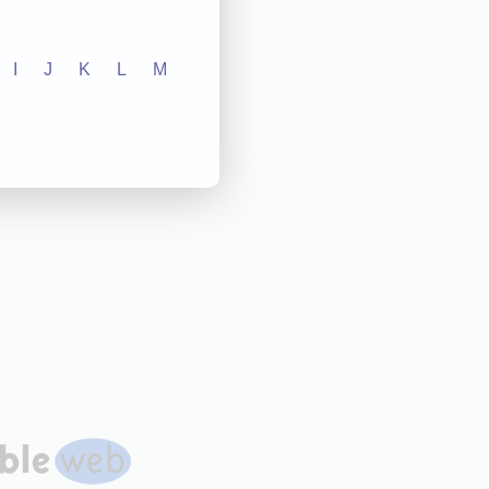
I
J
K
L
M