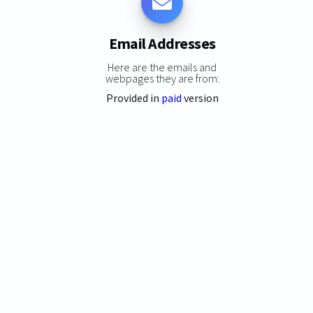
Email Addresses
Here are the emails and
webpages they are from:
Provided in
paid
version