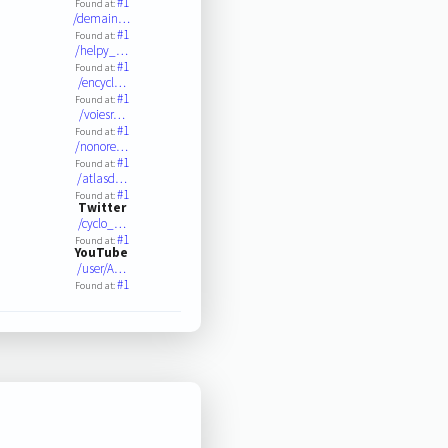
#1
Found at:
/demain…
#1
Found at:
/helpy_…
#1
Found at:
/encycl…
#1
Found at:
/voiesr…
#1
Found at:
/nonore…
#1
Found at:
/atlasd…
#1
Found at:
Twitter
/cyclo_…
#1
Found at:
YouTube
/user/A…
#1
Found at: