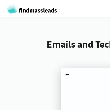
findmassleads
Emails and Tec