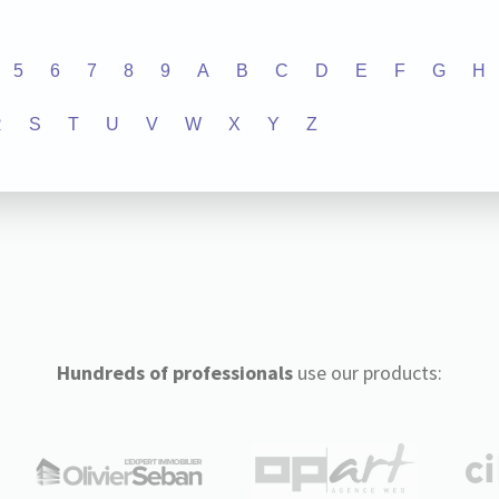
5
6
7
8
9
A
B
C
D
E
F
G
H
R
S
T
U
V
W
X
Y
Z
Hundreds of professionals
use our products: