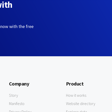
with
 now with the free
Company
Product
Story
How it works
Manifesto
Website directory
Privacy Policy
Explore data