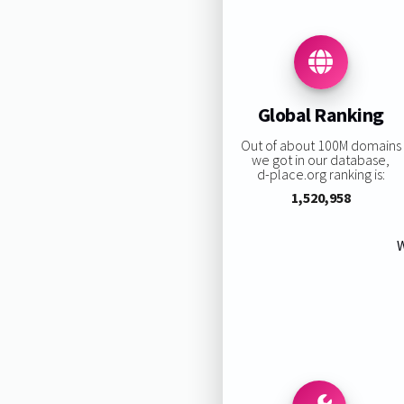
Global Ranking
Out of about 100M domains
we got in our database,
d-place.org ranking is:
1,520,958
W