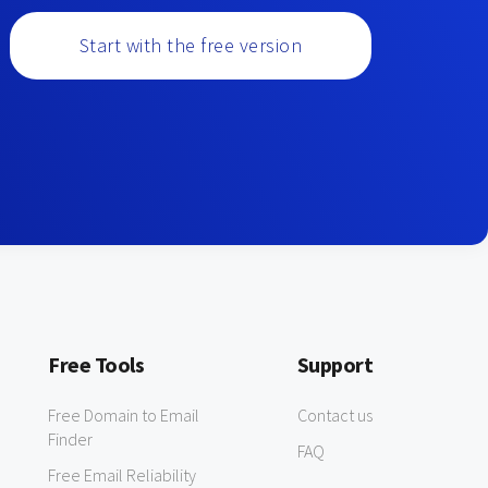
Start with the free version
Free Tools
Support
Free Domain to Email
Contact us
Finder
FAQ
Free Email Reliability