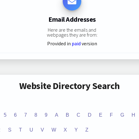
Email Addresses
Here are the emails and
webpages they are from:
Provided in
paid
version
Website Directory Search
5
6
7
8
9
A
B
C
D
E
F
G
H
R
S
T
U
V
W
X
Y
Z