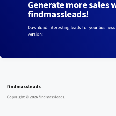
Generate more sales 
findmassleads!
Download interesting leads for your business
version:
findmassleads
Copyright ©
2026
findmassleads
.