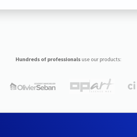
Hundreds of professionals
use our products: