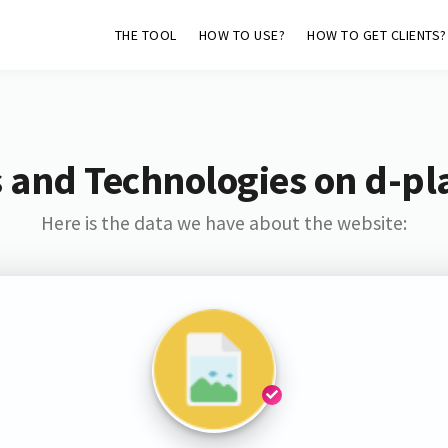
THE TOOL
HOW TO USE?
HOW TO GET CLIENTS?
 and Technologies on d-pl
Here is the data we have about the website: