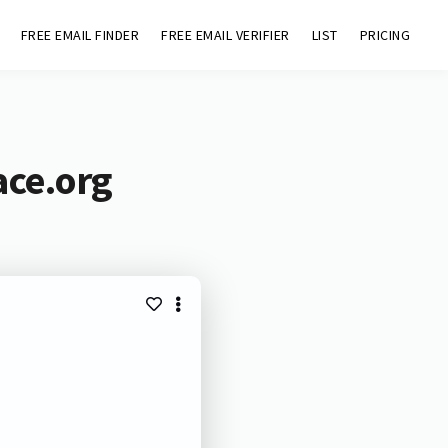
FREE EMAIL FINDER
FREE EMAIL VERIFIER
LIST
PRICING
ace.org