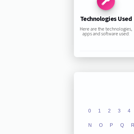
Technologies Used
Here are the technologies,
apps and software used:
0
1
2
3
4
N
O
P
Q