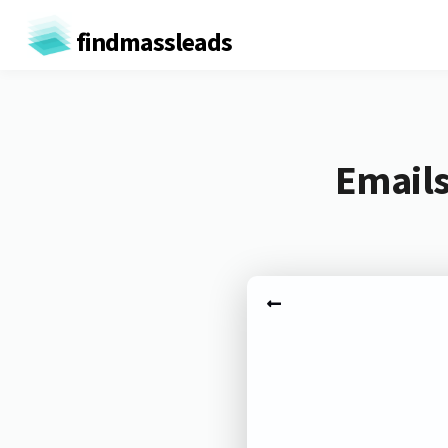
findmassleads
Emails