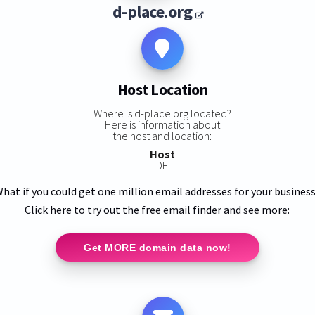
d-place.org
Host Location
Where is d-place.org located?
Here is information about
the host and location:
Host
DE
hat if you could get one million email addresses for your busines
Click here to try out the free email finder and see more:
Get MORE domain data now!