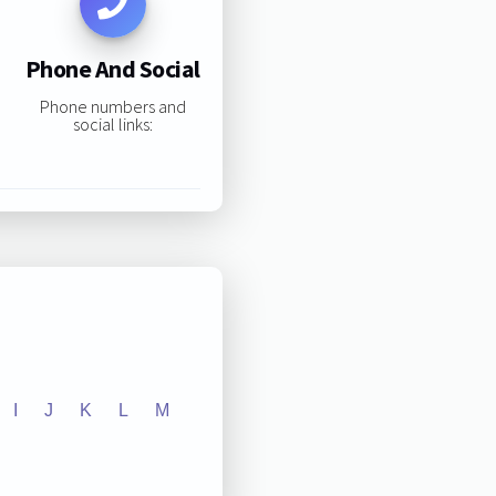
Phone And Social
Phone numbers and
social links:
I
J
K
L
M