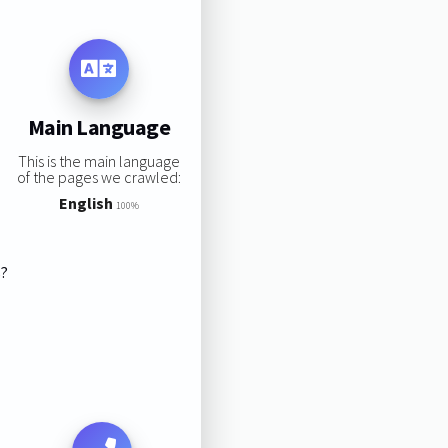
Main Language
This is the main language
of the pages we crawled:
English
100%
s?