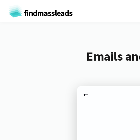
findmassleads
Emails an