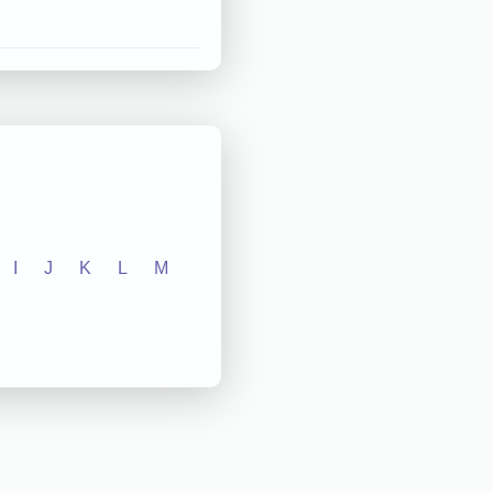
I
J
K
L
M