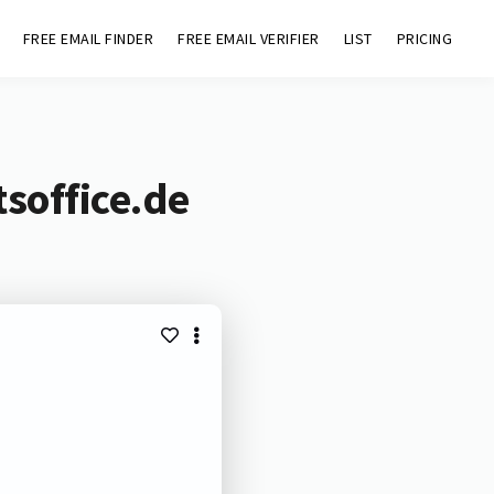
FREE EMAIL FINDER
FREE EMAIL VERIFIER
LIST
PRICING
soffice.de