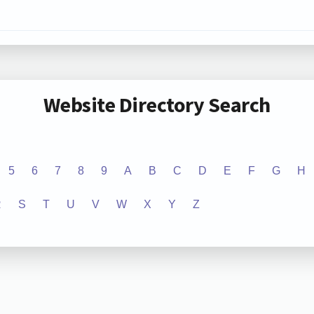
Website Directory Search
5
6
7
8
9
A
B
C
D
E
F
G
H
R
S
T
U
V
W
X
Y
Z