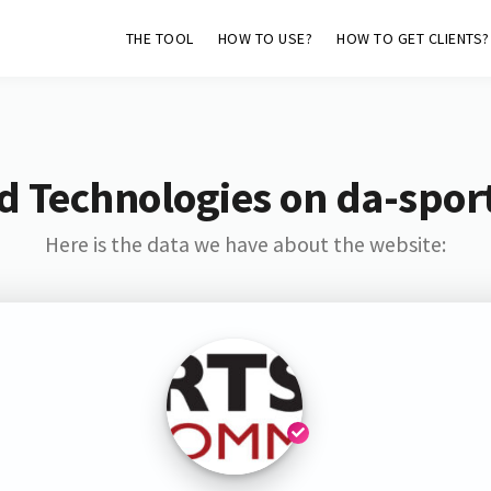
THE TOOL
HOW TO USE?
HOW TO GET CLIENTS?
d Technologies on da-sport
Here is the data we have about the website: