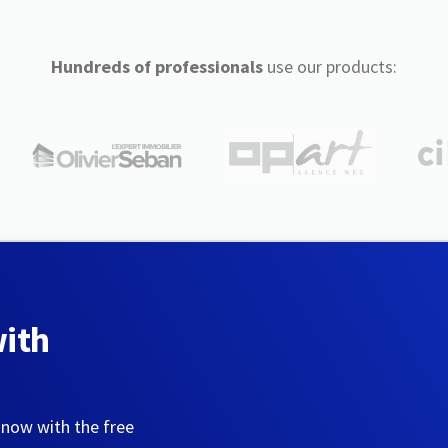
Hundreds of professionals
use our products:
with
 now with the free