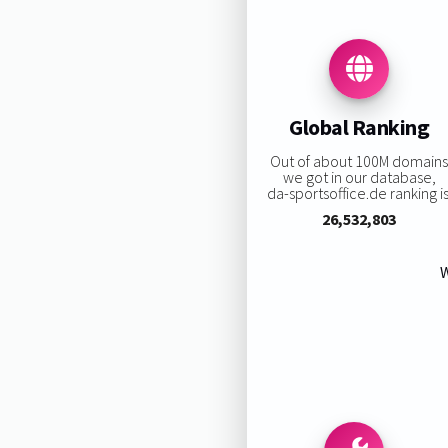
Global Ranking
Out of about 100M domain
we got in our database,
da-sportsoffice.de ranking is
26,532,803
W