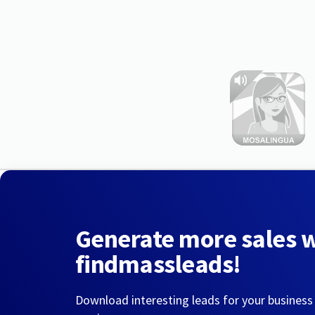
Generate more sales 
findmassleads!
Download interesting leads for your business