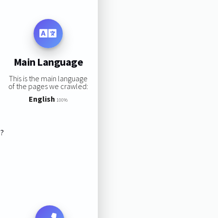
Main Language
This is the main language
of the pages we crawled:
English
100%
s?