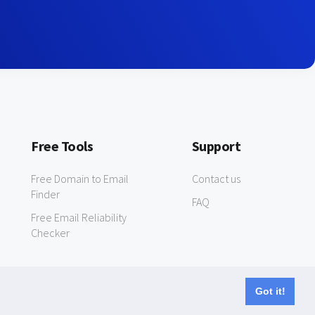
Free Tools
Support
Free Domain to Email
Contact us
Finder
FAQ
Free Email Reliability
Checker
Got it!