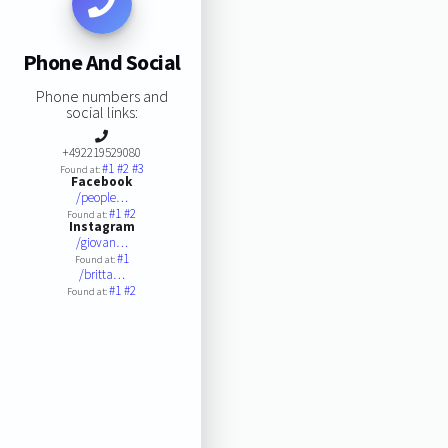
Phone And Social
Phone numbers and
social links:
+492219529080
#1
#2
#3
Found at:
Facebook
/people…
#1
#2
Found at:
Instagram
/giovan…
#1
Found at:
/britta…
#1
#2
Found at: