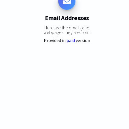
Email Addresses
Here are the emails and
webpages they are from:
Provided in
paid
version