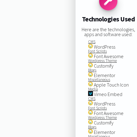
Technologies Used
Here are the technologies,
apps and software used:
CMS
WordPress
Font Scripts
Font Awesome
Wordpress Theme
Customify
Blogs
Elementor
Miscellaneous
Apple Touch Icon
Media
Vimeo Embed
CMS
WordPress
Font Scripts
Font Awesome
Wordpress Theme
Customify
Blogs
Elementor
Miscellaneous