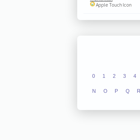
Apple Touch Icon
0
1
2
3
4
N
O
P
Q