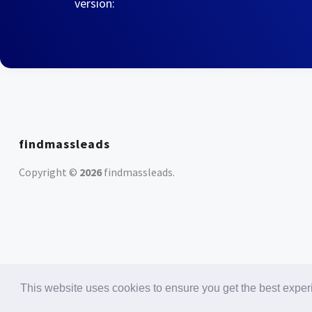
version:
findmassleads
Copyright ©
2026
findmassleads
.
This website uses cookies to ensure you get the best expe