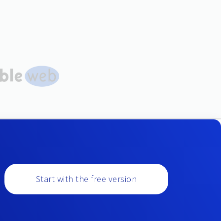
Start with the free version