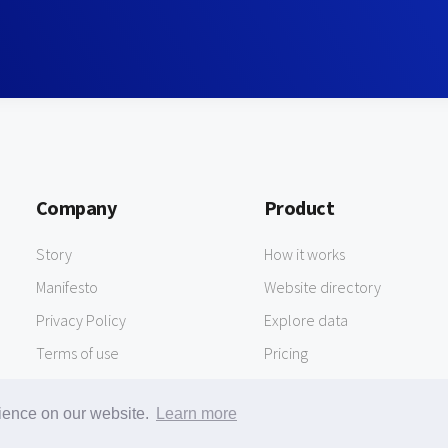
Company
Product
Story
How it works
Manifesto
Website directory
Privacy Policy
Explore data
Terms of use
Pricing
rience on our website.
Learn more