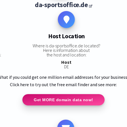
da-sportsoffice.de
Host Location
s
Where is da-sportsoffice.de located?
Here is information about
:
the host and location:
Host
DE
hat if you could get one million email addresses for your busines
Click here to try out the free email finder and see more:
Get MORE domain data now!