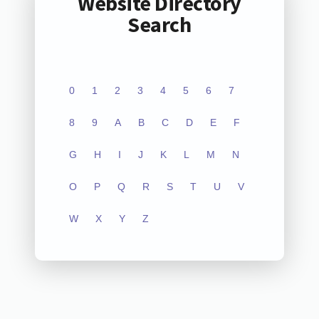
Website Directory
Search
0
1
2
3
4
5
6
7
8
9
A
B
C
D
E
F
G
H
I
J
K
L
M
N
O
P
Q
R
S
T
U
V
W
X
Y
Z