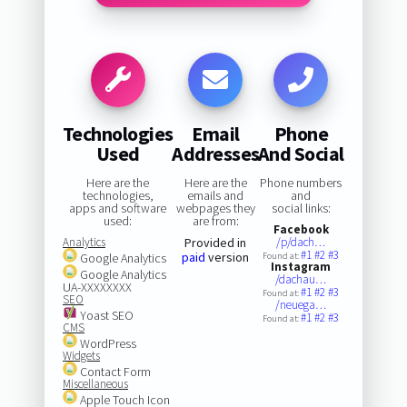
Technologies
Email
Phone
Used
Addresses
And Social
Here are the
Here are the
Phone numbers
technologies,
emails and
and
apps and software
webpages they
social links:
used:
are from:
Facebook
Analytics
Provided in
/p/dach…
#1
#2
#3
paid
version
Google Analytics
Found at:
Instagram
Google Analytics
/dachau…
UA-XXXXXXXX
#1
#2
#3
Found at:
SEO
/neuega…
Yoast SEO
#1
#2
#3
Found at:
CMS
WordPress
Widgets
Contact Form
Miscellaneous
Apple Touch Icon