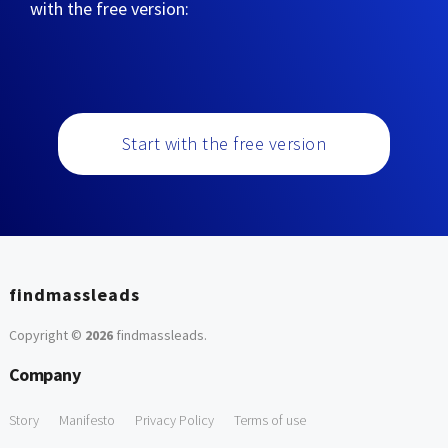
with the free version:
Start with the free version
findmassleads
Copyright ©
2026
findmassleads
.
Company
Story
Manifesto
Privacy Policy
Terms of use