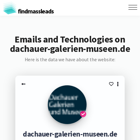
findmassleads
Emails and Technologies on
dachauer-galerien-museen.de
Here is the data we have about the website:
dachauer-galerien-museen.de