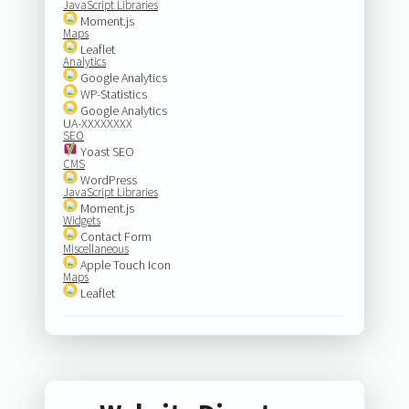
JavaScript Libraries
Moment.js
Maps
Leaflet
Analytics
Google Analytics
WP-Statistics
Google Analytics
UA-XXXXXXXX
SEO
Yoast SEO
CMS
WordPress
JavaScript Libraries
Moment.js
Widgets
Contact Form
Miscellaneous
Apple Touch Icon
Maps
Leaflet