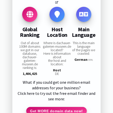
Global
Host
Main
Ranking
Location
Language
Out of about
Where is dachauer-
This is the main
100M domains
galerien-museen.de
language
we got in our
located?
of the pages we
database,
Here is information
crawled:
dachauer-
about
German
galerien-
the host and
99%
museen.de
location:
ranking is:
Host
1,406,425
DE
What if you could get one million email
addresses for your business?
Click here to try out the free email finder and
see more:
Get MORE domain data now!