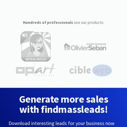
Hundreds of professionals
use our products:
Generate more sales
with findmassleads!
Download interesting leads for your business now