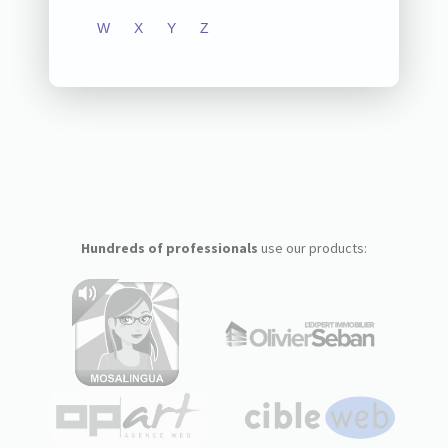
W
X
Y
Z
Hundreds of professionals
use our products: