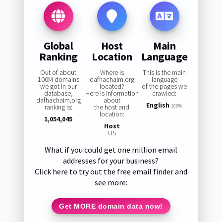
Global
Host
Main
Ranking
Location
Language
Out of about
Where is
This is the main
100M domains
dafhachaim.org
language
we got in our
located?
of the pages we
database,
Here is information
crawled:
dafhachaim.org
about
English
ranking is:
the host and
100%
location:
1,054,045
Host
US
What if you could get one million email
addresses for your business?
Click here to try out the free email finder and
see more:
Get MORE domain data now!