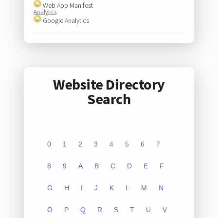
Web App Manifest
Analytics
Google Analytics
Website Directory
Search
0
1
2
3
4
5
6
7
8
9
A
B
C
D
E
F
G
H
I
J
K
L
M
N
O
P
Q
R
S
T
U
V