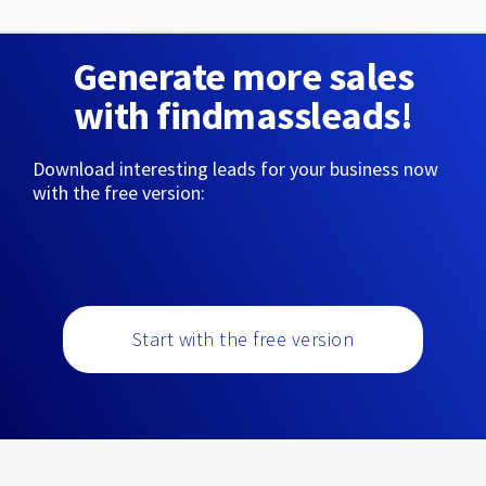
Generate more sales
with findmassleads!
Download interesting leads for your business now
with the free version:
Start with the free version