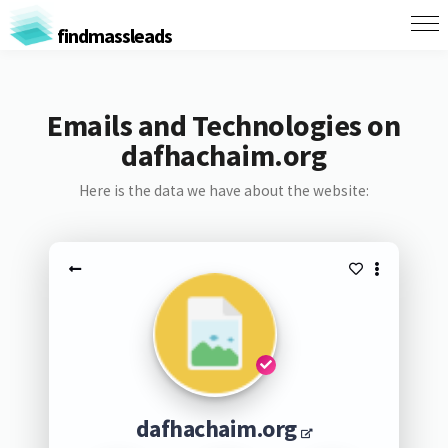
findmassleads
Emails and Technologies on
dafhachaim.org
Here is the data we have about the website:
dafhachaim.org