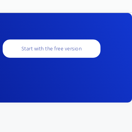
Start with the free version