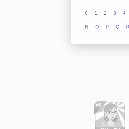
0
1
2
3
4
N
O
P
Q