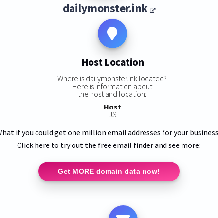
dailymonster.ink
Host Location
Where is dailymonster.ink located?
Here is information about
the host and location:
Host
US
hat if you could get one million email addresses for your busines
Click here to try out the free email finder and see more:
Get MORE domain data now!