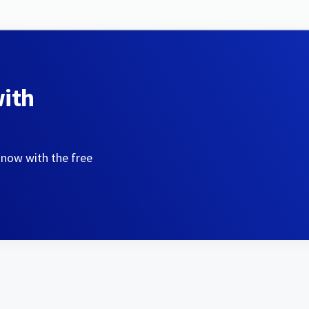
with
 now with the free