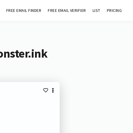
FREE EMAIL FINDER
FREE EMAIL VERIFIER
LIST
PRICING
nster.ink