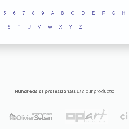
5
6
7
8
9
A
B
C
D
E
F
G
H
R
S
T
U
V
W
X
Y
Z
Hundreds of professionals
use our products: