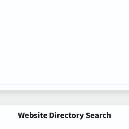
Website Directory Search