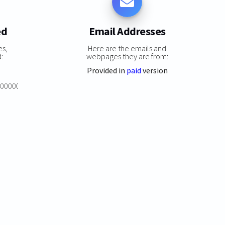
ed
Email Addresses
es,
Here are the emails and
:
webpages they are from:
Provided in
paid
version
XXXXXX