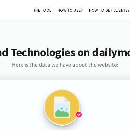
THE TOOL
HOW TO USE?
HOW TO GET CLIENTS?
nd Technologies on dailymo
Here is the data we have about the website: