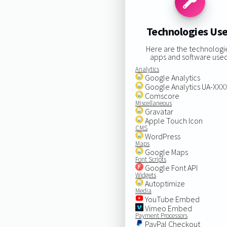
Technologies Us
Here are the technologi
apps and software used
Analytics
Google Analytics
Google Analytics UA-XX
Comscore
Miscellaneous
Gravatar
Apple Touch Icon
CMS
WordPress
Maps
Google Maps
Font Scripts
Google Font API
Widgets
Autoptimize
Media
YouTube Embed
Vimeo Embed
Payment Processors
PayPal Checkout