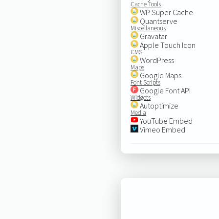
Cache Tools
WP Super Cache
Quantserve
Miscellaneous
Gravatar
Apple Touch Icon
CMS
WordPress
Maps
Google Maps
Font Scripts
Google Font API
Widgets
Autoptimize
Media
YouTube Embed
Vimeo Embed