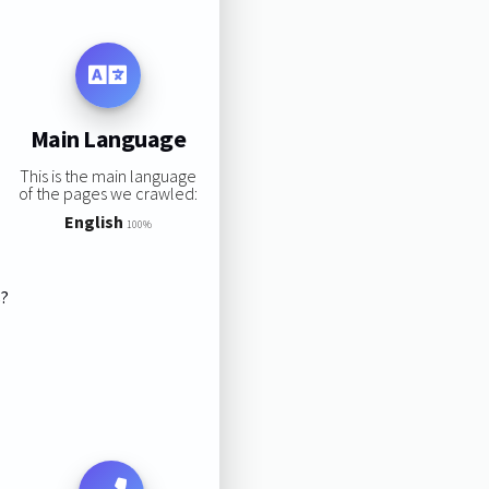
Main Language
This is the main language
of the pages we crawled:
English
100%
s?