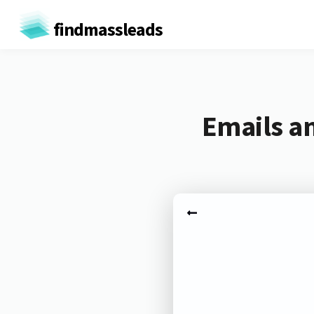
findmassleads
Emails a