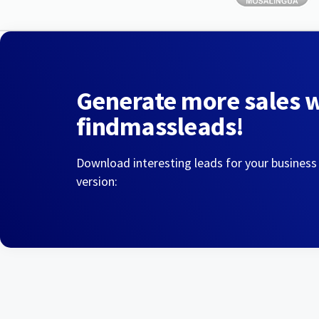
Generate more sales 
findmassleads!
Download interesting leads for your business
version: