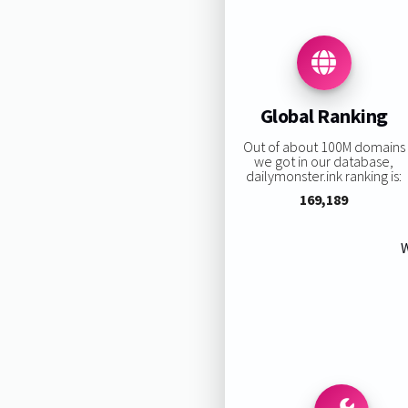
Global Ranking
Out of about 100M domains
we got in our database,
dailymonster.ink ranking is:
169,189
W