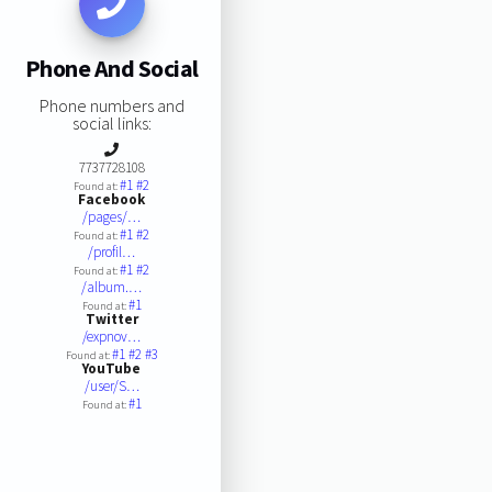
Phone And Social
Phone numbers and
social links:
7737728108
#1
#2
Found at:
Facebook
/pages/…
#1
#2
Found at:
/profil…
#1
#2
Found at:
/album.…
#1
Found at:
Twitter
/expnov…
#1
#2
#3
Found at:
YouTube
/user/S…
#1
Found at: