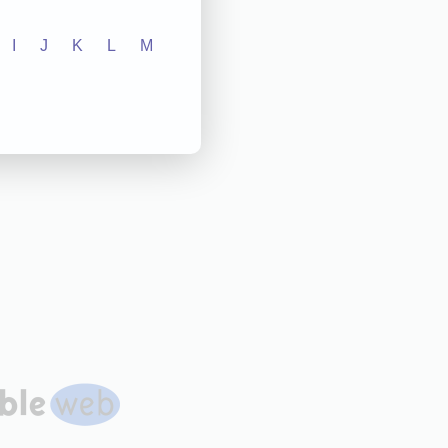
I
J
K
L
M