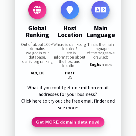
Global
Host
Main
Ranking
Location
Language
Out of about 100M
Where is dairiki.org
This is the main
domains
located?
language
we got in our
Here is
of the pages we
database,
information about
crawled:
dairiki.org ranking
the host and
English
is:
location:
100%
419,110
Host
US
What if you could get one million email
addresses for your business?
Click here to try out the free email finder and
see more:
Get MORE domain data now!