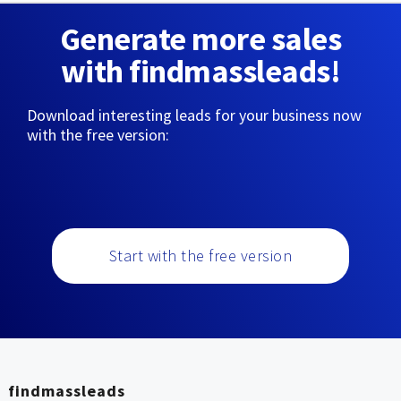
Generate more sales
with findmassleads!
Download interesting leads for your business now
with the free version:
Start with the free version
findmassleads