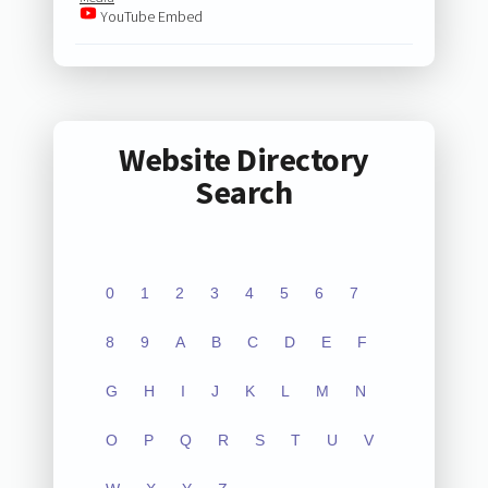
YouTube Embed
Website Directory
Search
0
1
2
3
4
5
6
7
8
9
A
B
C
D
E
F
G
H
I
J
K
L
M
N
O
P
Q
R
S
T
U
V