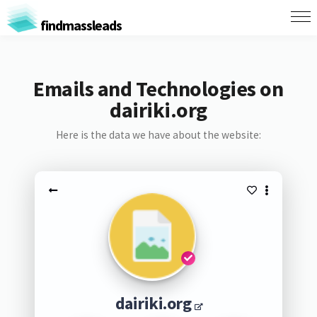
findmassleads
Emails and Technologies on
dairiki.org
Here is the data we have about the website:
dairiki.org