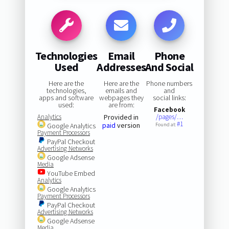
Technologies
Email
Phone
Used
Addresses
And Social
Here are the
Here are the
Phone numbers
technologies,
emails and
and
apps and software
webpages they
social links:
used:
are from:
Facebook
Analytics
Provided in
/pages/…
#1
paid
version
Google Analytics
Found at:
Payment Processors
PayPal Checkout
Advertising Networks
Google Adsense
Media
YouTube Embed
Analytics
Google Analytics
Payment Processors
PayPal Checkout
Advertising Networks
Google Adsense
Media