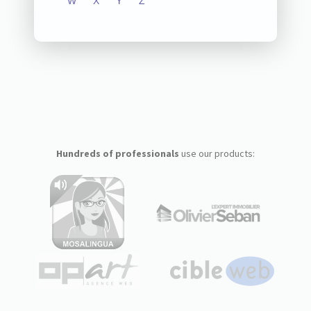
W
X
Y
Z
Hundreds of professionals
use our products: