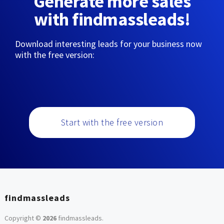
Generate more sales
with findmassleads!
Download interesting leads for your business now
with the free version:
Start with the free version
findmassleads
Copyright ©
2026
findmassleads
.