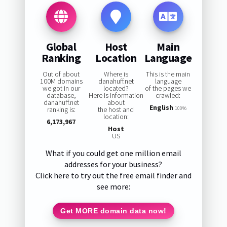
Global
Host
Main
Ranking
Location
Language
Out of about
Where is
This is the main
100M domains
danahuff.net
language
we got in our
located?
of the pages we
database,
Here is information
crawled:
danahuff.net
about
English
ranking is:
the host and
100%
location:
6,173,967
Host
US
What if you could get one million email
addresses for your business?
Click here to try out the free email finder and
see more:
Get MORE domain data now!