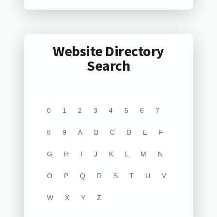
Website Directory
Search
0
1
2
3
4
5
6
7
8
9
A
B
C
D
E
F
G
H
I
J
K
L
M
N
O
P
Q
R
S
T
U
V
W
X
Y
Z