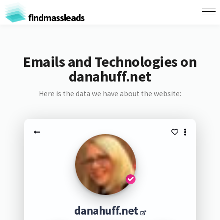
findmassleads
Emails and Technologies on
danahuff.net
Here is the data we have about the website:
danahuff.net