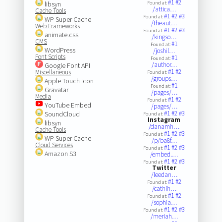
#1
#2
libsyn
Found at:
/attica…
Cache Tools
#1
#2
#3
Found at:
WP Super Cache
/theaut…
Web Frameworks
#1
#2
#3
Found at:
animate.css
/kingso…
CMS
#1
Found at:
WordPress
/joshil…
Font Scripts
#1
Found at:
/author…
Google Font API
#1
#2
Miscellaneous
Found at:
/groups…
Apple Touch Icon
#1
Found at:
Gravatar
/pages/…
Media
#1
#2
Found at:
YouTube Embed
/pages/…
#1
#2
#3
SoundCloud
Found at:
Instagram
libsyn
/danamh…
Cache Tools
#1
#2
#3
Found at:
WP Super Cache
/p/ba8f…
Cloud Services
#1
#2
#3
Found at:
Amazon S3
/embed.…
#1
#2
#3
Found at:
Twitter
/leedan…
#1
#2
Found at:
/cathih…
#1
#2
Found at:
/sophia…
#1
#2
#3
Found at:
/meriah…