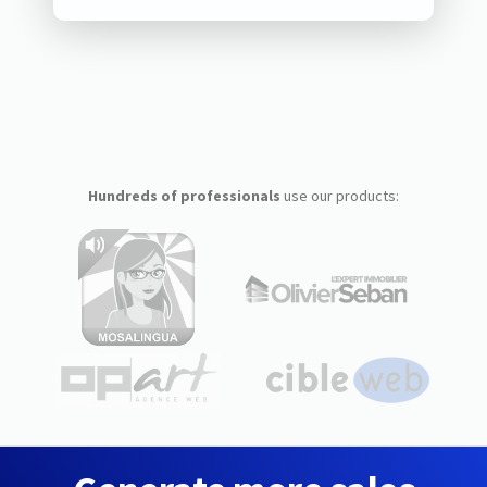
Hundreds of professionals
use our products: