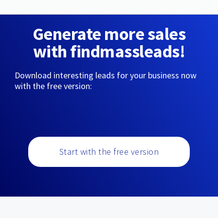
Generate more sales
with findmassleads!
Download interesting leads for your business now
with the free version:
Start with the free version