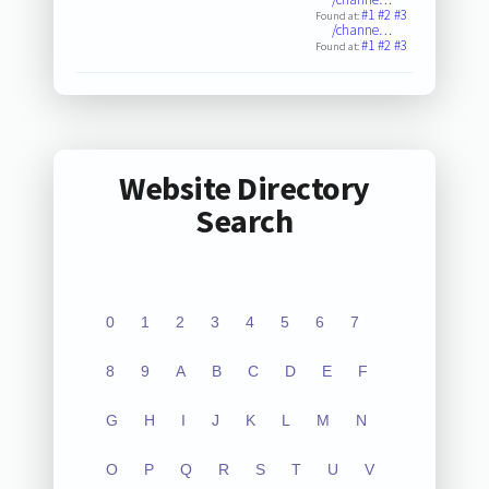
#1
#2
#3
Found at:
/channe…
#1
#2
#3
Found at:
Website Directory
Search
0
1
2
3
4
5
6
7
8
9
A
B
C
D
E
F
G
H
I
J
K
L
M
N
O
P
Q
R
S
T
U
V