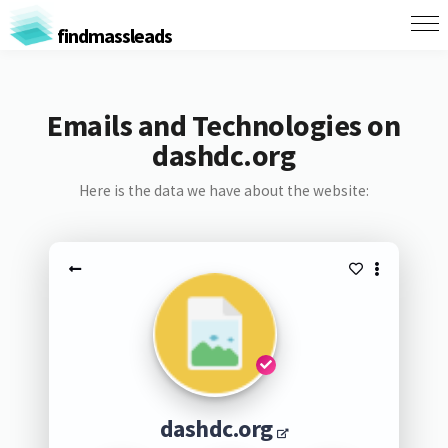
findmassleads
Emails and Technologies on
dashdc.org
Here is the data we have about the website:
dashdc.org