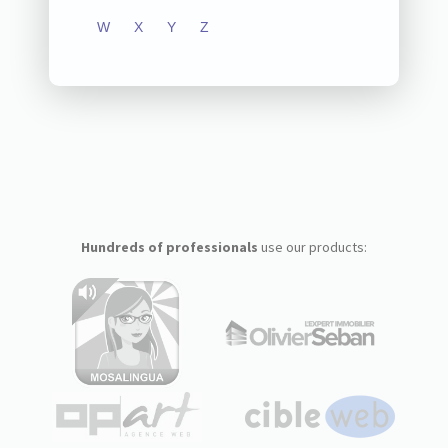
W
X
Y
Z
Hundreds of professionals
use our products: