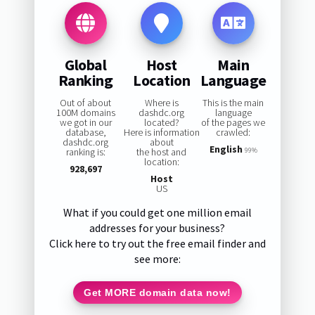
Global
Host
Main
Ranking
Location
Language
Out of about
Where is
This is the main
100M domains
dashdc.org
language
we got in our
located?
of the pages we
database,
Here is information
crawled:
dashdc.org
about
English
ranking is:
the host and
99%
location:
928,697
Host
US
What if you could get one million email
addresses for your business?
Click here to try out the free email finder and
see more:
Get MORE domain data now!