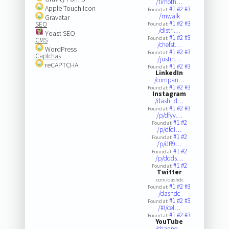
/timoth…
Apple Touch Icon
#1
#2
#3
Found at:
/mwalk
Gravatar
#1
#2
#3
SEO
Found at:
/distri…
Yoast SEO
#1
#2
#3
Found at:
CMS
/chefst…
WordPress
#1
#2
#3
Found at:
Captchas
/justin…
reCAPTCHA
#1
#2
#3
Found at:
LinkedIn
/compan…
#1
#2
#3
Found at:
Instagram
/dash_d…
#1
#2
#3
Found at:
/p/dfyv…
#1
#2
Found at:
/p/dfdl…
#1
#2
Found at:
/p/dff9…
#1
#2
Found at:
/p/ddds…
#1
#2
Found at:
Twitter
.com/dashdc
#1
#2
#3
Found at:
/dashdc
#1
#2
#3
Found at:
/#!/cel…
#1
#2
#3
Found at:
YouTube
/channe…