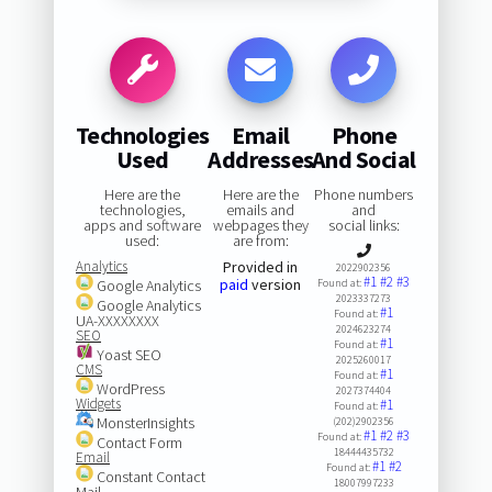
Technologies
Email
Phone
Used
Addresses
And Social
Here are the
Here are the
Phone numbers
technologies,
emails and
and
apps and software
webpages they
social links:
used:
are from:
Analytics
Provided in
2022902356
#1
#2
#3
paid
version
Google Analytics
Found at:
2023337273
Google Analytics
#1
Found at:
UA-XXXXXXXX
2024623274
SEO
#1
Found at:
Yoast SEO
2025260017
CMS
#1
Found at:
WordPress
2027374404
Widgets
#1
Found at:
MonsterInsights
(202)2902356
#1
#2
#3
Found at:
Contact Form
18444435732
Email
#1
#2
Found at:
Constant Contact
18007997233
Mail