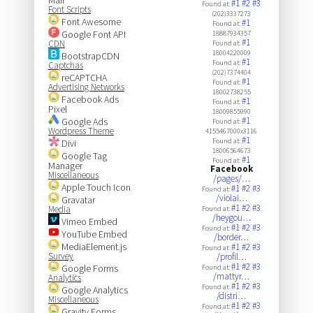
#1
#2
#3
Found at:
Font Scripts
(202)3337273
Font Awesome
#1
Found at:
Google Font API
18887934357
#1
CDN
Found at:
18004220009
BootstrapCDN
#1
Found at:
Captchas
(202)7374404
reCAPTCHA
#1
Found at:
Advertising Networks
18002738255
Facebook Ads
#1
Found at:
Pixel
18009855990
#1
Google Ads
Found at:
Wordpress Theme
4155467000x3116
#1
Found at:
Divi
18006564673
Google Tag
#1
Found at:
Manager
Facebook
Miscellaneous
/pages/…
Apple Touch Icon
#1
#2
#3
Found at:
/violai…
Gravatar
#1
#2
#3
Media
Found at:
/heygou…
Vimeo Embed
#1
#2
#3
Found at:
YouTube Embed
/border…
MediaElement.js
#1
#2
#3
Found at:
Survey
/profil…
#1
#2
#3
Google Forms
Found at:
/mattyr…
Analytics
#1
#2
#3
Found at:
Google Analytics
/distri…
Miscellaneous
#1
#2
#3
Found at:
Gravity Forms