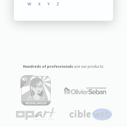
W
X
Y
Z
Hundreds of professionals
use our products: