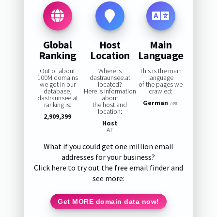
Global
Host
Main
Ranking
Location
Language
Out of about
Where is
This is the main
100M domains
dastraunsee.at
language
we got in our
located?
of the pages we
database,
Here is information
crawled:
dastraunsee.at
about
German
ranking is:
the host and
73%
location:
2,909,399
Host
AT
What if you could get one million email
addresses for your business?
Click here to try out the free email finder and
see more:
Get MORE domain data now!