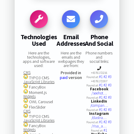
Technologies
Email
Phone
Used
Addresses
And Social
Here are the
Here are the
Phone numbers
technologies,
emails and
and
apps and software
webpages they
social links:
used:
are from:
CMS
Provided in
+4376172216
#1
#2
#3
paid
version
TYPO3 CMS
Found at:
JavaScript Libraries
+4376172307
#1
#2
#3
Found at:
FancyBox
Facebook
Moment.js
/seehot…
Widgets
#1
#2
#3
Found at:
LinkedIn
OWL Carousel
/compan…
FlexSlider
#1
#2
#3
Found at:
CMS
Instagram
TYPO3 CMS
/dastra…
JavaScript Libraries
#1
#2
#3
Found at:
FancyBox
/risa_a…
Widgets
#1
Found at: