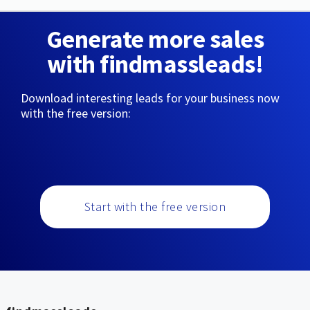
Generate more sales
with findmassleads!
Download interesting leads for your business now
with the free version:
Start with the free version