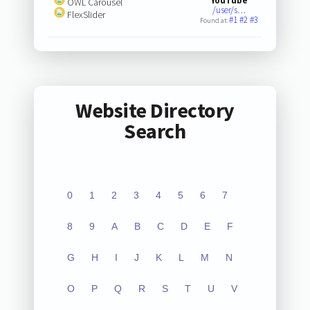
YouTube
OWL Carousel
/user/s…
FlexSlider
#1
#2
#3
Found at:
Website Directory
Search
0
1
2
3
4
5
6
7
8
9
A
B
C
D
E
F
G
H
I
J
K
L
M
N
O
P
Q
R
S
T
U
V