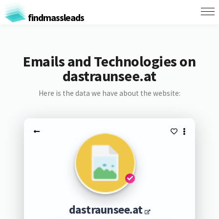
findmassleads
Emails and Technologies on
dastraunsee.at
Here is the data we have about the website:
dastraunsee.at