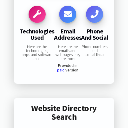
Technologies
Email
Phone
Used
Addresses
And Social
Here are the
Here are the
Phone numbers
technologies,
emails and
and
apps and software
webpages they
social links:
used:
are from:
Provided in
paid
version
Website Directory
Search