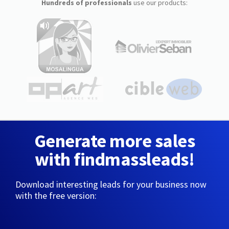
Hundreds of professionals
use our products:
Generate more sales
with findmassleads!
Download interesting leads for your business now
with the free version: