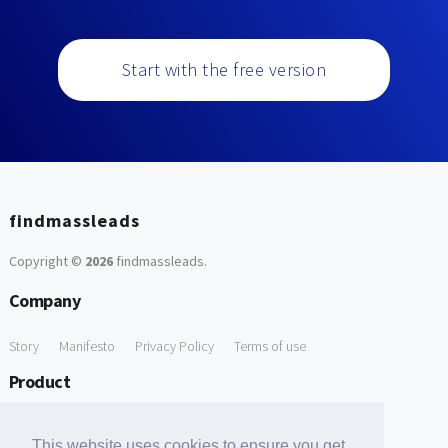
Start with the free version
findmassleads
Copyright ©
2026
findmassleads
.
Company
Story
Manifesto
Privacy Policy
Terms of use
Product
How it works
Website directory
Explore data
Pricing
This website uses cookies to ensure you get