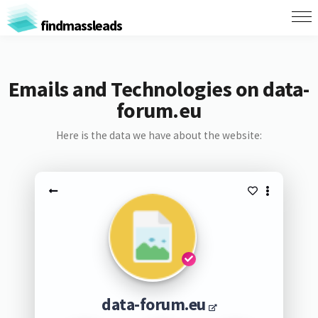
findmassleads
Emails and Technologies on data-
forum.eu
Here is the data we have about the website:
data-forum.eu