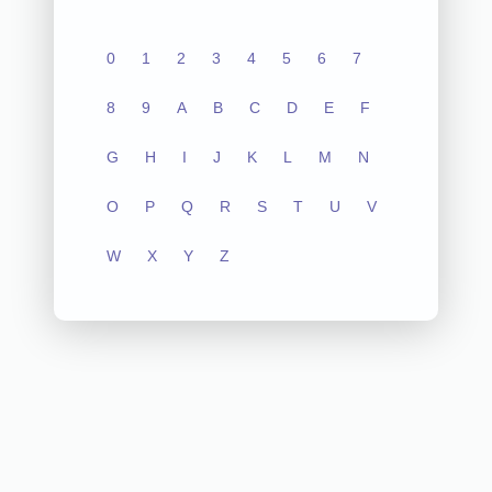
0
1
2
3
4
5
6
7
8
9
A
B
C
D
E
F
G
H
I
J
K
L
M
N
O
P
Q
R
S
T
U
V
W
X
Y
Z