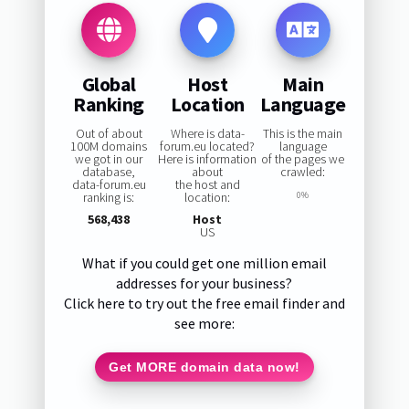
Global
Host
Main
Ranking
Location
Language
Out of about
Where is data-
This is the main
100M domains
forum.eu located?
language
we got in our
Here is information
of the pages we
database,
about
crawled:
data-forum.eu
the host and
ranking is:
location:
0%
568,438
Host
US
What if you could get one million email
addresses for your business?
Click here to try out the free email finder and
see more:
Get MORE domain data now!