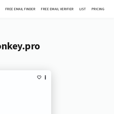
FREE EMAIL FINDER
FREE EMAIL VERIFIER
LIST
PRICING
onkey.pro