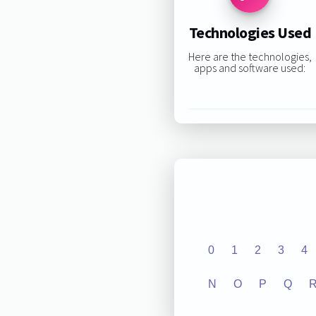
Technologies Used
Here are the technologies,
apps and software used:
0
1
2
3
4
N
O
P
Q