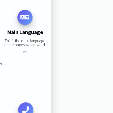
Main Language
This is the main language
of the pages we crawled:
0%
s?