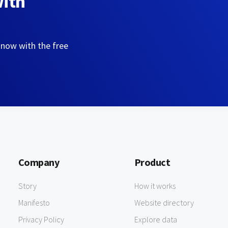
with
 now with the free
Company
Product
Story
How it works
Manifesto
Website directory
Privacy Policy
Explore data