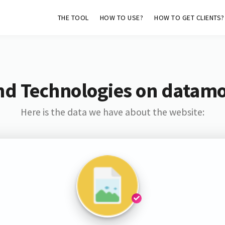
THE TOOL
HOW TO USE?
HOW TO GET CLIENTS?
nd Technologies on datam
Here is the data we have about the website: