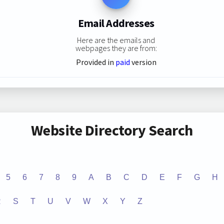
Email Addresses
Here are the emails and
webpages they are from:
Provided in
paid
version
Website Directory Search
5
6
7
8
9
A
B
C
D
E
F
G
H
R
S
T
U
V
W
X
Y
Z