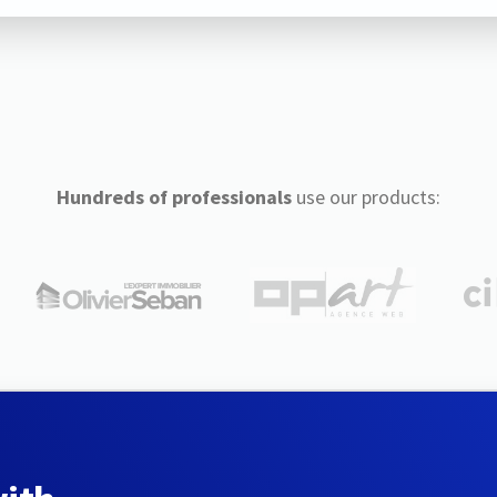
Hundreds of professionals
use our products: