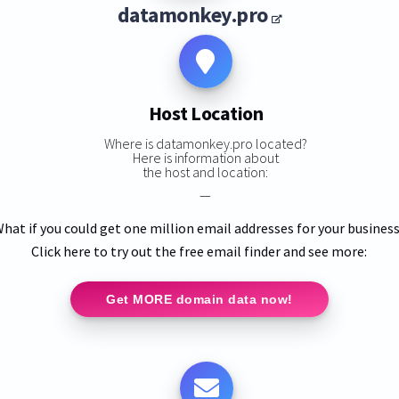
datamonkey.pro
Host Location
Where is datamonkey.pro located?
Here is information about
the host and location:
—
hat if you could get one million email addresses for your busines
Click here to try out the free email finder and see more:
Get MORE domain data now!