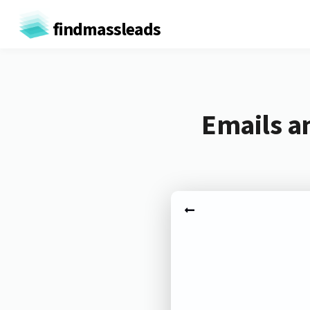
findmassleads
Emails a