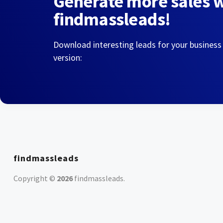
Generate more sales 
findmassleads!
Download interesting leads for your business
version:
findmassleads
Copyright ©
2026
findmassleads
.