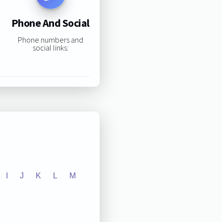
Phone And Social
Phone numbers and
social links:
I
J
K
L
M