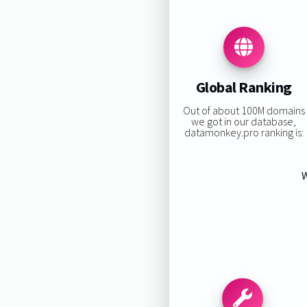
Global Ranking
Out of about 100M domains
we got in our database,
datamonkey.pro ranking is:
W