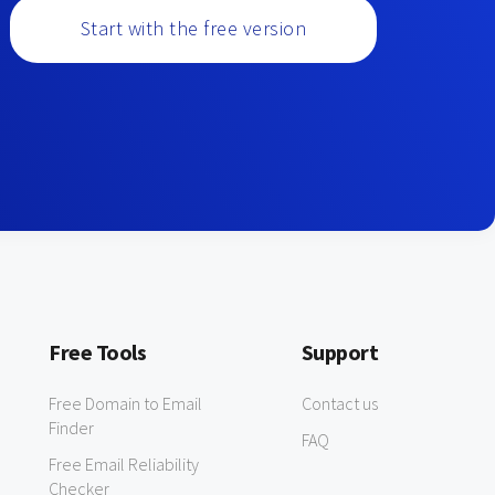
Start with the free version
Free Tools
Support
Free Domain to Email
Contact us
Finder
FAQ
Free Email Reliability
Checker