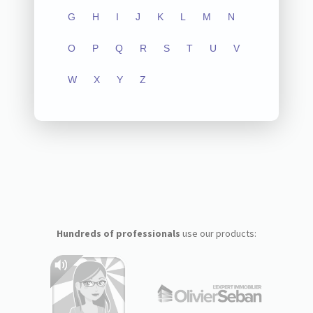
G
H
I
J
K
L
M
N
O
P
Q
R
S
T
U
V
W
X
Y
Z
Hundreds of professionals
use our products: