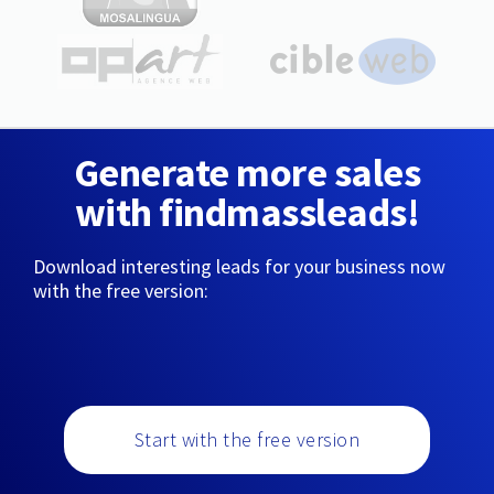
Generate more sales
with findmassleads!
Download interesting leads for your business now
with the free version:
Start with the free version