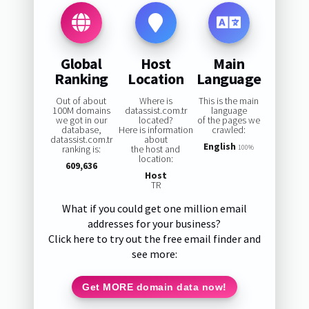
Global
Host
Main
Ranking
Location
Language
Out of about
Where is
This is the main
100M domains
datassist.com.tr
language
we got in our
located?
of the pages we
database,
Here is information
crawled:
datassist.com.tr
about
English
ranking is:
the host and
100%
location:
609,636
Host
TR
What if you could get one million email
addresses for your business?
Click here to try out the free email finder and
see more:
Get MORE domain data now!