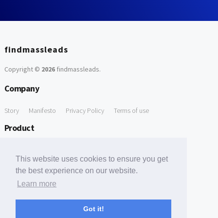
findmassleads
Copyright ©
2026
findmassleads
.
Company
Story
Manifesto
Privacy Policy
Terms of use
Product
How it works
Website directory
Explore data
Pricing
This website uses cookies to ensure you get
Free Tools
the best experience on our website.
Learn more
Free Domain to Email Finder
Free Email Reliability Checker
Support
Got it!