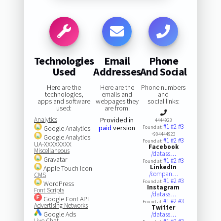
Technologies
Email
Phone
Used
Addresses
And Social
Here are the
Here are the
Phone numbers
technologies,
emails and
and
apps and software
webpages they
social links:
used:
are from:
Analytics
Provided in
4444923
#1
#2
#3
paid
version
Google Analytics
Found at:
+904444923
Google Analytics
#1
#2
#3
Found at:
UA-XXXXXXXX
Facebook
Miscellaneous
/datass…
Gravatar
#1
#2
#3
Found at:
LinkedIn
Apple Touch Icon
/compan…
CMS
#1
#2
#3
Found at:
WordPress
Instagram
Font Scripts
/datass…
Google Font API
#1
#2
#3
Found at:
Advertising Networks
Twitter
Google Ads
/datass…
Live Chat