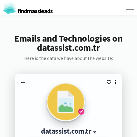
findmassleads
Emails and Technologies on
datassist.com.tr
Here is the data we have about the website:
datassist.com.tr