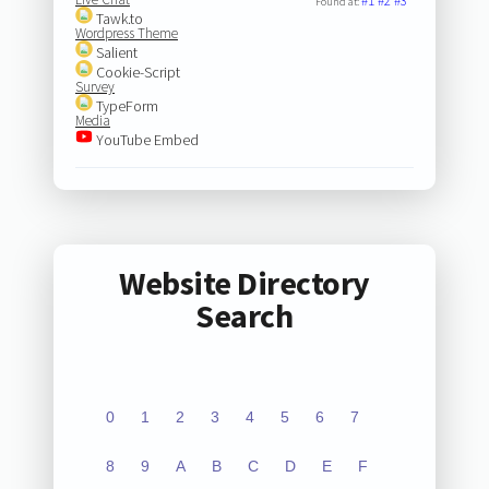
#1
#2
#3
Found at:
Tawk.to
Wordpress Theme
Salient
Cookie-Script
Survey
TypeForm
Media
YouTube Embed
Website Directory
Search
0
1
2
3
4
5
6
7
8
9
A
B
C
D
E
F