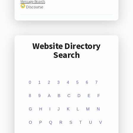
Message Boards
Discourse
Website Directory
Search
0
1
2
3
4
5
6
7
8
9
A
B
C
D
E
F
G
H
I
J
K
L
M
N
O
P
Q
R
S
T
U
V