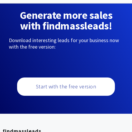
Generate more sales
with findmassleads!
Download interesting leads for your business now
with the free version:
Start with the free version
findmassleads