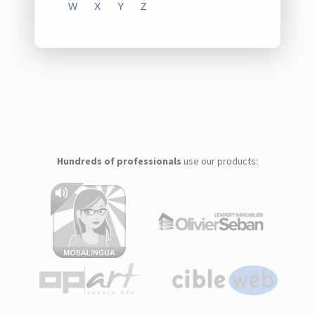
W
X
Y
Z
Hundreds of professionals
use our products: