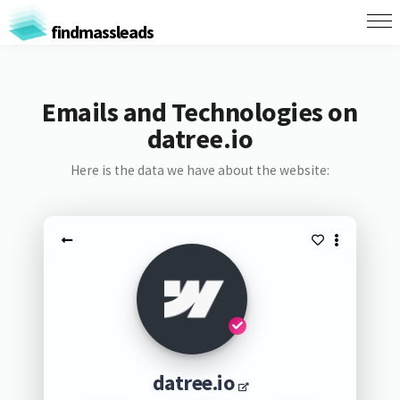
findmassleads
Emails and Technologies on
datree.io
Here is the data we have about the website:
datree.io