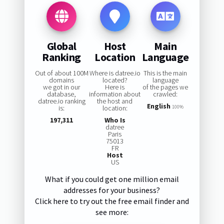
Global
Host
Main
Ranking
Location
Language
Out of about 100M
Where is datree.io
This is the main
domains
located?
language
we got in our
Here is
of the pages we
database,
information about
crawled:
datree.io ranking
the host and
English
is:
location:
100%
197,311
Who Is
datree
Paris
75013
FR
Host
US
What if you could get one million email
addresses for your business?
Click here to try out the free email finder and
see more: