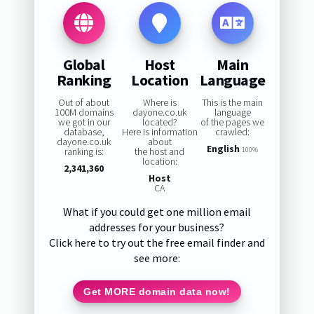
Global
Host
Main
Ranking
Location
Language
Out of about
Where is
This is the main
100M domains
dayone.co.uk
language
we got in our
located?
of the pages we
database,
Here is information
crawled:
dayone.co.uk
about
English
ranking is:
the host and
100%
location:
2,341,360
Host
CA
What if you could get one million email
addresses for your business?
Click here to try out the free email finder and
see more:
Get MORE domain data now!