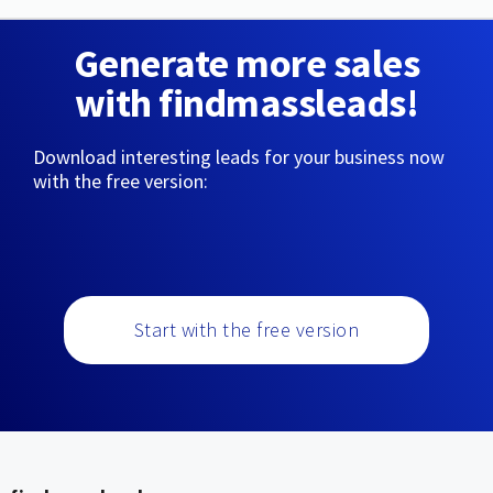
Generate more sales
with findmassleads!
Download interesting leads for your business now
with the free version:
Start with the free version