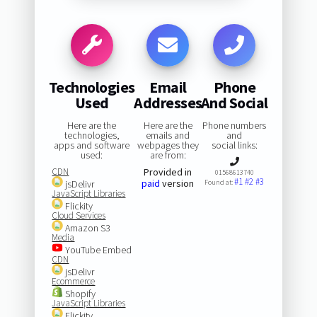
Technologies
Email
Phone
Used
Addresses
And Social
Here are the
Here are the
Phone numbers
technologies,
emails and
and
apps and software
webpages they
social links:
used:
are from:
CDN
Provided in
01568613740
#1
#2
#3
paid
version
jsDelivr
Found at:
JavaScript Libraries
Flickity
Cloud Services
Amazon S3
Media
YouTube Embed
CDN
jsDelivr
Ecommerce
Shopify
JavaScript Libraries
Flickity