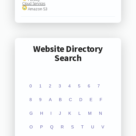
Cloud Services
Amazon S3
Website Directory
Search
0
1
2
3
4
5
6
7
8
9
A
B
C
D
E
F
G
H
I
J
K
L
M
N
O
P
Q
R
S
T
U
V