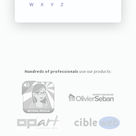
W
X
Y
Z
Hundreds of professionals
use our products: