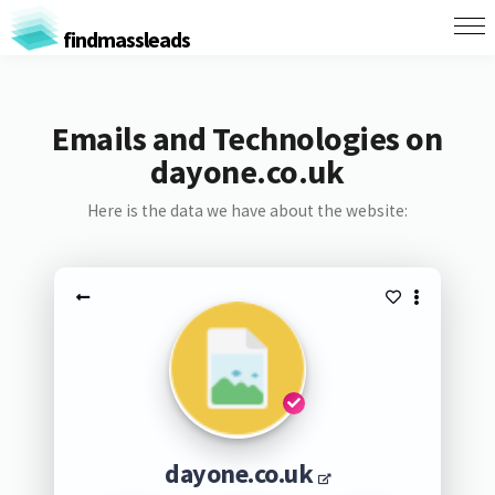
findmassleads
Emails and Technologies on
dayone.co.uk
Here is the data we have about the website:
dayone.co.uk