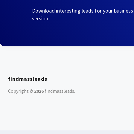
Download interesting leads for your business
version:
findmassleads
Copyright ©
2026
findmassleads
.