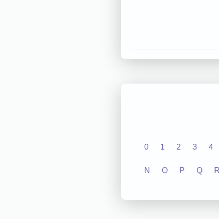
0
1
2
3
4
N
O
P
Q