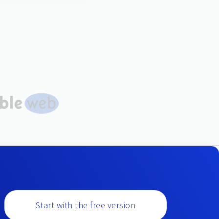
Start with the free version