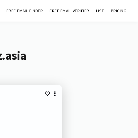
FREE EMAIL FINDER
FREE EMAIL VERIFIER
LIST
PRICING
.asia