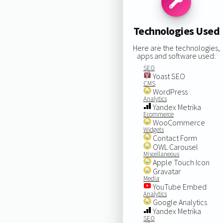
Technologies Used
Here are the technologies,
apps and software used:
SEO
Yoast SEO
CMS
WordPress
Analytics
Yandex Metrika
Ecommerce
WooCommerce
Widgets
Contact Form
OWL Carousel
Miscellaneous
Apple Touch Icon
Gravatar
Media
YouTube Embed
Analytics
Google Analytics
Yandex Metrika
SEO