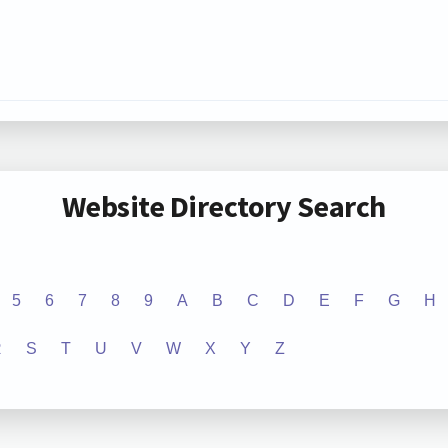
Website Directory Search
5
6
7
8
9
A
B
C
D
E
F
G
H
R
S
T
U
V
W
X
Y
Z