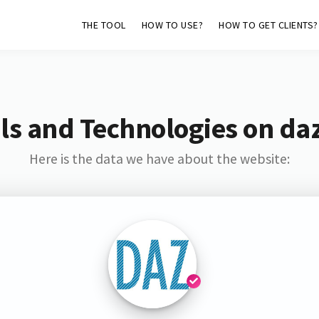
THE TOOL
HOW TO USE?
HOW TO GET CLIENTS?
ls and Technologies on daz
Here is the data we have about the website: