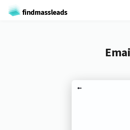
findmassleads
Emai