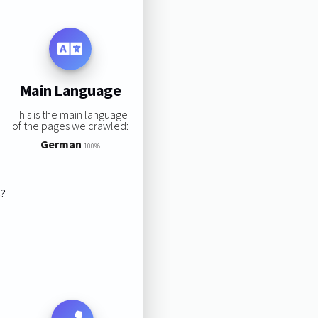
Main Language
This is the main language
of the pages we crawled:
German
100%
s?