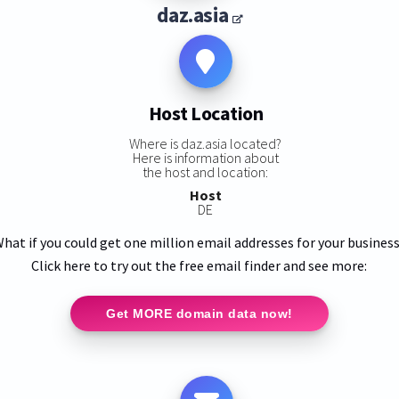
daz.asia
Host Location
Where is daz.asia located?
Here is information about
the host and location:
Host
DE
hat if you could get one million email addresses for your busines
Click here to try out the free email finder and see more:
Get MORE domain data now!