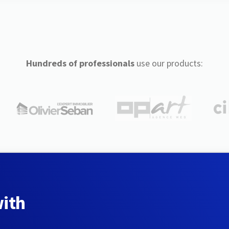
Hundreds of professionals
use our products:
with