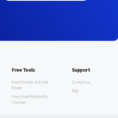
Free Tools
Support
Free Domain to Email
Contact us
Finder
FAQ
Free Email Reliability
Checker