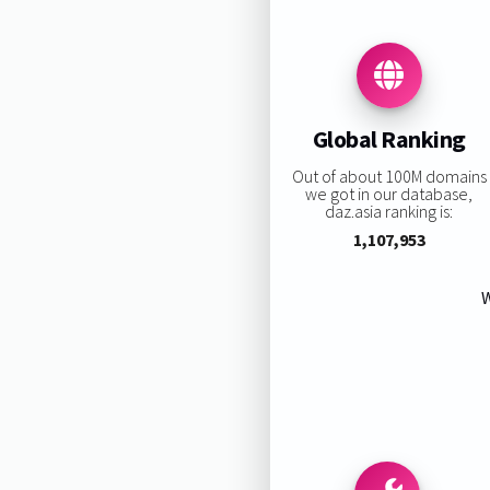
Global Ranking
Out of about 100M domains
we got in our database,
daz.asia ranking is:
1,107,953
W