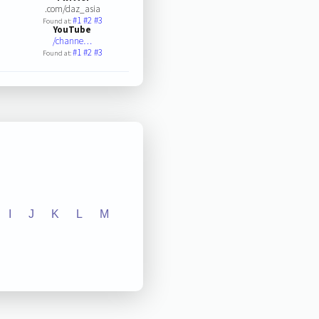
.com/daz_asia
#1
#2
#3
Found at:
YouTube
/channe…
#1
#2
#3
Found at:
I
J
K
L
M