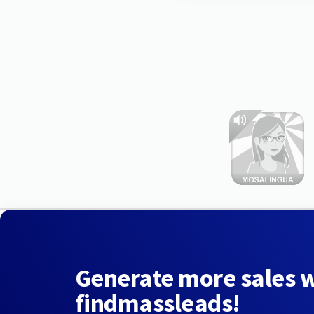
Generate more sales 
findmassleads!