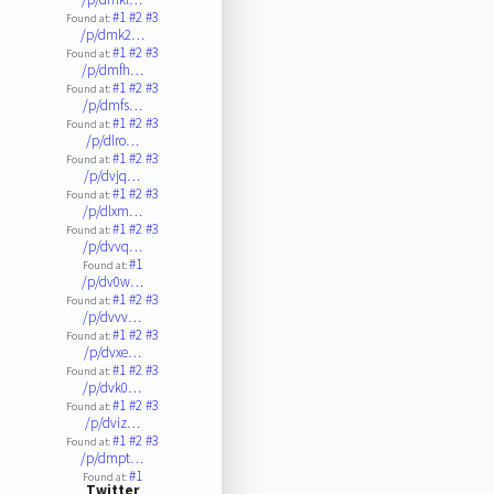
#1
#2
#3
Found at:
/p/dmk2…
#1
#2
#3
Found at:
/p/dmfh…
#1
#2
#3
Found at:
/p/dmfs…
#1
#2
#3
Found at:
/p/dlro…
#1
#2
#3
Found at:
/p/dvjq…
#1
#2
#3
Found at:
/p/dlxm…
#1
#2
#3
Found at:
/p/dvvq…
#1
Found at:
/p/dv0w…
#1
#2
#3
Found at:
/p/dvvv…
#1
#2
#3
Found at:
/p/dvxe…
#1
#2
#3
Found at:
/p/dvk0…
#1
#2
#3
Found at:
/p/dviz…
#1
#2
#3
Found at:
/p/dmpt…
#1
Found at:
Twitter