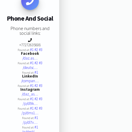
Phone And Social
Phone numbers and
social links:
+77272635808
#1
#2
#3
Found at:
Facebook
/daz.as…
#1
#2
#3
Found at:
/deutsc…
#1
Found at:
LinkedIn
/compan…
#1
#2
#3
Found at:
Instagram
/daz_as…
#1
#2
#3
Found at:
/p/dl9k…
#1
#2
#3
Found at:
/p/dms1…
#1
Found at:
/p/dl7v…
#1
Found at:
/p/dmkl…