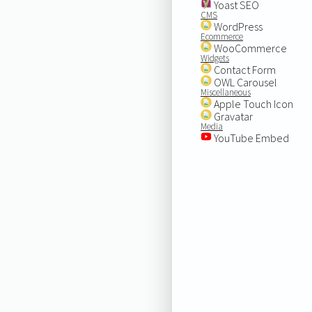
Yoast SEO
CMS
WordPress
Ecommerce
WooCommerce
Widgets
Contact Form
OWL Carousel
Miscellaneous
Apple Touch Icon
Gravatar
Media
YouTube Embed