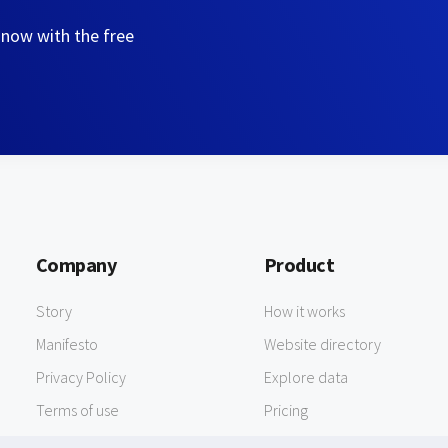
 now with the free
Company
Product
Story
How it works
Manifesto
Website directory
Privacy Policy
Explore data
Terms of use
Pricing