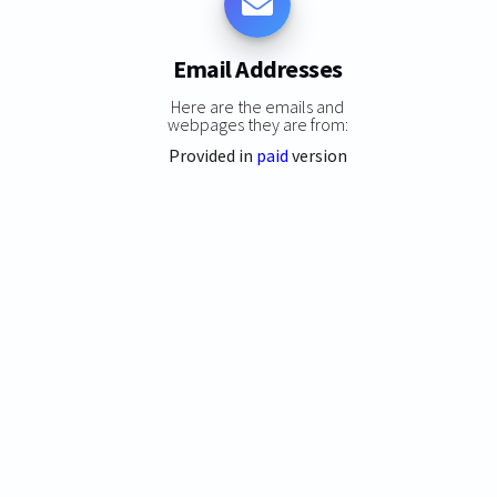
Email Addresses
Here are the emails and
webpages they are from:
Provided in
paid
version