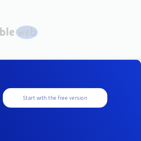
Start with the free version