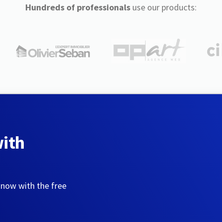
Hundreds of professionals
use our products:
with
 now with the free