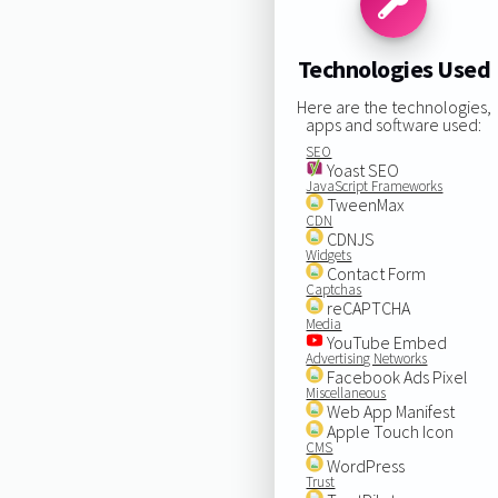
Technologies Used
Here are the technologies,
apps and software used:
SEO
Yoast SEO
JavaScript Frameworks
TweenMax
CDN
CDNJS
Widgets
Contact Form
Captchas
reCAPTCHA
Media
YouTube Embed
Advertising Networks
Facebook Ads Pixel
Miscellaneous
Web App Manifest
Apple Touch Icon
CMS
WordPress
Trust