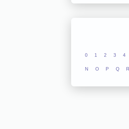
0
1
2
3
4
N
O
P
Q