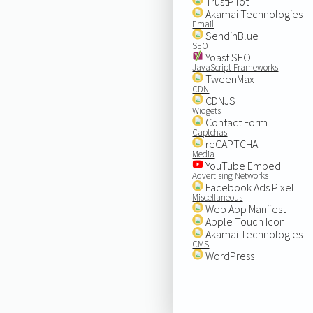
TrustPilot
Akamai Technologies
Email
SendinBlue
SEO
Yoast SEO
JavaScript Frameworks
TweenMax
CDN
CDNJS
Widgets
Contact Form
Captchas
reCAPTCHA
Media
YouTube Embed
Advertising Networks
Facebook Ads Pixel
Miscellaneous
Web App Manifest
Apple Touch Icon
Akamai Technologies
CMS
WordPress