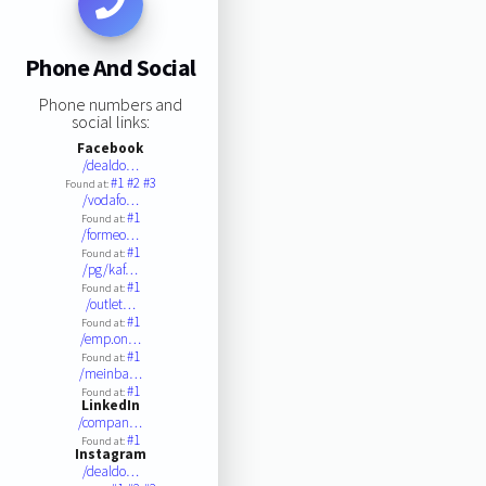
Phone And Social
Phone numbers and
social links:
Facebook
/dealdo…
#1
#2
#3
Found at:
/vodafo…
#1
Found at:
/formeo…
#1
Found at:
/pg/kaf…
#1
Found at:
/outlet…
#1
Found at:
/emp.on…
#1
Found at:
/meinba…
#1
Found at:
LinkedIn
/compan…
#1
Found at:
Instagram
/dealdo…