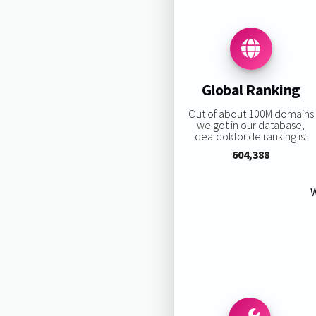
Global Ranking
Out of about 100M domains
we got in our database,
dealdoktor.de ranking is:
604,388
W