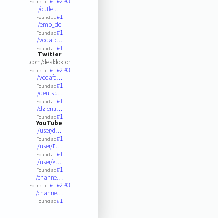
#1
#2
#3
Found at:
/outlet…
#1
Found at:
/emp_de
#1
Found at:
/vodafo…
#1
Found at:
Twitter
.com/dealdoktor
#1
#2
#3
Found at:
/vodafo…
#1
Found at:
/deutsc…
#1
Found at:
/dzienu…
#1
Found at:
YouTube
/user/d…
#1
Found at:
/user/E…
#1
Found at:
/user/v…
#1
Found at:
/channe…
#1
#2
#3
Found at:
/channe…
#1
Found at: