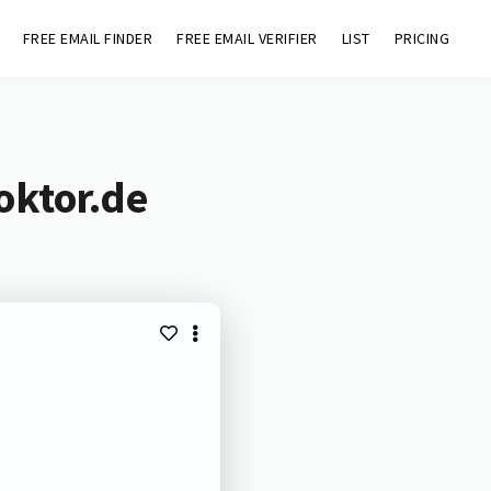
FREE EMAIL FINDER
FREE EMAIL VERIFIER
LIST
PRICING
oktor.de