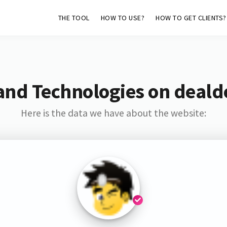
THE TOOL
HOW TO USE?
HOW TO GET CLIENTS?
and Technologies on deald
Here is the data we have about the website: