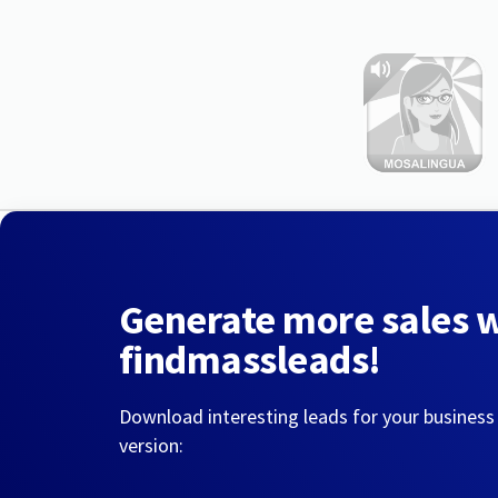
Generate more sales 
findmassleads!
Download interesting leads for your business
version: