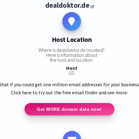
dealdoktor.de
Host Location
Where is dealdoktor.de located?
Here is information about
the host and location:
Host
US
hat if you could get one million email addresses for your busines
Click here to try out the free email finder and see more:
Get MORE domain data now!