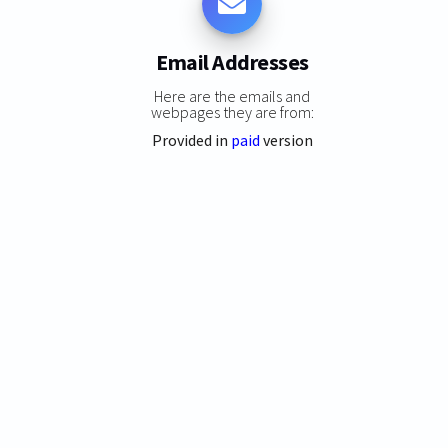
Email Addresses
Here are the emails and
webpages they are from:
Provided in
paid
version