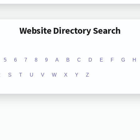
Website Directory Search
5
6
7
8
9
A
B
C
D
E
F
G
H
R
S
T
U
V
W
X
Y
Z