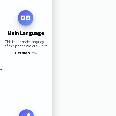
Main Language
This is the main language
of the pages we crawled:
German
100%
s?