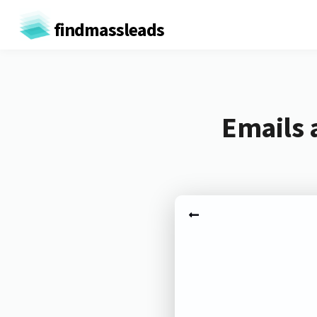
findmassleads
Emails 