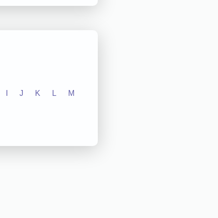
I
J
K
L
M