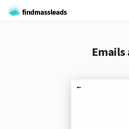
findmassleads
Emails 