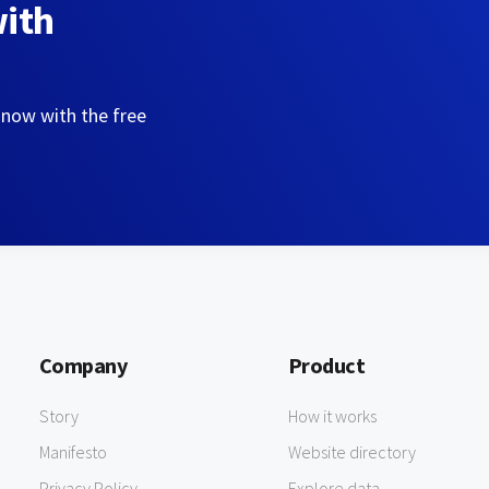
with
 now with the free
Company
Product
Story
How it works
Manifesto
Website directory
Privacy Policy
Explore data