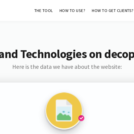
THE TOOL
HOW TO USE?
HOW TO GET CLIENTS?
and Technologies on deco
Here is the data we have about the website: