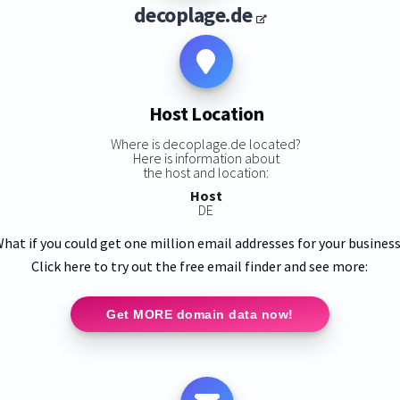
decoplage.de
Host Location
Where is decoplage.de located?
Here is information about
the host and location:
Host
DE
hat if you could get one million email addresses for your busines
Click here to try out the free email finder and see more:
Get MORE domain data now!