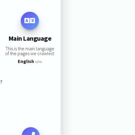
Main Language
This is the main language
of the pages we crawled:
English
100%
s?