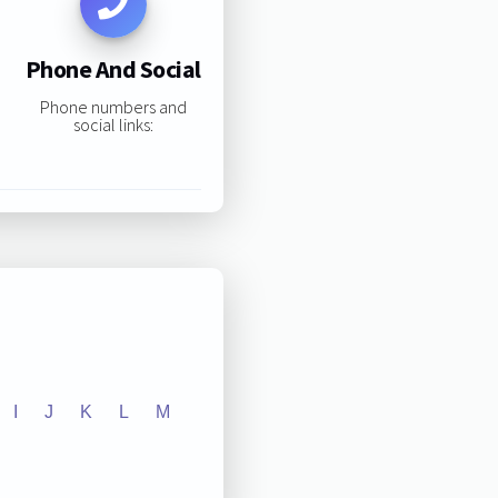
Phone And Social
Phone numbers and
social links:
I
J
K
L
M