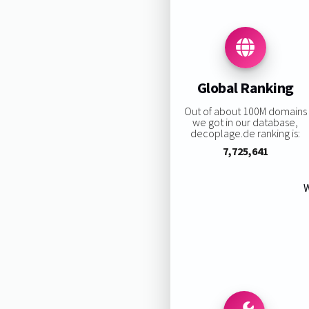
Global Ranking
Out of about 100M domains
we got in our database,
decoplage.de ranking is:
7,725,641
W