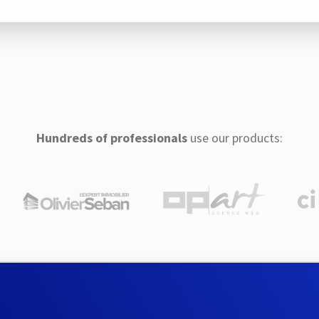
Hundreds of professionals
use our products: