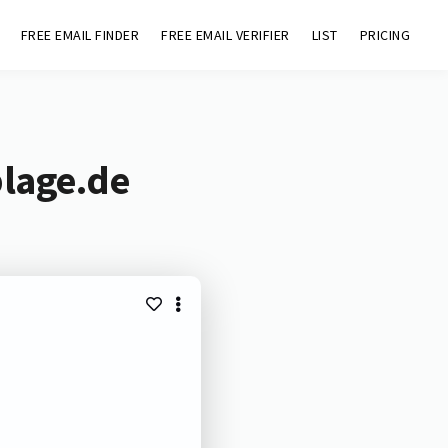
FREE EMAIL FINDER
FREE EMAIL VERIFIER
LIST
PRICING
plage.de