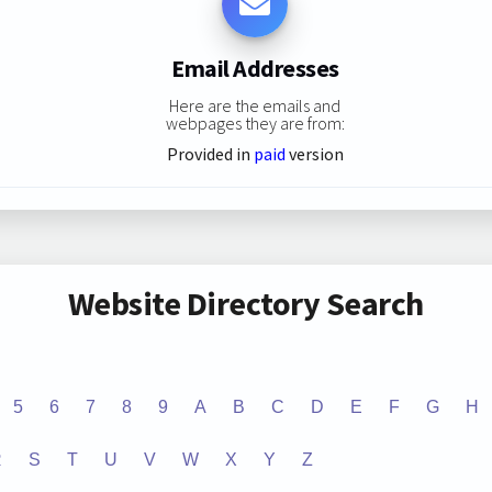
Email Addresses
Here are the emails and
webpages they are from:
Provided in
paid
version
Website Directory Search
5
6
7
8
9
A
B
C
D
E
F
G
H
R
S
T
U
V
W
X
Y
Z