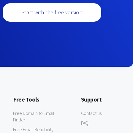
Start with the free version
Free Tools
Support
Free Domain to Email
Contact us
Finder
FAQ
Free Email Reliability