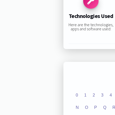
Technologies Used
Here are the technologies,
apps and software used:
0
1
2
3
4
N
O
P
Q