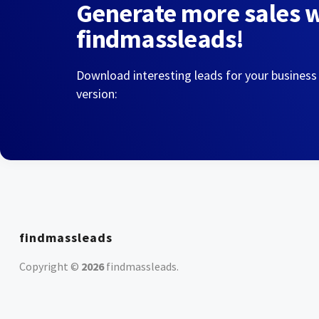
Generate more sales 
findmassleads!
Download interesting leads for your business
version:
findmassleads
Copyright ©
2026
findmassleads
.