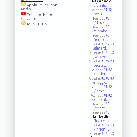
Facebook
Apple Touch Icon
/famili…
Media
#1
#2
Found at:
/velozz…
YouTube Embed
#1
Captchas
Found at:
/djrick…
reCAPTCHA
#1
Found at:
/mlambo…
#1
Found at:
/ronald…
#1
#2
#3
Found at:
/elmard…
#1
#2
#3
Found at:
/welove…
#1
#2
#3
Found at:
/ecstat…
#1
#2
Found at:
/hester…
#1
#2
#3
Found at:
/maggie…
#1
#2
Found at:
/larsja…
#1
#2
Found at:
/rememb…
#1
Found at:
/sticht…
#1
Found at:
LinkedIn
/in/hes…
#1
#2
#3
Found at:
/in/ron…
#1
#2
#3
Found at: