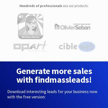
Hundreds of professionals
use our products:
Generate more sales
with findmassleads!
Download interesting leads for your business now
with the free version: