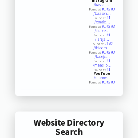
Instagram
/kassan…
#1
#2
#3
Found at:
/baasen…
#1
Found at:
/ronald…
#1
#2
#3
Found at:
/clubre…
#1
Found at:
/larsja…
#1
#2
Found at:
/thiadm…
#1
#2
#3
Found at:
/koosje…
#1
Found at:
/maas_o…
#1
Found at:
YouTube
/channe…
#1
#2
#3
Found at:
Website Directory
Search