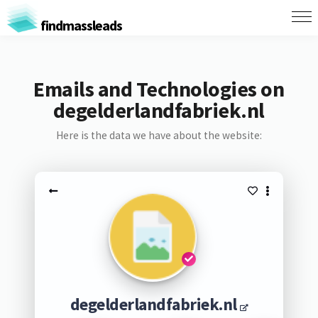
findmassleads
Emails and Technologies on
degelderlandfabriek.nl
Here is the data we have about the website:
degelderlandfabriek.nl