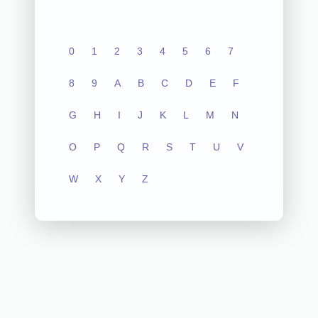
0
1
2
3
4
5
6
7
8
9
A
B
C
D
E
F
G
H
I
J
K
L
M
N
O
P
Q
R
S
T
U
V
W
X
Y
Z