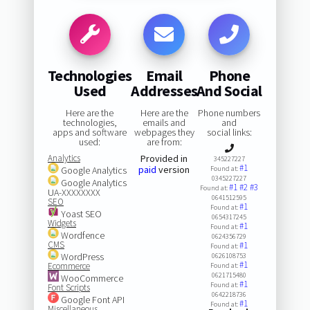
Technologies
Email
Phone
Used
Addresses
And Social
Here are the
Here are the
Phone numbers
technologies,
emails and
and
apps and software
webpages they
social links:
used:
are from:
Analytics
Provided in
345227227
#1
paid
version
Google Analytics
Found at:
0345227227
Google Analytics
#1
#2
#3
Found at:
UA-XXXXXXXX
0641512595
SEO
#1
Found at:
Yoast SEO
0654317245
Widgets
#1
Found at:
Wordfence
0624356729
CMS
#1
Found at:
WordPress
0626108753
#1
Ecommerce
Found at:
0621715480
WooCommerce
#1
Found at:
Font Scripts
0642218736
Google Font API
#1
Found at:
Miscellaneous