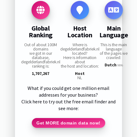
Global
Host
Main
Ranking
Location
Language
Out of about 100M
Where is
This is the main
domains
degelderlandfabriek.nl
language
we got in our
located?
of the pages we
database,
Here is information
crawled:
degelderlandfabriek.nl
about
Dutch
ranking is:
the host and location:
98%
1,707,267
Host
NL
What if you could get one million email
addresses for your business?
Click here to try out the free email finder and
see more:
Get MORE domain data now!