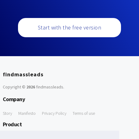
Start with the free version
findmassleads
Copyright ©
2026
findmassleads
.
Company
Story
Manifesto
Privacy Policy
Terms of use
Product
How it works
Website directory
Explore data
Pricing