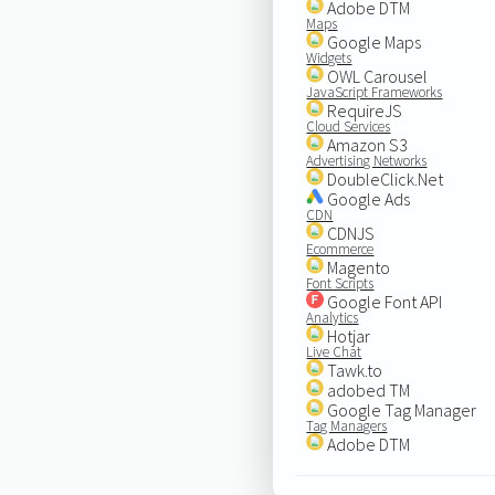
Adobe DTM
Maps
Google Maps
Widgets
OWL Carousel
JavaScript Frameworks
RequireJS
Cloud Services
Amazon S3
Advertising Networks
DoubleClick.Net
Google Ads
CDN
CDNJS
Ecommerce
Magento
Font Scripts
Google Font API
Analytics
Hotjar
Live Chat
Tawk.to
adobed TM
Google Tag Manager
Tag Managers
Adobe DTM