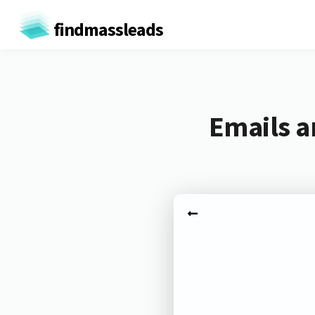
findmassleads
Emails a