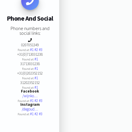
Phone And Social
Phone numbers and
social links:
0207051349
#1
#2
#3
Found at:
+31(0)713031238
#1
Found at:
31713031238
#1
Found at:
+31(0)202352152
#1
Found at:
31202352152
#1
Found at:
Facebook
/wijnko…
#1
#2
#3
Found at:
Instagram
/degoud…
#1
#2
#3
Found at: