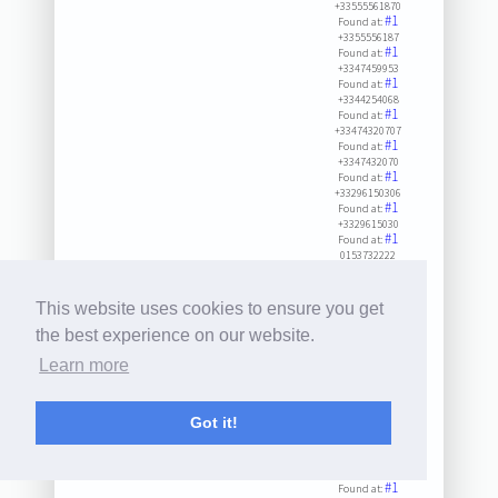
+33555561870
#1
Found at:
+3355556187
#1
Found at:
+3347459953
#1
Found at:
+3344254068
#1
Found at:
+33474320707
#1
Found at:
+3347432070
#1
Found at:
+33296150306
#1
Found at:
+3329615030
#1
Found at:
0153732222
#1
#2
#3
Found at:
8071575334
#1
#2
Found at:
This website uses cookies to ensure you get
+33546942331
#1
#2
Found at:
the best experience on our website.
+3354694233
#1
#2
Learn more
Found at:
+33442540689
#1
Found at:
+3324855132
Got it!
#1
Found at:
+3347149333
#1
Found at:
+33565980101
#1
Found at: