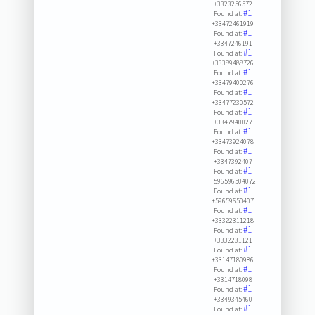
+3323256572
#1
Found at:
+33472461919
#1
Found at:
+3347246191
#1
Found at:
+33389488726
#1
Found at:
+33479400276
#1
Found at:
+33477230572
#1
Found at:
+3347940027
#1
Found at:
+33473924078
#1
Found at:
+3347392407
#1
Found at:
+596596504072
#1
Found at:
+59659650407
#1
Found at:
+33322311218
#1
Found at:
+3332231121
#1
Found at:
+33147180986
#1
Found at:
+3314718098
#1
Found at:
+3349345460
#1
Found at: