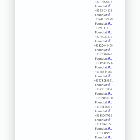
+3347368818
#1
Found at:
+3325434816
#1
Found at:
+33241588629
#1
Found at:
+33490363161
#1
Found at:
+3349036316
#1
Found at:
+33320040400
#1
Found at:
+3332004040
#1
Found at:
+33385441566
#1
Found at:
+3338544156
#1
Found at:
+33238589821
#1
Found at:
+3323858982
#1
Found at:
+33555040608
#1
Found at:
+3324158862
#1
Found at:
+3338567939
#1
Found at:
+3347962555
#1
Found at:
+3354605848
#1
Found at: