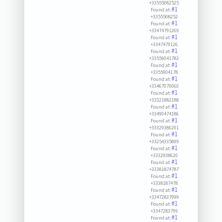
+33555082525
#1
Found at:
+3355508252
#1
Found at:
+33474791269
#1
Found at:
+3347479126
#1
Found at:
+33559041783
#1
Found at:
+3355904178
#1
Found at:
+33467070060
#1
Found at:
+33321882188
#1
Found at:
+33490474186
#1
Found at:
+33329386201
#1
Found at:
+33254335899
#1
Found at:
+3332938620
#1
Found at:
+33381874787
#1
Found at:
+3338187478
#1
Found at:
+33472837999
#1
Found at:
+3347283799
#1
Found at: