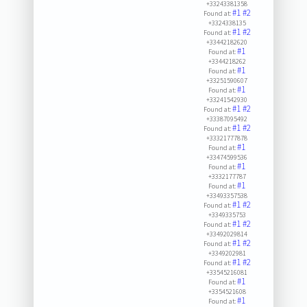
+33243381358
#1
#2
Found at:
+3324338135
#1
#2
Found at:
+33442182620
#1
Found at:
+3344218262
#1
Found at:
+33251590607
#1
Found at:
+33241542930
#1
#2
Found at:
+33387095492
#1
#2
Found at:
+33321777878
#1
Found at:
+33474599536
#1
Found at:
+3332177787
#1
Found at:
+33493357538
#1
#2
Found at:
+3349335753
#1
#2
Found at:
+33492029814
#1
#2
Found at:
+3349202981
#1
#2
Found at:
+33545216081
#1
Found at:
+3354521608
#1
Found at: