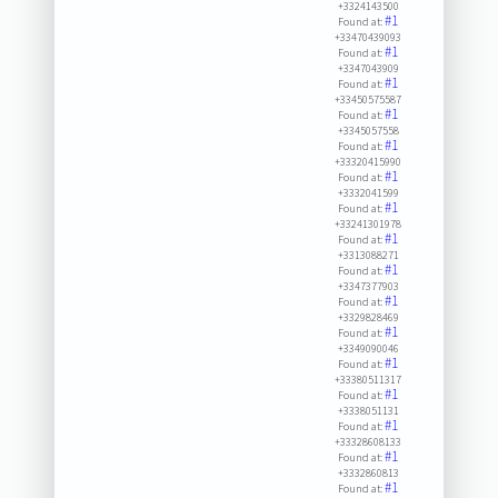
+3324143500
#1
Found at:
+33470439093
#1
Found at:
+3347043909
#1
Found at:
+33450575587
#1
Found at:
+3345057558
#1
Found at:
+33320415990
#1
Found at:
+3332041599
#1
Found at:
+33241301978
#1
Found at:
+3313088271
#1
Found at:
+3347377903
#1
Found at:
+3329828469
#1
Found at:
+3349090046
#1
Found at:
+33380511317
#1
Found at:
+3338051131
#1
Found at:
+33328608133
#1
Found at:
+3332860813
#1
Found at: