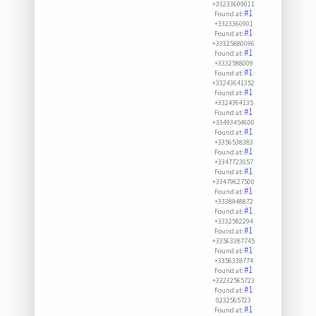
+33233609011
#1
Found at:
+3323360901
#1
Found at:
+33325880096
#1
Found at:
+3332588009
#1
Found at:
+33243641352
#1
Found at:
+3324364135
#1
Found at:
+33493454600
#1
Found at:
+3356538383
#1
Found at:
+3347723057
#1
Found at:
+33479627500
#1
Found at:
+3338948872
#1
Found at:
+3332582294
#1
Found at:
+33563387745
#1
Found at:
+3356338774
#1
Found at:
+33232565723
#1
Found at:
0232565723
#1
Found at: