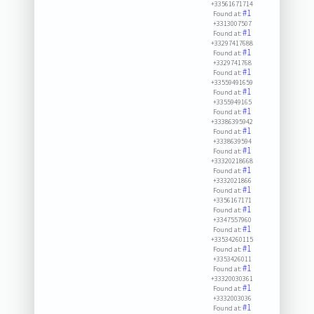
+33561671714
#1
Found at:
+3313007507
#1
Found at:
+33297417688
#1
Found at:
+3329741768
#1
Found at:
+33559491659
#1
Found at:
+3355949165
#1
Found at:
+33386395942
#1
Found at:
+3338639594
#1
Found at:
+33320218668
#1
Found at:
+3332021866
#1
Found at:
+3356167171
#1
Found at:
+3347557960
#1
Found at:
+33534260115
#1
Found at:
+3353426011
#1
Found at:
+33320030361
#1
Found at:
+3332003036
#1
Found at: