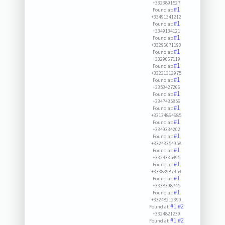
+3323891527
#1
Found at:
+33491341212
#1
Found at:
+3349134121
#1
Found at:
+33296671190
#1
Found at:
+3329667119
#1
Found at:
+33231313975
#1
Found at:
+3353427266
#1
Found at:
+3347435856
#1
Found at:
+33134864685
#1
Found at:
+3349334202
#1
Found at:
+33243354958
#1
Found at:
+3324335495
#1
Found at:
+33383987454
#1
Found at:
+3338398745
#1
Found at:
+33248212390
#1
#2
Found at:
+3324821239
#1
#2
Found at: