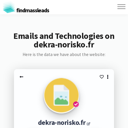
findmassleads
Emails and Technologies on
dekra-norisko.fr
Here is the data we have about the website:
dekra-norisko.fr