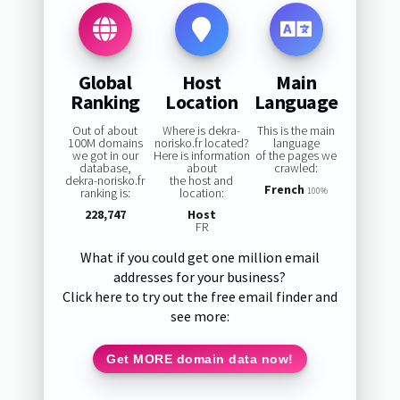
Global
Host
Main
Ranking
Location
Language
Out of about
Where is dekra-
This is the main
100M domains
norisko.fr located?
language
we got in our
Here is information
of the pages we
database,
about
crawled:
dekra-norisko.fr
the host and
French
ranking is:
location:
100%
228,747
Host
FR
What if you could get one million email
addresses for your business?
Click here to try out the free email finder and
see more:
Get MORE domain data now!