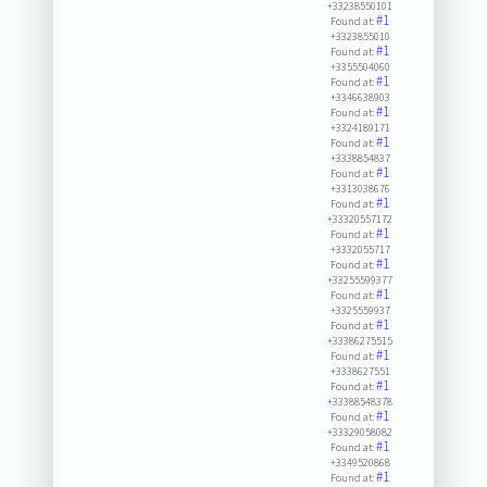
+33238550101
#1
Found at:
+3323855010
#1
Found at:
+3355504060
#1
Found at:
+3346638903
#1
Found at:
+3324189171
#1
Found at:
+3338854837
#1
Found at:
+3313038676
#1
Found at:
+33320557172
#1
Found at:
+3332055717
#1
Found at:
+33255599377
#1
Found at:
+3325559937
#1
Found at:
+33386275515
#1
Found at:
+3338627551
#1
Found at:
+33388548378
#1
Found at:
+33329058082
#1
Found at:
+3349520868
#1
Found at: