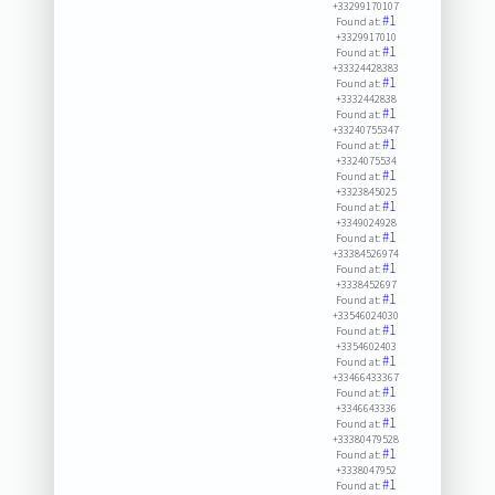
+33299170107
#1
Found at:
+3329917010
#1
Found at:
+33324428383
#1
Found at:
+3332442838
#1
Found at:
+33240755347
#1
Found at:
+3324075534
#1
Found at:
+3323845025
#1
Found at:
+3349024928
#1
Found at:
+33384526974
#1
Found at:
+3338452697
#1
Found at:
+33546024030
#1
Found at:
+3354602403
#1
Found at:
+33466433367
#1
Found at:
+3346643336
#1
Found at:
+33380479528
#1
Found at:
+3338047952
#1
Found at: