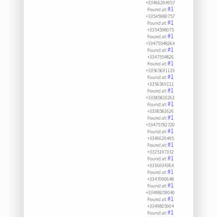
+33466204957
#1
Found at:
+33545980757
#1
Found at:
+3354598075
#1
Found at:
+33475548264
#1
Found at:
+3347554826
#1
Found at:
+33565691119
#1
Found at:
+3356569111
#1
Found at:
+33385816262
#1
Found at:
+3338581626
#1
Found at:
+33475782720
#1
Found at:
+3346620495
#1
Found at:
+3325197332
#1
Found at:
+3316034364
#1
Found at:
+3347090648
#1
Found at:
+33498059040
#1
Found at:
+3349805904
#1
Found at: