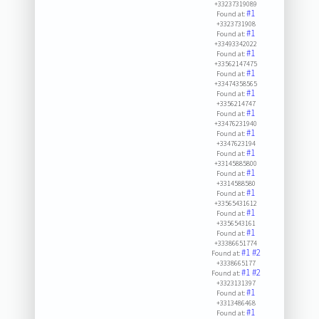
+33237319089
#1
Found at:
+3323731908
#1
Found at:
+33493342022
#1
Found at:
+33562147475
#1
Found at:
+33474358565
#1
Found at:
+3356214747
#1
Found at:
+33476231940
#1
Found at:
+3347623194
#1
Found at:
+33145885800
#1
Found at:
+3314588580
#1
Found at:
+33565431612
#1
Found at:
+3356543161
#1
Found at:
+33386651774
#1
#2
Found at:
+3338665177
#1
#2
Found at:
+3323131397
#1
Found at:
+3313486468
#1
Found at: