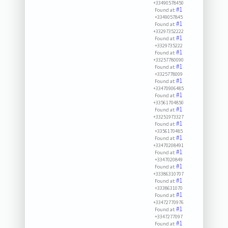
+33490578450
#1
Found at:
+3349057845
#1
Found at:
+33297352222
#1
Found at:
+3329735222
#1
Found at:
+33257780090
#1
Found at:
+3325778009
#1
Found at:
+33470906485
#1
Found at:
+33561704850
#1
Found at:
+33251973327
#1
Found at:
+3356170485
#1
Found at:
+33470208491
#1
Found at:
+3347020849
#1
Found at:
+33386310707
#1
Found at:
+3338631070
#1
Found at:
+33472770976
#1
Found at:
+3347277097
#1
Found at: