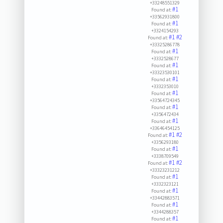
+33248551329
#1
Found at:
+33562931800
#1
Found at:
+3324154293
#1
#2
Found at:
+33325286778
#1
Found at:
+3332528677
#1
Found at:
+33323530101
#1
Found at:
+3332353010
#1
Found at:
+33564724345
#1
Found at:
+3356472434
#1
Found at:
+33646454125
#1
#2
Found at:
+3356293180
#1
Found at:
+3338709549
#1
#2
Found at:
+33323231212
#1
Found at:
+3332323121
#1
Found at:
+33442883571
#1
Found at:
+3344288357
#1
Found at: