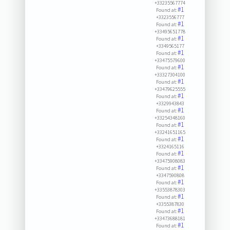
+33235567774
#1
Found at:
+3323556777
#1
Found at:
+33495651778
#1
Found at:
+3349565177
#1
Found at:
+33475579600
#1
Found at:
+33327304100
#1
Found at:
+33479625555
#1
Found at:
+3329943843
#1
Found at:
+33254348160
#1
Found at:
+33241651165
#1
Found at:
+3324165116
#1
Found at:
+33475908083
#1
Found at:
+3347590808
#1
Found at:
+33553878303
#1
Found at:
+3355387830
#1
Found at:
+33473688181
#1
Found at: