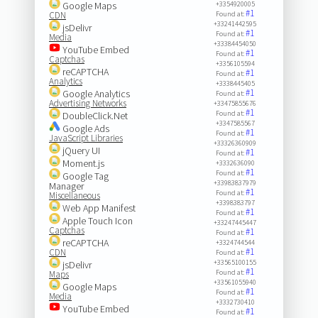
Google Maps
+3354920005
#1
CDN
Found at:
+33241442595
jsDelivr
#1
Found at:
Media
+33384454050
YouTube Embed
#1
Found at:
Captchas
+3356105594
reCAPTCHA
#1
Found at:
Analytics
+3338445405
#1
Google Analytics
Found at:
Advertising Networks
+33475855676
#1
Found at:
DoubleClick.Net
+3347585567
Google Ads
#1
Found at:
JavaScript Libraries
+33326360909
jQuery UI
#1
Found at:
Moment.js
+3332636090
#1
Found at:
Google Tag
+33983837979
Manager
#1
Found at:
Miscellaneous
+3398383797
Web App Manifest
#1
Found at:
Apple Touch Icon
+33247445447
Captchas
#1
Found at:
reCAPTCHA
+3324744544
#1
CDN
Found at:
+33565100155
jsDelivr
#1
Found at:
Maps
+33561055940
Google Maps
#1
Found at:
Media
+3332730410
YouTube Embed
#1
Found at: