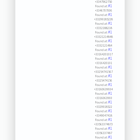
+3347962750
#1
Found at:
+3346707006
#1
Found at:
+33299185228
#1
Found at:
+3332188218
#1
Found at:
+33321214848
#1
Found at:
+3332121484
#1
Found at:
+33164201017
#1
Found at:
+3316420101
#1
Found at:
+33254741567
#1
Found at:
+3325474156
#1
Found at:
+33160639934
#1
Found at:
+3316063993
#1
Found at:
+3329918522
#1
Found at:
+3349047418
#1
Found at:
+33563374873
#1
Found at:
+3356337487
#1
Found at: