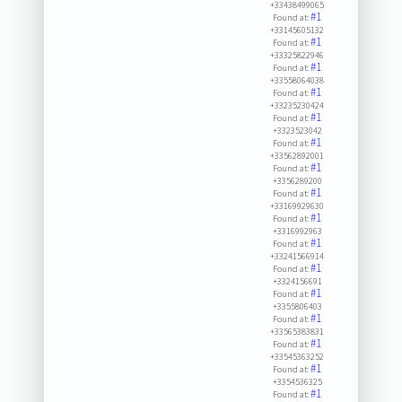
+33438499065
#1
Found at:
+33145605132
#1
Found at:
+33325822946
#1
Found at:
+33558064038
#1
Found at:
+33235230424
#1
Found at:
+3323523042
#1
Found at:
+33562892001
#1
Found at:
+3356289200
#1
Found at:
+33169929630
#1
Found at:
+3316992963
#1
Found at:
+33241566914
#1
Found at:
+3324156691
#1
Found at:
+3355806403
#1
Found at:
+33565383831
#1
Found at:
+33545363252
#1
Found at:
+3354536325
#1
Found at: