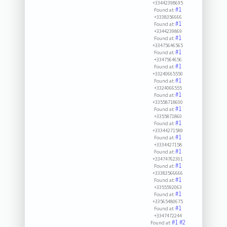
+33442398695
#1
Found at:
+3338356666
#1
Found at:
+3344239869
#1
Found at:
+33475646565
#1
Found at:
+3347564656
#1
Found at:
+33240665550
#1
Found at:
+3324066555
#1
Found at:
+33558718600
#1
Found at:
+3355871860
#1
Found at:
+33344271589
#1
Found at:
+3334427158
#1
Found at:
+33474762301
#1
Found at:
+33383566666
#1
Found at:
+3355592063
#1
Found at:
+33565480675
#1
Found at:
+3347472244
#1
#2
Found at: