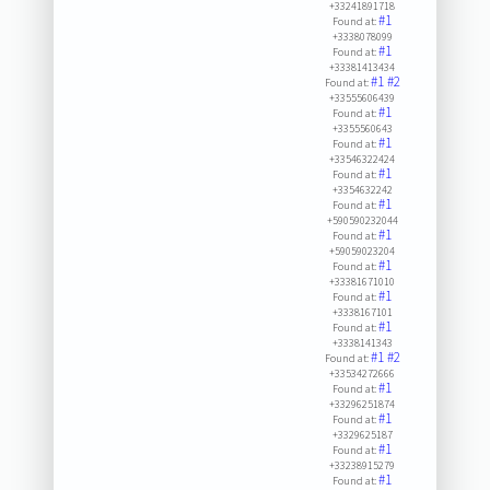
+33241891718
#1
Found at:
+3338078099
#1
Found at:
+33381413434
#1
#2
Found at:
+33555606439
#1
Found at:
+3355560643
#1
Found at:
+33546322424
#1
Found at:
+3354632242
#1
Found at:
+590590232044
#1
Found at:
+59059023204
#1
Found at:
+33381671010
#1
Found at:
+3338167101
#1
Found at:
+3338141343
#1
#2
Found at:
+33534272666
#1
Found at:
+33296251874
#1
Found at:
+3329625187
#1
Found at:
+33238915279
#1
Found at: