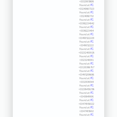
+3332905808
#1
Found at:
+33240807323
#1
Found at:
+3324080732
#1
Found at:
+33382234942
#1
Found at:
+3338223494
#1
Found at:
+33490522229
#1
Found at:
+3349052222
#1
Found at:
+33232400918
#1
Found at:
+3323240091
#1
Found at:
+33130386767
#1
Found at:
+33495208686
#1
Found at:
+3332938544
#1
Found at:
+33238450258
#1
Found at:
+3343849906
#1
Found at:
+33474956022
#1
Found at:
+3347495602
#1
Found at: