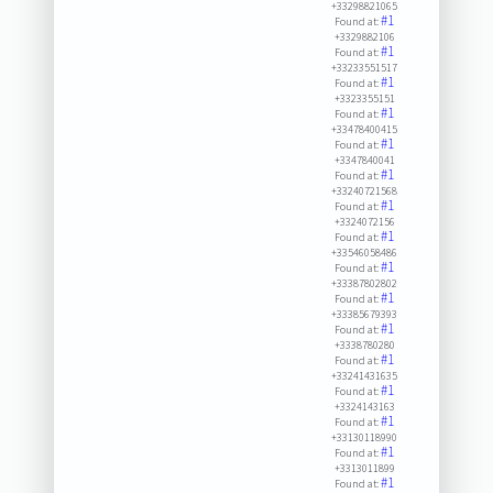
+33298821065
#1
Found at:
+3329882106
#1
Found at:
+33233551517
#1
Found at:
+3323355151
#1
Found at:
+33478400415
#1
Found at:
+3347840041
#1
Found at:
+33240721568
#1
Found at:
+3324072156
#1
Found at:
+33546058486
#1
Found at:
+33387802802
#1
Found at:
+33385679393
#1
Found at:
+3338780280
#1
Found at:
+33241431635
#1
Found at:
+3324143163
#1
Found at:
+33130118990
#1
Found at:
+3313011899
#1
Found at: