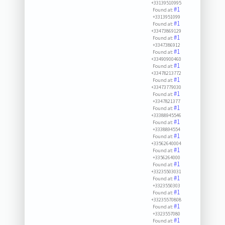
+33139510995
#1
Found at:
+3313951099
#1
Found at:
+33473869129
#1
Found at:
+3347386912
#1
Found at:
+33490900460
#1
Found at:
+33478213772
#1
Found at:
+33473779030
#1
Found at:
+3347821377
#1
Found at:
+33388945546
#1
Found at:
+3338894554
#1
Found at:
+33562640004
#1
Found at:
+3356264000
#1
Found at:
+33235503031
#1
Found at:
+3323550303
#1
Found at:
+33235570808
#1
Found at:
+3323557080
#1
Found at: