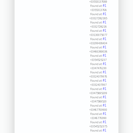
+33553137689
#1
Found at:
+3355313768
#1
Found at:
+33327282185
#1
Found at:
+3332728218
#1
Found at:
+33130075077
#1
Found at:
+33299438434
#1
Found at:
+33466389038
#1
Found at:
+3354525237
#1
Found at:
+3347476230
#1
Found at:
+33324379976
#1
Found at:
+3332437997
#1
Found at:
+33475895209
#1
Found at:
+3347589520
#1
Found at:
+33467769900
#1
Found at:
+3346776990
#1
Found at:
+33545252375
#1
Found at: