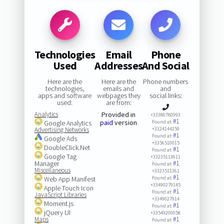
Technologies
Email
Phone
Used
Addresses
And Social
Here are the
Here are the
Phone numbers
technologies,
emails and
and
apps and software
webpages they
social links:
used:
are from:
Analytics
Provided in
+33380780993
#1
paid
version
Google Analytics
Found at:
Advertising Networks
+3324144259
#1
Found at:
Google Ads
+3356510015
DoubleClick.Net
#1
Found at:
Google Tag
+33235113611
Manager
#1
Found at:
Miscellaneous
+3323511361
#1
Web App Manifest
Found at:
+33490279145
Apple Touch Icon
#1
Found at:
JavaScript Libraries
+3349027914
Moment.js
#1
Found at:
jQuery UI
+33549200058
Maps
#1
Found at: