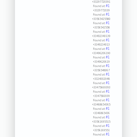
+33297720391
#1
Found at:
+3329772039
#1
Found at:
+33565425580
#1
Found at:
+3356542558
#1
Found at:
+33492340139
#1
Found at:
+3349234013
#1
Found at:
+33496206190
#1
Found at:
+3349620619
#1
Found at:
+3356548067
#1
Found at:
+3324002048
#1
Found at:
+33475669393
#1
Found at:
+3347566939
#1
Found at:
+33468654365
#1
Found at:
+3346865436
#1
Found at:
+33561695515
#1
Found at:
+3356169551
#1
Found at: