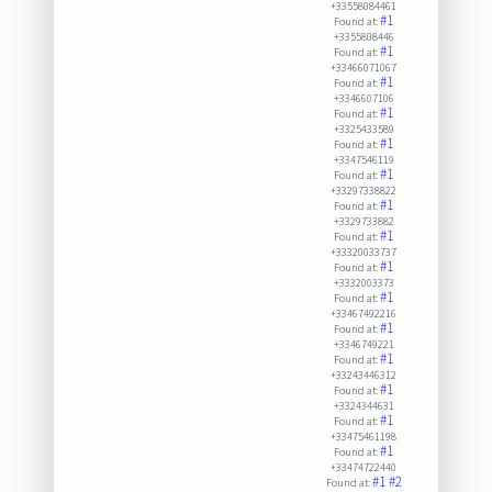
+33558084461
#1
Found at:
+3355808446
#1
Found at:
+33466071067
#1
Found at:
+3346607106
#1
Found at:
+3325433589
#1
Found at:
+3347546119
#1
Found at:
+33297338822
#1
Found at:
+3329733882
#1
Found at:
+33320033737
#1
Found at:
+3332003373
#1
Found at:
+33467492216
#1
Found at:
+3346749221
#1
Found at:
+33243446312
#1
Found at:
+3324344631
#1
Found at:
+33475461198
#1
Found at:
+33474722440
#1
#2
Found at: