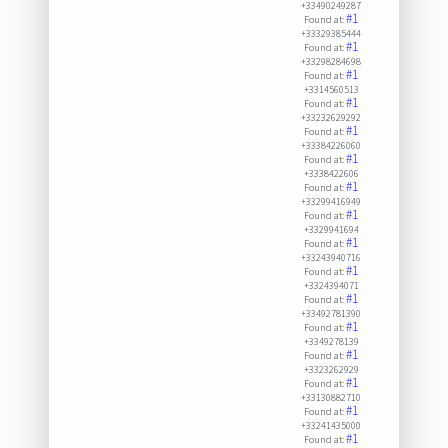
+33490249287
#1
Found at:
+33329385444
#1
Found at:
+33298284698
#1
Found at:
+3314560513
#1
Found at:
+33232629292
#1
Found at:
+33384226060
#1
Found at:
+3338422606
#1
Found at:
+33299416949
#1
Found at:
+3329941694
#1
Found at:
+33243940716
#1
Found at:
+3324394071
#1
Found at:
+33492781390
#1
Found at:
+3349278139
#1
Found at:
+3323262929
#1
Found at:
+33130882710
#1
Found at:
+33241435000
#1
Found at: