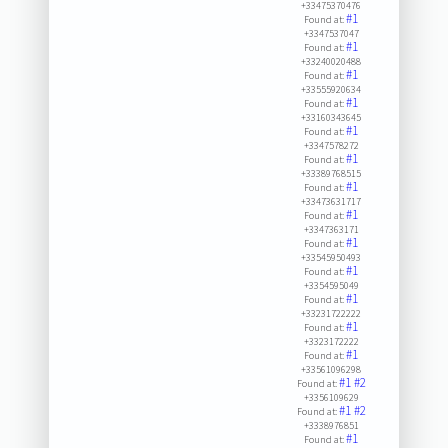
+33475370476
#1
Found at:
+3347537047
#1
Found at:
+33240020488
#1
Found at:
+33555920634
#1
Found at:
+33160343645
#1
Found at:
+3347578272
#1
Found at:
+33389768515
#1
Found at:
+33473631717
#1
Found at:
+3347363171
#1
Found at:
+33545950493
#1
Found at:
+3354595049
#1
Found at:
+33231722222
#1
Found at:
+3323172222
#1
Found at:
+33561096298
#1
#2
Found at:
+3356109629
#1
#2
Found at:
+3338976851
#1
Found at: