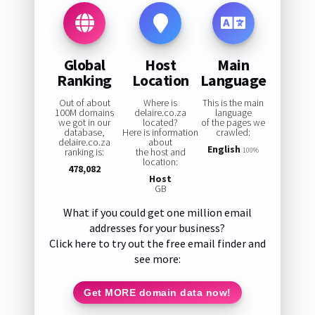
Global
Host
Main
Ranking
Location
Language
Out of about
Where is
This is the main
100M domains
delaire.co.za
language
we got in our
located?
of the pages we
database,
Here is information
crawled:
delaire.co.za
about
English
ranking is:
the host and
100%
location:
478,082
Host
GB
What if you could get one million email
addresses for your business?
Click here to try out the free email finder and
see more:
Get MORE domain data now!