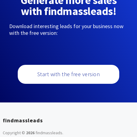
Generate more sales
with findmassleads!
Download interesting leads for your business now
with the free version:
Start with the free version
findmassleads
Copyright ©
2026
findmassleads
.