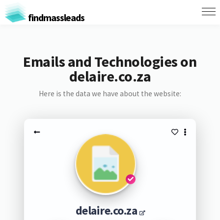
findmassleads
Emails and Technologies on
delaire.co.za
Here is the data we have about the website:
delaire.co.za