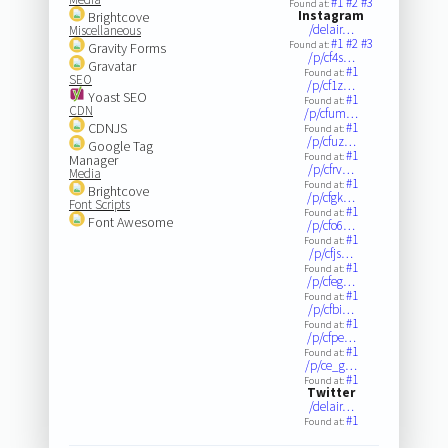
#1
#2
#3
Found at:
Instagram
Brightcove
/delair…
Miscellaneous
#1
#2
#3
Found at:
Gravity Forms
/p/cf4s…
Gravatar
#1
Found at:
SEO
/p/cf1z…
Yoast SEO
#1
Found at:
CDN
/p/cfum…
CDNJS
#1
Found at:
/p/cfuz…
Google Tag
#1
Found at:
Manager
/p/cfrv…
Media
#1
Found at:
Brightcove
/p/cfgk…
Font Scripts
#1
Found at:
Font Awesome
/p/cfo6…
#1
Found at:
/p/cfjs…
#1
Found at:
/p/cfeg…
#1
Found at:
/p/cfbi…
#1
Found at:
/p/cfpe…
#1
Found at:
/p/ce_g…
#1
Found at:
Twitter
/delair…
#1
Found at: