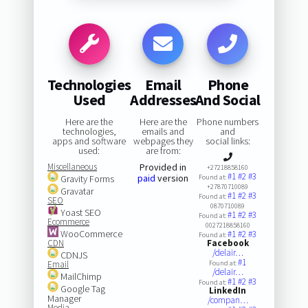
Technologies
Email
Phone
Used
Addresses
And Social
Here are the
Here are the
Phone numbers
technologies,
emails and
and
apps and software
webpages they
social links:
used:
are from:
Miscellaneous
Provided in
+27218858160
#1
#2
#3
paid
version
Gravity Forms
Found at:
+27870710089
Gravatar
#1
#2
#3
Found at:
SEO
0870710089
Yoast SEO
#1
#2
#3
Found at:
Ecommerce
0027218858160
WooCommerce
#1
#2
#3
Found at:
CDN
Facebook
/delair…
CDNJS
#1
Email
Found at:
/delair…
MailChimp
#1
#2
#3
Found at:
Google Tag
LinkedIn
Manager
/compan…
Media