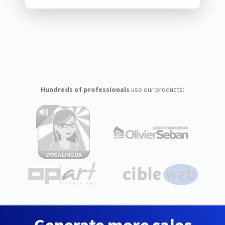
Hundreds of professionals
use our products: