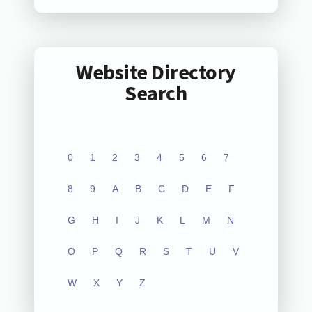
Website Directory
Search
0
1
2
3
4
5
6
7
8
9
A
B
C
D
E
F
G
H
I
J
K
L
M
N
O
P
Q
R
S
T
U
V
W
X
Y
Z