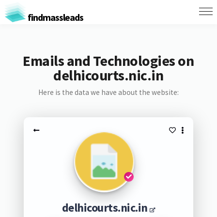
findmassleads
Emails and Technologies on
delhicourts.nic.in
Here is the data we have about the website:
delhicourts.nic.in