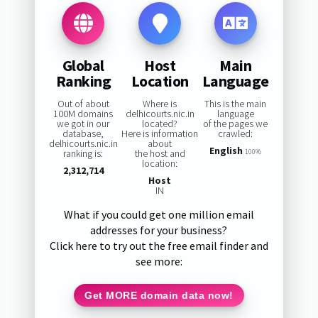
Global
Host
Main
Ranking
Location
Language
Out of about
Where is
This is the main
100M domains
delhicourts.nic.in
language
we got in our
located?
of the pages we
database,
Here is information
crawled:
delhicourts.nic.in
about
English
ranking is:
the host and
100%
location:
2,312,714
Host
IN
What if you could get one million email
addresses for your business?
Click here to try out the free email finder and
see more:
Get MORE domain data now!