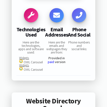
Technologies
Email
Phone
Used
Addresses
And Social
Here are the
Here are the
Phone numbers
technologies,
emails and
and
apps and software
webpages they
social links:
used:
are from:
Widgets
Provided in
paid
version
OWL Carousel
Widgets
OWL Carousel
Website Directory