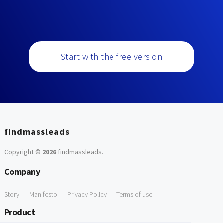
Start with the free version
findmassleads
Copyright ©
2026
findmassleads
.
Company
Story
Manifesto
Privacy Policy
Terms of use
Product