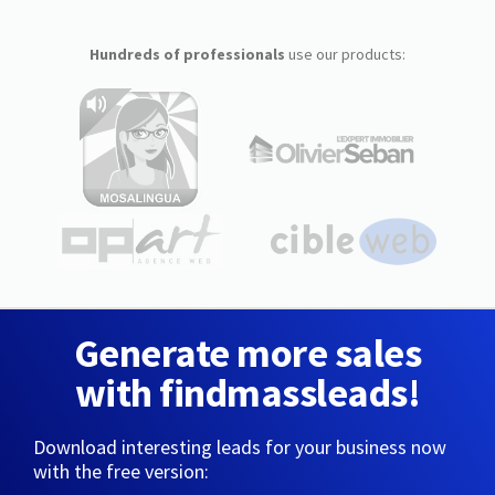
Hundreds of professionals
use our products:
Generate more sales
with findmassleads!
Download interesting leads for your business now
with the free version: