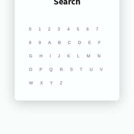
Search
0
1
2
3
4
5
6
7
8
9
A
B
C
D
E
F
G
H
I
J
K
L
M
N
O
P
Q
R
S
T
U
V
W
X
Y
Z