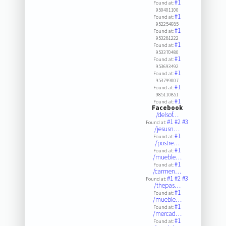
#1
Found at:
950401100
#1
Found at:
952254685
#1
Found at:
953281222
#1
Found at:
953370480
#1
Found at:
953693492
#1
Found at:
953799007
#1
Found at:
985110851
#1
Found at:
Facebook
/delsof…
#1
#2
#3
Found at:
/jesusn…
#1
Found at:
/postre…
#1
Found at:
/mueble…
#1
Found at:
/carmen…
#1
#2
#3
Found at:
/thepas…
#1
Found at:
/mueble…
#1
Found at:
/mercad…
#1
Found at: