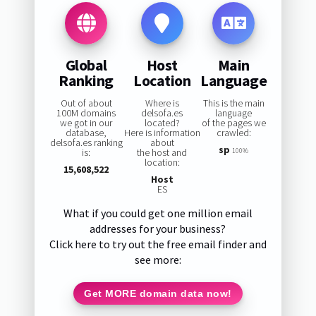
Global
Host
Main
Ranking
Location
Language
Out of about
Where is
This is the main
100M domains
delsofa.es
language
we got in our
located?
of the pages we
database,
Here is information
crawled:
delsofa.es ranking
about
sp
is:
the host and
100%
location:
15,608,522
Host
ES
What if you could get one million email
addresses for your business?
Click here to try out the free email finder and
see more:
Get MORE domain data now!