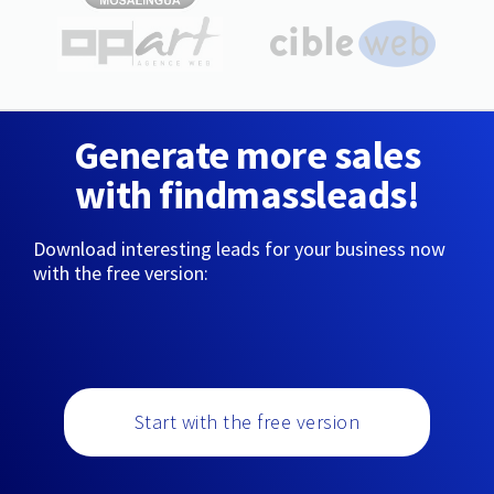
Generate more sales
with findmassleads!
Download interesting leads for your business now
with the free version:
Start with the free version