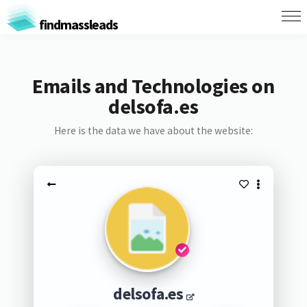
findmassleads
Emails and Technologies on
delsofa.es
Here is the data we have about the website:
delsofa.es