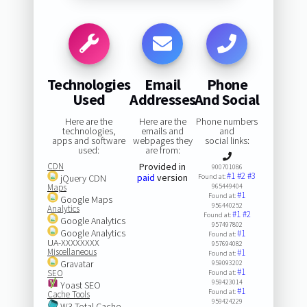
Technologies
Email
Phone
Used
Addresses
And Social
Here are the
Here are the
Phone numbers
technologies,
emails and
and
apps and software
webpages they
social links:
used:
are from:
CDN
Provided in
900701086
#1
#2
#3
paid
version
jQuery CDN
Found at:
Maps
965449404
#1
Found at:
Google Maps
956440252
Analytics
#1
#2
Found at:
Google Analytics
957497802
Google Analytics
#1
Found at:
UA-XXXXXXXX
957694082
Miscellaneous
#1
Found at:
Gravatar
959093202
#1
SEO
Found at:
959423014
Yoast SEO
#1
Found at:
Cache Tools
959424229
W3 Total Cache