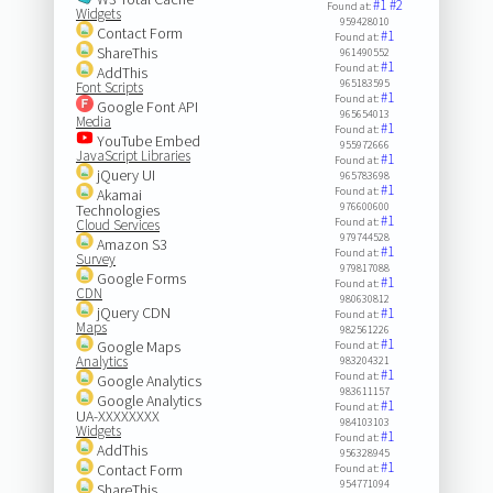
#1
#2
Found at:
Widgets
959428010
Contact Form
#1
Found at:
ShareThis
961490552
#1
Found at:
AddThis
965183595
Font Scripts
#1
Found at:
Google Font API
965654013
Media
#1
Found at:
YouTube Embed
955972666
JavaScript Libraries
#1
Found at:
jQuery UI
965783698
#1
Found at:
Akamai
976600600
Technologies
#1
Found at:
Cloud Services
979744528
Amazon S3
#1
Found at:
Survey
979817088
Google Forms
#1
Found at:
CDN
980630812
jQuery CDN
#1
Found at:
Maps
982561226
#1
Google Maps
Found at:
Analytics
983204321
#1
Found at:
Google Analytics
983611157
Google Analytics
#1
Found at:
UA-XXXXXXXX
984103103
Widgets
#1
Found at:
AddThis
956328945
#1
Contact Form
Found at:
954771094
ShareThis