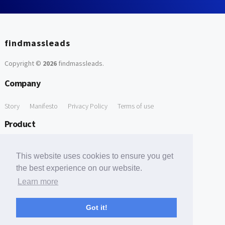
findmassleads
Copyright ©
2026
findmassleads
.
Company
Story
Manifesto
Privacy Policy
Terms of use
Product
How it works
Website directory
Explore data
Pricing
This website uses cookies to ensure you get
Free Tools
the best experience on our website.
Learn more
Free Domain to Email Finder
Free Email Reliability Checker
Support
Got it!