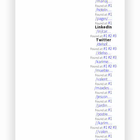
/mariaj…
#1
Found at:
/hoteln…
#1
Found at:
/pages/…
#1
Found at:
LinkedIn
/in/car…
#1
#2
#3
Found at:
Twitter
/delsof…
#1
#2
#3
Found at:
//delso…
#1
#2
#3
Found at:
/karime…
#1
#2
#3
Found at:
/mueble…
#1
Found at:
/valent…
#1
Found at:
/maxdes…
#1
Found at:
/jesusn…
#1
Found at:
/jardin…
#1
Found at:
/postre…
#1
Found at:
//karim…
#1
#2
#3
Found at:
//valen…
#1
Found at: