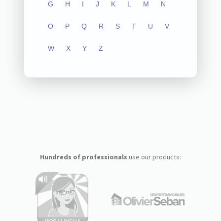
G
H
I
J
K
L
M
N
O
P
Q
R
S
T
U
V
W
X
Y
Z
Hundreds of professionals
use our products: