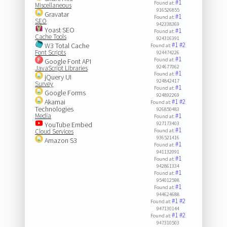
#1
Found at:
Miscellaneous
916526855
Gravatar
#1
Found at:
SEO
942338369
Yoast SEO
#1
Found at:
Cache Tools
924316391
#1
#2
W3 Total Cache
Found at:
Font Scripts
924474226
#1
Found at:
Google Font API
924677062
JavaScript Libraries
#1
Found at:
jQuery UI
924842417
Survey
#1
Found at:
Google Forms
924892269
Akamai
#1
#2
Found at:
Technologies
926850483
Media
#1
Found at:
YouTube Embed
927173403
#1
Cloud Services
Found at:
936521416
Amazon S3
#1
Found at:
941132091
#1
Found at:
942861334
#1
Found at:
954012598
#1
Found at:
944624688
#1
#2
Found at:
947130144
#1
#2
Found at:
947310503