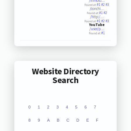
/inmolb…
#1
#2
#3
Found at:
/conchi…
#1
#2
Found at:
/http:/…
#1
#2
#3
Found at:
YouTube
/user/p…
#1
Found at:
Website Directory
Search
0
1
2
3
4
5
6
7
8
9
A
B
C
D
E
F