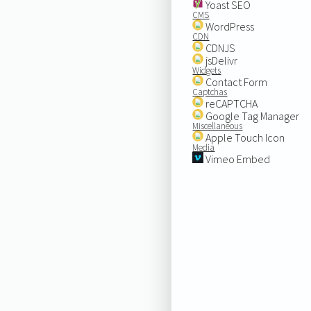
Yoast SEO
CMS
WordPress
CDN
CDNJS
jsDelivr
Widgets
Contact Form
Captchas
reCAPTCHA
Google Tag Manager
Miscellaneous
Apple Touch Icon
Media
Vimeo Embed