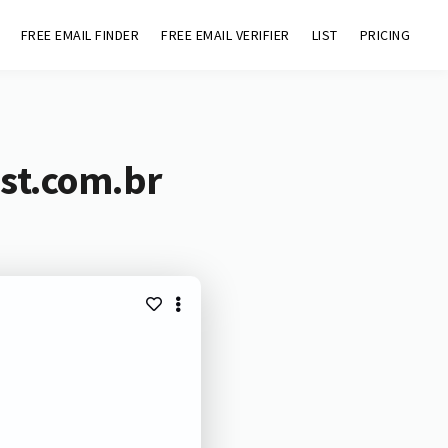
FREE EMAIL FINDER
FREE EMAIL VERIFIER
LIST
PRICING
st.com.br