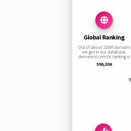
Global Ranking
Out of about 100M domains
we got in our database,
demarest.com.br ranking is:
596,036
W