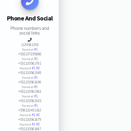
Phone And Social
Phone numbers and
social links:
1133561353
#1
Found at:
+552137239888
#1
Found at:
+551133561761
#1
#2
Found at:
+551133561545
#1
Found at:
+551133561636
#1
Found at:
+551133561581
#1
Found at:
+551133561925
#1
Found at:
+556132431162
#1
#2
Found at:
+551133561679
#1
#2
Found at:
+551133561667