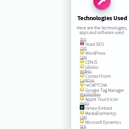
Technologies Used
Here are the technologies,
apps and software used:
SEO
Yoast SEO
CMS
WordPress
CDN
CDNJS
jsDelivr
Widgets
Contact Form
Captchas
reCAPTCHA
Google Tag Manager
Miscellaneous
Apple Touch Icon
Media
Vimeo Embed
MediaElement.js
CRM
Microsoft Dynamics
SEO