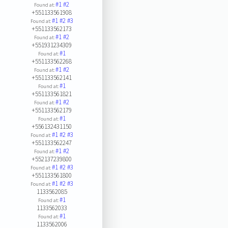
#1
#2
Found at:
+551133561908
#1
#2
#3
Found at:
+551133562173
#1
#2
Found at:
+551931234309
#1
Found at:
+551133562268
#1
#2
Found at:
+551133562141
#1
Found at:
+551133561821
#1
#2
Found at:
+551133562179
#1
Found at:
+556132431150
#1
#2
#3
Found at:
+551133562247
#1
#2
Found at:
+552137239800
#1
#2
#3
Found at:
+551133561800
#1
#2
#3
Found at:
1133562085
#1
Found at:
1133562033
#1
Found at:
1133562006