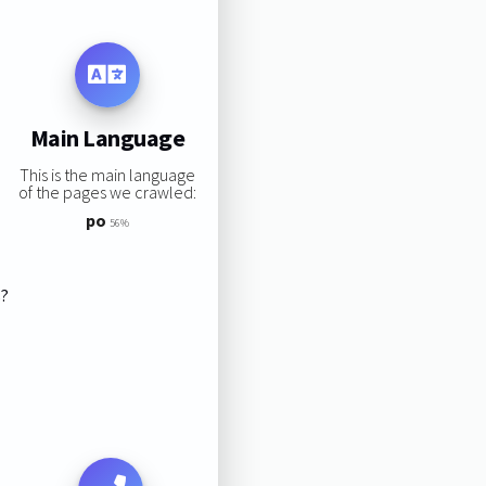
Main Language
This is the main language
of the pages we crawled:
po
56%
s?