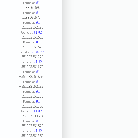
#1
Found at:
1133561692
#1
Found at:
1133561676
#1
Found at:
+551133562178
#1
#2
Found at:
+551133561518
#1
Found at:
+551133561523
#1
#2
#3
Found at:
+551133561223
#1
#2
Found at:
+551133561671
#1
Found at:
+551133561854
#1
Found at:
+551133562187
#1
Found at:
+551133561269
#1
Found at:
+551133561988
#1
#2
Found at:
+552137239804
#1
Found at:
+551133561520
#1
#2
Found at:
+551133561959