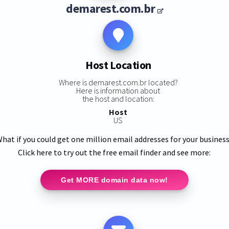
demarest.com.br
Host Location
Where is demarest.com.br located?
Here is information about
the host and location:
Host
US
hat if you could get one million email addresses for your busines
Click here to try out the free email finder and see more:
Get MORE domain data now!