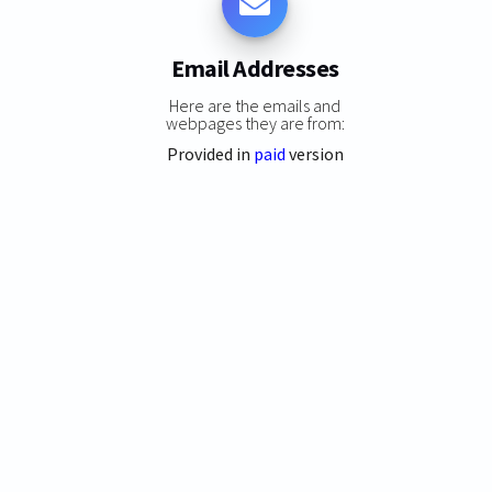
Email Addresses
Here are the emails and
webpages they are from:
Provided in
paid
version