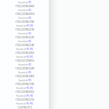
#1
Found at:
+551133561668
#1
Found at:
+551133562004
#1
Found at:
+551133562186
#1
#2
Found at:
+551133562250
#1
Found at:
+551133561220
#1
Found at:
+551133562240
#1
#2
Found at:
+551133561892
#1
#2
Found at:
+552137239851
#1
Found at:
+551133561549
#1
Found at:
+551133561969
#1
Found at:
+551133562196
#1
#2
Found at:
+551133562002
#1
#2
Found at:
+551133561252
#1
#2
Found at:
1133561571