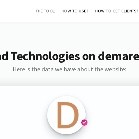
THE TOOL
HOW TO USE?
HOW TO GET CLIENTS?
nd Technologies on demare
Here is the data we have about the website: