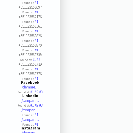
#1
Found at:
+551133561697
#1
Found at:
+551133562176
#1
Found at:
+551133561561
#1
Found at:
+551133561826
#1
Found at:
+551133561870
#1
Found at:
+551133561738
#1
#2
Found at:
+551133561719
#1
Found at:
+551133561776
#1
Found at:
Facebook
/demare…
#1
#2
#3
Found at:
LinkedIn
/compan…
#1
#2
#3
Found at:
/compan…
#1
Found at:
/compan…
#1
Found at:
Instagram
/demare…