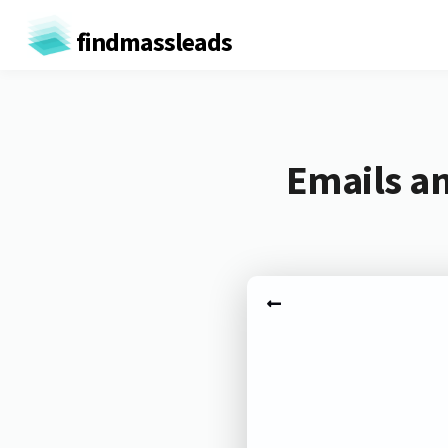
findmassleads
Emails a