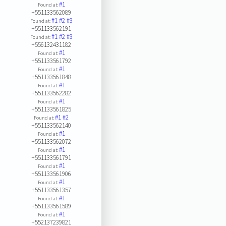
#1
Found at:
+551133562089
#1
#2
#3
Found at:
+551133562191
#1
#2
#3
Found at:
+556132431182
#1
Found at:
+551133561792
#1
Found at:
+551133561848
#1
Found at:
+551133562282
#1
Found at:
+551133561825
#1
#2
Found at:
+551133562140
#1
Found at:
+551133562072
#1
Found at:
+551133561791
#1
Found at:
+551133561906
#1
Found at:
+551133561357
#1
Found at:
+551133561589
#1
Found at:
+552137239821