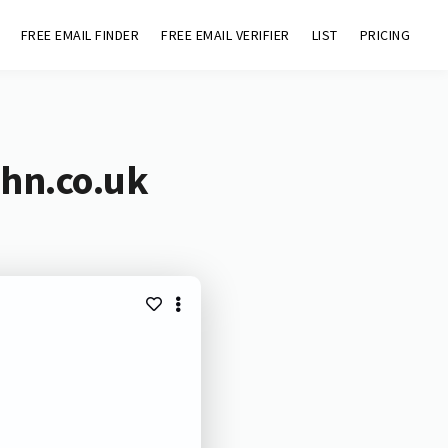
FREE EMAIL FINDER
FREE EMAIL VERIFIER
LIST
PRICING
ohn.co.uk