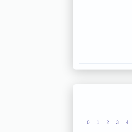
0
1
2
3
4