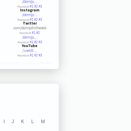
/demijo…
#1
#2
#3
Found at:
Instagram
/demijo…
#1
#2
#3
Found at:
Twitter
.com/demijohnthedeli
#1
#2
Found at:
/demijo…
#1
#2
#3
Found at:
YouTube
/user/d…
#1
#2
#3
Found at:
I
J
K
L
M