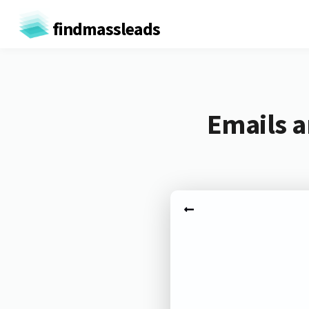
findmassleads
Emails a