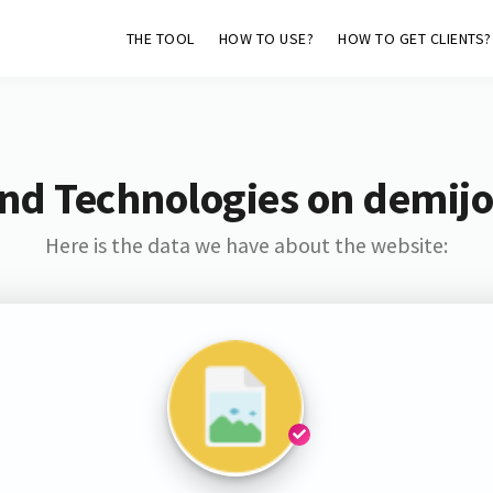
THE TOOL
HOW TO USE?
HOW TO GET CLIENTS?
nd Technologies on demij
Here is the data we have about the website: