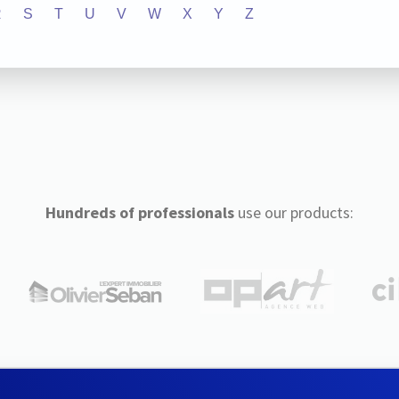
R
S
T
U
V
W
X
Y
Z
Hundreds of professionals
use our products: