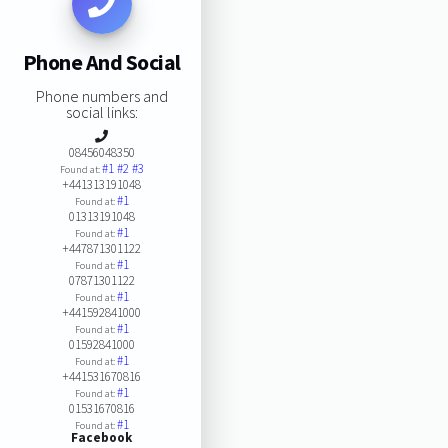
Phone And Social
Phone numbers and
social links:
08456048350
#1
#2
#3
Found at:
+441313191048
#1
Found at:
01313191048
#1
Found at:
+447871301122
#1
Found at:
07871301122
#1
Found at:
+441592841000
#1
Found at:
01592841000
#1
Found at:
+441531670816
#1
Found at:
01531670816
#1
Found at:
Facebook