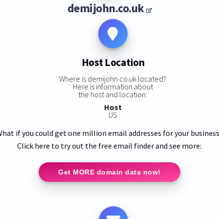
demijohn.co.uk
Host Location
Where is demijohn.co.uk located?
Here is information about
the host and location:
Host
US
hat if you could get one million email addresses for your busines
Click here to try out the free email finder and see more:
Get MORE domain data now!