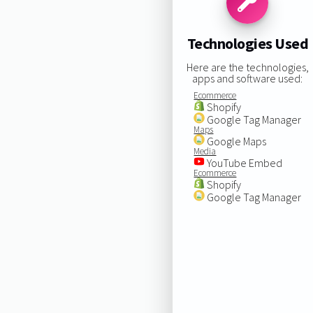
Technologies Used
Here are the technologies,
apps and software used:
Ecommerce
Shopify
Google Tag Manager
Maps
Google Maps
Media
YouTube Embed
Ecommerce
Shopify
Google Tag Manager