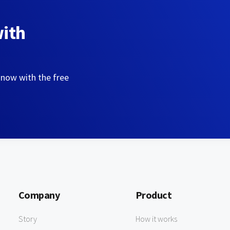
with
 now with the free
Company
Product
Story
How it works