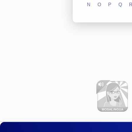
N
O
P
Q