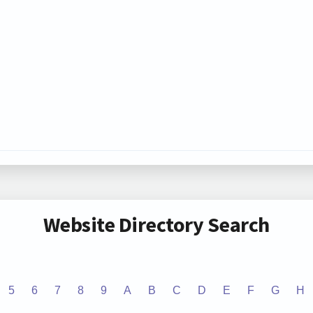
Website Directory Search
5
6
7
8
9
A
B
C
D
E
F
G
H