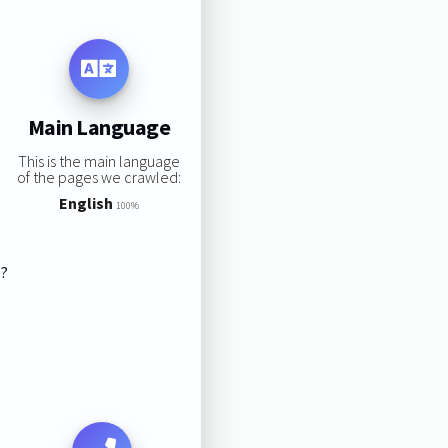
Main Language
This is the main language
of the pages we crawled:
English
100%
s?