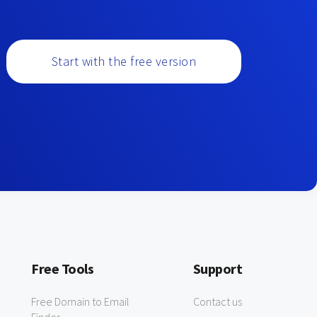
Start with the free version
Free Tools
Support
Free Domain to Email
Contact us