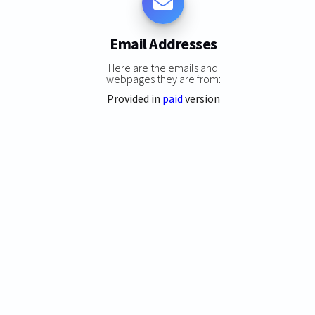
Email Addresses
Here are the emails and
webpages they are from:
Provided in
paid
version