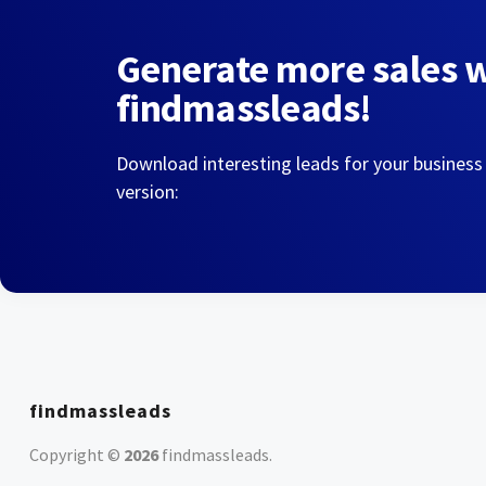
Generate more sales 
findmassleads!
Download interesting leads for your business
version:
findmassleads
Copyright ©
2026
findmassleads
.