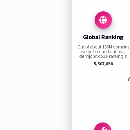
Global Ranking
Out of about 100M domains
we got in our database,
demijohn.co.uk ranking is:
5,507,858
W