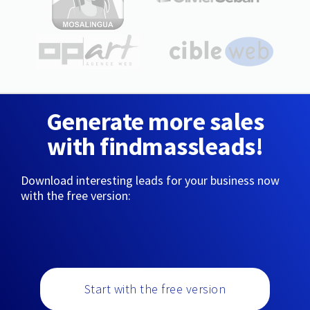
Generate more sales
with findmassleads!
Download interesting leads for your business now
with the free version:
Start with the free version