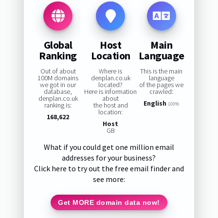
Global
Host
Main
Ranking
Location
Language
Out of about
Where is
This is the main
100M domains
denplan.co.uk
language
we got in our
located?
of the pages we
database,
Here is information
crawled:
denplan.co.uk
about
English
ranking is:
the host and
100%
location:
168,622
Host
GB
What if you could get one million email
addresses for your business?
Click here to try out the free email finder and
see more:
Get MORE domain data now!