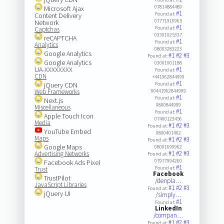
07814884489
Microsoft Ajax
#1
Found at:
Content Delivery
07771910965
Network
#1
Found at:
Captchas
03301025337
reCAPTCHA
#1
Found at:
Analytics
08003283223
Google Analytics
#1
#2
#3
Found at:
Google Analytics
03001001188
UA-XXXXXXXX
#1
Found at:
CDN
+441962844999
#1
jQuery CDN
Found at:
Web Frameworks
00441962844999
#1
Found at:
Next.js
0800844999
Miscellaneous
#1
Found at:
Apple Touch Icon
07400123456
Media
#1
#2
#3
Found at:
YouTube Embed
0800401402
Maps
#1
#2
#3
Found at:
Google Maps
08001699962
#1
#2
#3
Advertising Networks
Found at:
07977994260
Facebook Ads Pixel
#1
Found at:
Trust
Facebook
TrustPilot
/denpla…
JavaScript Libraries
#1
#2
#3
Found at:
jQuery UI
/simply…
#1
Found at:
LinkedIn
/compan…
#1
#2
#3
Found at: