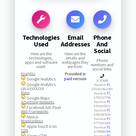
Technologies
Email
Phone
Used
Addresses
And
Social
Here are the
Here are the
technologies,
emails and
Phone
apps and software
webpages they
numbers and
used:
are from:
social links:
Analytics
Provided in
paid
version
Google Analytics
32763689
Google Analytics
#1
Found at:
UA-XXXXXXXX
273343150x1509
Maps
#1
Found at:
Google Maps
07503127558
#1
Advertising Networks
Found at:
07919572011
Facebook Ads Pixel
#1
Found at:
Web Frameworks
07964505244
Next.js
#1
Found at:
Miscellaneous
07771937269
Apple Touch Icon
#1
Found at:
CDN
07790800508
jQuery CDN
#1
Found at: