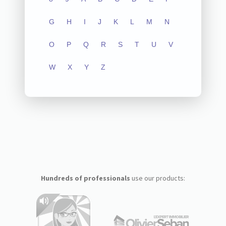
G
H
I
J
K
L
M
N
O
P
Q
R
S
T
U
V
W
X
Y
Z
Hundreds of professionals
use our products: