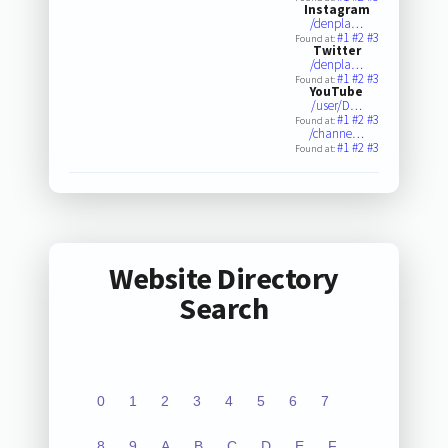
Instagram
/denpla…
#1
#2
#3
Found at:
Twitter
/denpla…
#1
#2
#3
Found at:
YouTube
/user/D…
#1
#2
#3
Found at:
/channe…
#1
#2
#3
Found at:
Website Directory
Search
0
1
2
3
4
5
6
7
8
9
A
B
C
D
E
F