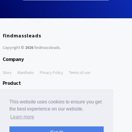
findmassleads
Copyright ©
2026
findmassleads
.
Company
Story
Manifesto
Privacy Policy
Terms of use
Product
How it works
Website directory
Explore data
Pricing
This website uses cookies to ensure you get
Free Tools
the best experience on our website.
Learn more
Free Domain to Email Finder
Free Email Reliability Checker
Support