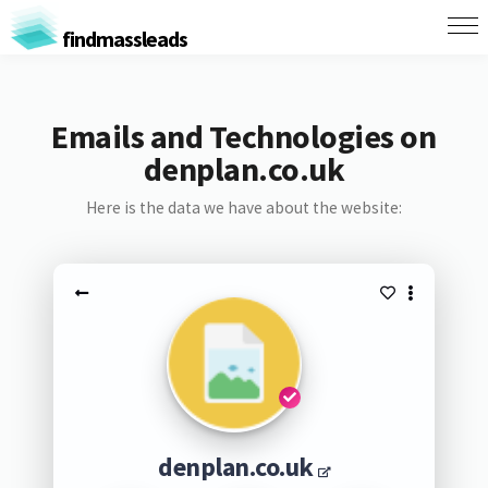
findmassleads
Emails and Technologies on
denplan.co.uk
Here is the data we have about the website:
denplan.co.uk