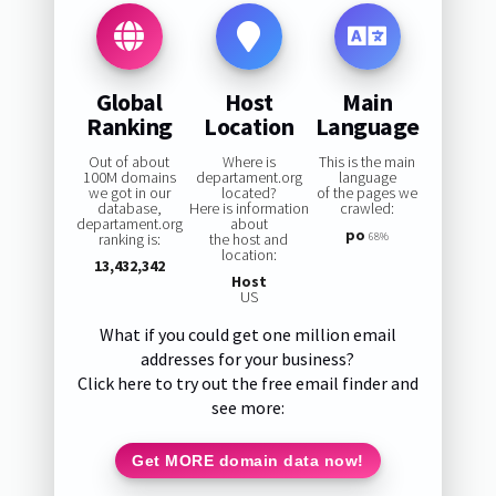
Global
Host
Main
Ranking
Location
Language
Out of about
Where is
This is the main
100M domains
departament.org
language
we got in our
located?
of the pages we
database,
Here is information
crawled:
departament.org
about
po
ranking is:
the host and
68%
location:
13,432,342
Host
US
What if you could get one million email
addresses for your business?
Click here to try out the free email finder and
see more:
Get MORE domain data now!