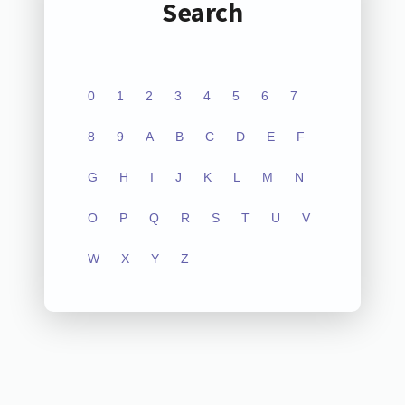
Search
0
1
2
3
4
5
6
7
8
9
A
B
C
D
E
F
G
H
I
J
K
L
M
N
O
P
Q
R
S
T
U
V
W
X
Y
Z