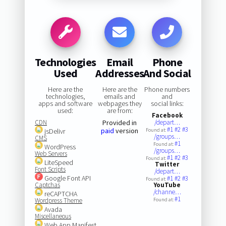
Technologies
Email
Phone
Used
Addresses
And Social
Here are the
Here are the
Phone numbers
technologies,
emails and
and
apps and software
webpages they
social links:
used:
are from:
Facebook
CDN
Provided in
/depart…
#1
#2
#3
paid
version
jsDelivr
Found at:
/groups…
CMS
#1
Found at:
WordPress
/groups…
Web Servers
#1
#2
#3
Found at:
LiteSpeed
Twitter
Font Scripts
/depart…
Google Font API
#1
#2
#3
Found at:
Captchas
YouTube
/channe…
reCAPTCHA
#1
Wordpress Theme
Found at:
Avada
Miscellaneous
Web App Manifest