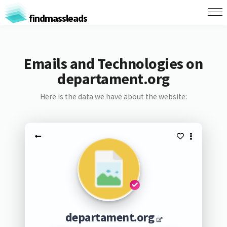
findmassleads
Emails and Technologies on
departament.org
Here is the data we have about the website:
departament.org