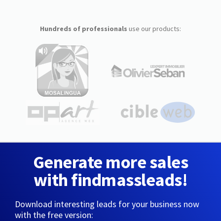
Hundreds of professionals
use our products:
Generate more sales
with findmassleads!
Download interesting leads for your business now
with the free version: