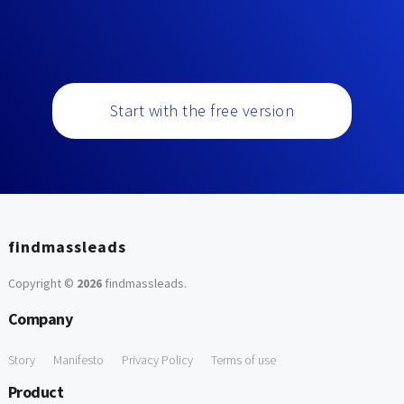
Start with the free version
findmassleads
Copyright ©
2026
findmassleads
.
Company
Story
Manifesto
Privacy Policy
Terms of use
Product