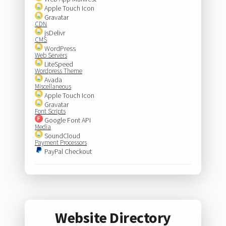
Apple Touch Icon
Gravatar
CDN
jsDelivr
CMS
WordPress
Web Servers
LiteSpeed
Wordpress Theme
Avada
Miscellaneous
Apple Touch Icon
Gravatar
Font Scripts
Google Font API
Media
SoundCloud
Payment Processors
PayPal Checkout
Website Directory