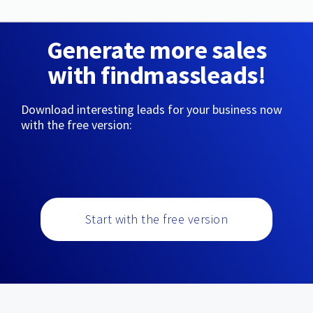
Generate more sales
with findmassleads!
Download interesting leads for your business now
with the free version:
Start with the free version