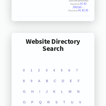
.com/derpolcontact
#1
#2
Found at:
/derpol…
#1
#2
#3
Found at:
Website Directory
Search
0
1
2
3
4
5
6
7
8
9
A
B
C
D
E
F
G
H
I
J
K
L
M
N
O
P
Q
R
S
T
U
V