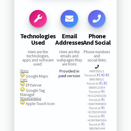
Technologies
Email
Phone
Used
Addresses
And Social
Here are the
Here are the
Phone numbers
technologies,
emails and
and
apps and software
webpages they
social links:
used:
are from:
Maps
Provided in
0800555111
#1
#2
#3
paid
version
Google Maps
Found at:
CMS
0800789321
#1
#2
Found at:
EPiServer
08000113304
Google Tag
#1
Found at:
Manager
+911124192100
Miscellaneous
#1
Found at:
Apple Touch Icon
+442070085000
#1
Found at:
+917923251900
#1
Found at:
+919078405304
#1
Found at:
18005691444