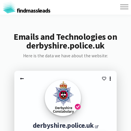
findmassleads
Emails and Technologies on
derbyshire.police.uk
Here is the data we have about the website:
derbyshire.police.uk