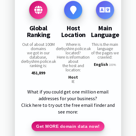
Global
Host
Main
Ranking
Location
Language
Out of about 100M
Where is
This is the main
domains
derbyshire.police.uk
language
we got in our
located?
of the pages we
database,
Here is information
crawled:
derbyshire.police.uk
about
English
ranking is:
the host and
100%
location:
451,899
Host
IE
What if you could get one million email
addresses for your business?
Click here to try out the free email finder and
see more:
Get MORE domain data now!