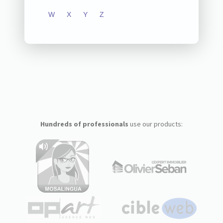
W
X
Y
Z
Hundreds of professionals
use our products: