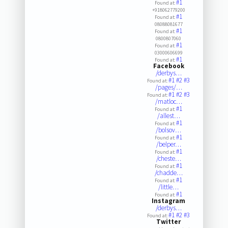
#1
Found at:
+918062779200
#1
Found at:
08088081677
#1
Found at:
0800807060
#1
Found at:
03000606699
#1
Found at:
Facebook
/derbys…
#1
#2
#3
Found at:
/pages/…
#1
#2
#3
Found at:
/matloc…
#1
Found at:
/allest…
#1
Found at:
/bolsov…
#1
Found at:
/belper…
#1
Found at:
/cheste…
#1
Found at:
/chadde…
#1
Found at:
/little…
#1
Found at:
Instagram
/derbys…
#1
#2
#3
Found at:
Twitter