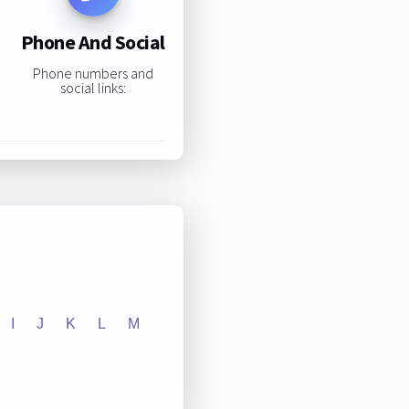
Phone And Social
Phone numbers and
social links:
I
J
K
L
M