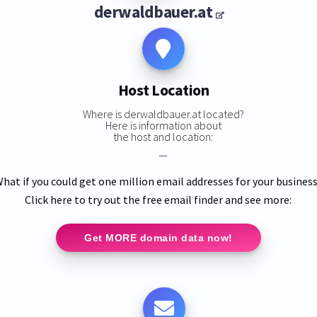
derwaldbauer.at
Host Location
Where is derwaldbauer.at located?
Here is information about
the host and location:
—
hat if you could get one million email addresses for your busines
Click here to try out the free email finder and see more:
Get MORE domain data now!