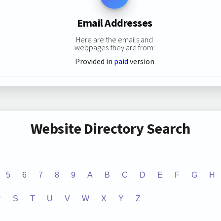
Email Addresses
Here are the emails and
webpages they are from:
Provided in
paid
version
Website Directory Search
5
6
7
8
9
A
B
C
D
E
F
G
H
R
S
T
U
V
W
X
Y
Z