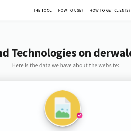
THE TOOL
HOW TO USE?
HOW TO GET CLIENTS?
nd Technologies on derwal
Here is the data we have about the website: