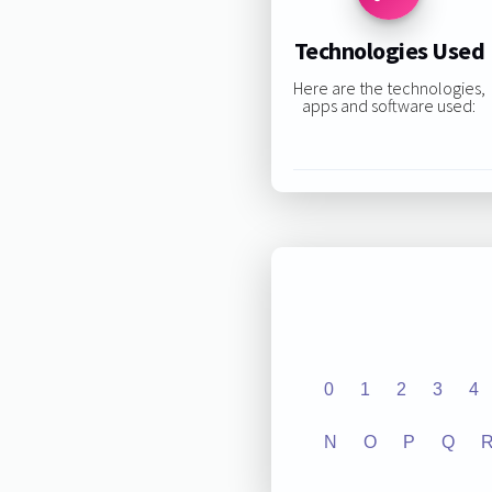
Technologies Used
Here are the technologies,
apps and software used:
0
1
2
3
4
N
O
P
Q