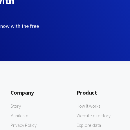
with
 now with the free
Company
Product
Story
How it works
Manifesto
Website directory
Privacy Policy
Explore data