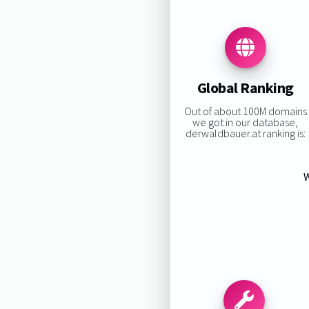
Global Ranking
Out of about 100M domains
we got in our database,
derwaldbauer.at ranking is:
W