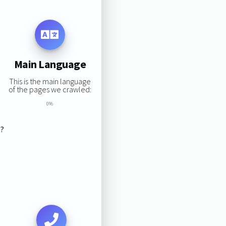
Main Language
This is the main language
of the pages we crawled:
0%
s?