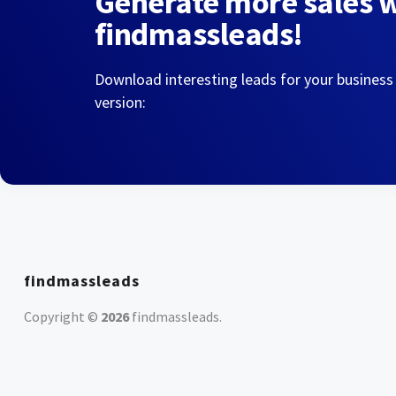
Generate more sales 
findmassleads!
Download interesting leads for your business
version:
findmassleads
Copyright ©
2026
findmassleads
.