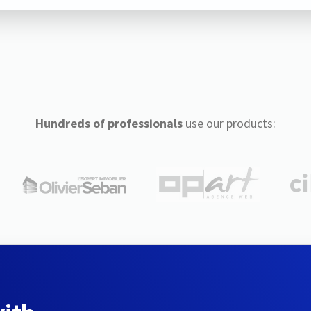
Hundreds of professionals
use our products: