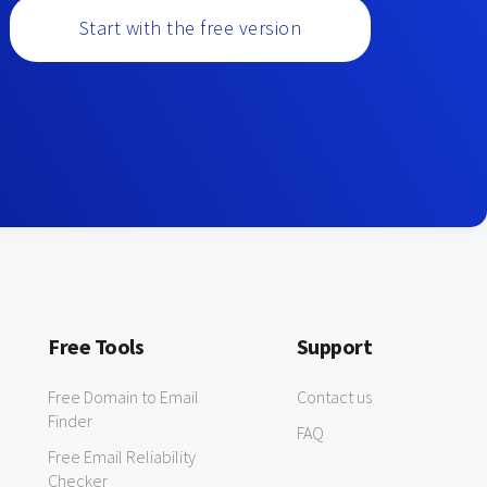
Start with the free version
Free Tools
Support
Free Domain to Email
Contact us
Finder
FAQ
Free Email Reliability
Checker