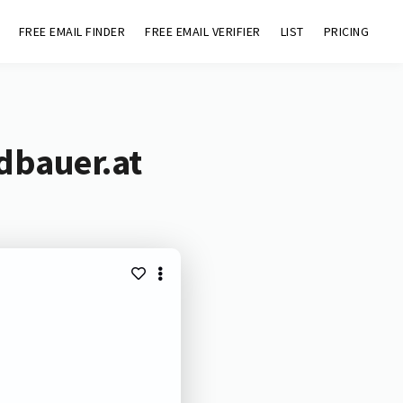
FREE EMAIL FINDER
FREE EMAIL VERIFIER
LIST
PRICING
dbauer.at