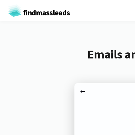
findmassleads
Emails a