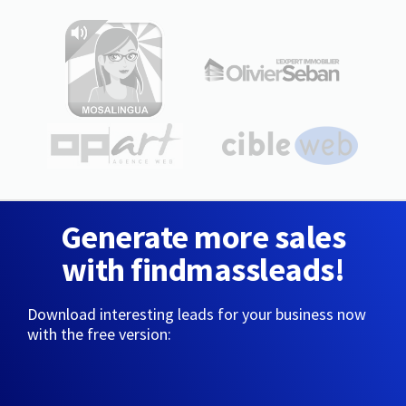
Generate more sales
with findmassleads!
Download interesting leads for your business now
with the free version: