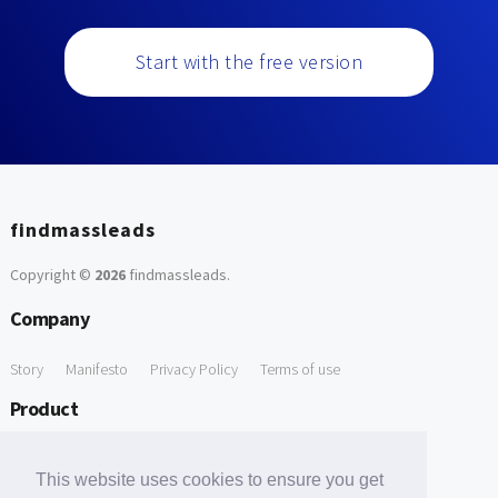
Start with the free version
findmassleads
Copyright ©
2026
findmassleads
.
Company
Story
Manifesto
Privacy Policy
Terms of use
Product
How it works
Website directory
Explore data
Pricing
This website uses cookies to ensure you get