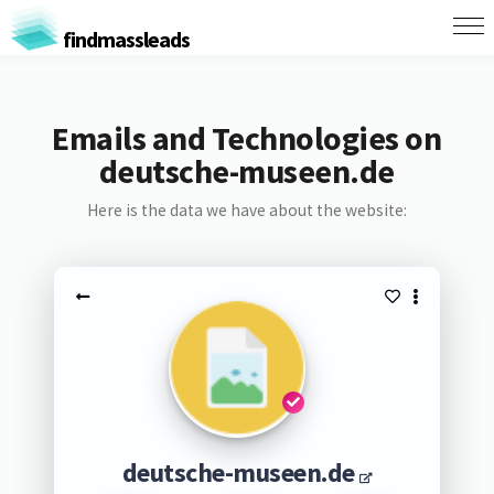
findmassleads
Emails and Technologies on
deutsche-museen.de
Here is the data we have about the website:
deutsche-museen.de