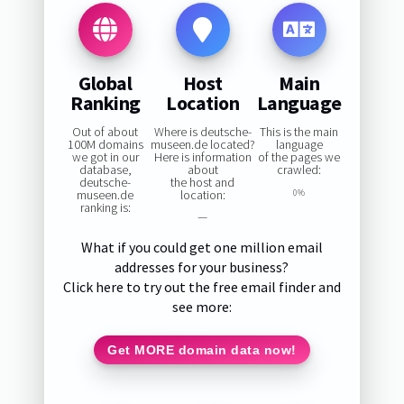
Global
Host
Main
Ranking
Location
Language
Out of about
Where is deutsche-
This is the main
100M domains
museen.de located?
language
we got in our
Here is information
of the pages we
database,
about
crawled:
deutsche-
the host and
museen.de
location:
0%
ranking is:
—
What if you could get one million email
addresses for your business?
Click here to try out the free email finder and
see more:
Get MORE domain data now!