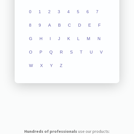
0
1
2
3
4
5
6
7
8
9
A
B
C
D
E
F
G
H
I
J
K
L
M
N
O
P
Q
R
S
T
U
V
W
X
Y
Z
Hundreds of professionals
use our products: