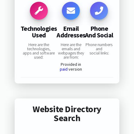
Technologies
Email
Phone
Used
Addresses
And Social
Here are the
Here are the
Phone numbers
technologies,
emails and
and
apps and software
webpages they
social links:
used:
are from:
Provided in
paid
version
Website Directory
Search