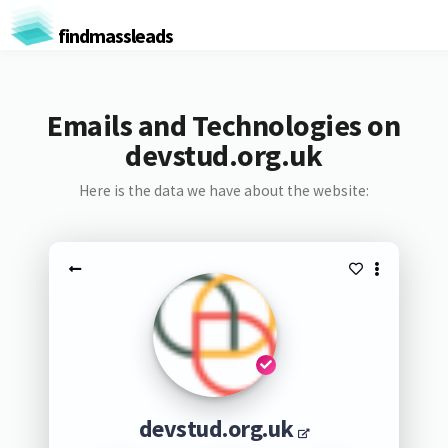
findmassleads
Emails and Technologies on
devstud.org.uk
Here is the data we have about the website:
devstud.org.uk