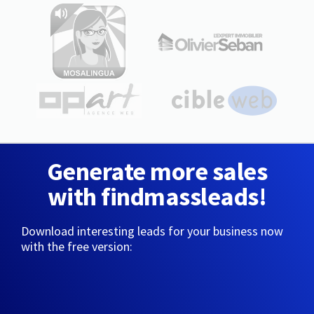
Generate more sales
with findmassleads!
Download interesting leads for your business now
with the free version: