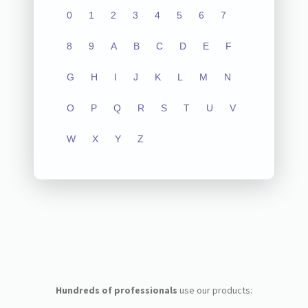
0
1
2
3
4
5
6
7
8
9
A
B
C
D
E
F
G
H
I
J
K
L
M
N
O
P
Q
R
S
T
U
V
W
X
Y
Z
Hundreds of professionals
use our products: