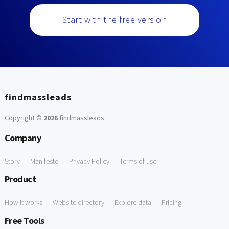
Start with the free version
findmassleads
Copyright ©
2026
findmassleads
.
Company
Story
Manifesto
Privacy Policy
Terms of use
Product
How it works
Website directory
Explore data
Pricing
Free Tools