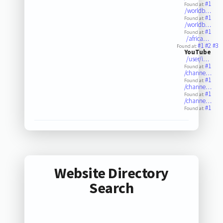
#1
Found at:
/worldb…
#1
Found at:
/worldb…
#1
Found at:
/africa…
#1
#2
#3
Found at:
YouTube
/user/i…
#1
Found at:
/channe…
#1
Found at:
/channe…
#1
Found at:
/channe…
#1
Found at:
Website Directory
Search