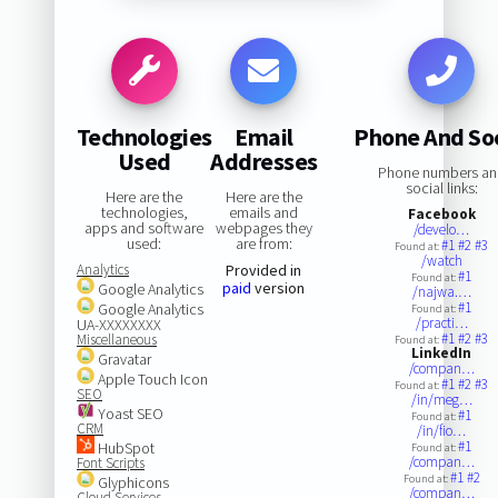
Technologies
Email
Phone And Soc
Used
Addresses
Phone numbers a
social links:
Here are the
Here are the
technologies,
emails and
Facebook
apps and software
webpages they
/develo…
used:
are from:
#1
#2
#3
Found at:
/watch
Analytics
Provided in
#1
Found at:
paid
version
Google Analytics
/najwa.…
#1
Google Analytics
Found at:
/practi…
UA-XXXXXXXX
#1
#2
#3
Miscellaneous
Found at:
LinkedIn
Gravatar
/compan…
Apple Touch Icon
#1
#2
#3
Found at:
SEO
/in/meg…
Yoast SEO
#1
Found at:
CRM
/in/fio…
#1
HubSpot
Found at:
/compan…
Font Scripts
#1
#2
Found at:
Glyphicons
/compan…
Cloud Services