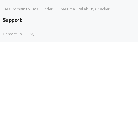
Free Domain to Email Finder
Free Email Reliability Checker
Support
Contact us
FAQ