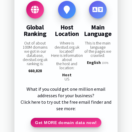
Global
Host
Main
Ranking
Location
Language
Out of about
Where is
This is the main
100M domains
devstud.org.uk
language
we got in our
located?
of the pages we
database,
Here is information
crawled:
devstud.org.uk
about
English
ranking is:
the host and
100%
location:
660,828
Host
US
What if you could get one million email
addresses for your business?
Click here to try out the free email finder and
see more:
Get MORE domain data now!