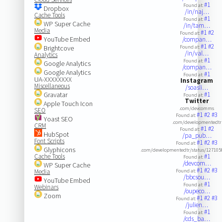
#1
Found at:
Dropbox
/in/naj…
Cache Tools
#1
Found at:
WP Super Cache
/in/tam…
Media
#1
#2
Found at:
YouTube Embed
/compan…
#1
#2
Brightcove
Found at:
/in/val…
Analytics
#1
Found at:
Google Analytics
/compan…
Google Analytics
#1
Found at:
UA-XXXXXXXX
Instagram
Miscellaneous
/soasli…
Gravatar
#1
Found at:
Twitter
Apple Touch Icon
.com/devcomms
SEO
#1
#2
#3
Found at:
Yoast SEO
.com/developmentedtr
CRM
#1
#2
Found at:
HubSpot
/pa_pub…
Font Scripts
#1
#2
#3
Found at:
Glyphicons
.com/developmentedtr/status/12710
Cache Tools
#1
Found at:
/devcom…
WP Super Cache
#1
#2
#3
Media
Found at:
/bbcsou…
YouTube Embed
#1
Found at:
Webinars
/oupeco…
Zoom
#1
#2
#3
Found at:
/julien…
#1
Found at:
/cds_ba…