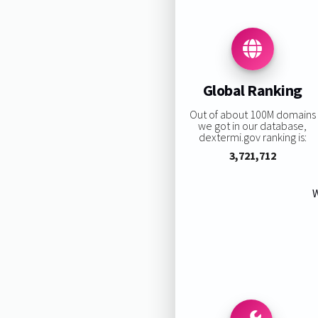
Global Ranking
Out of about 100M domains
we got in our database,
dextermi.gov ranking is:
3,721,712
W