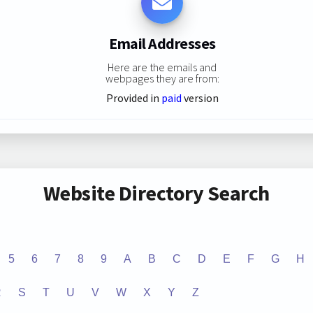
Email Addresses
Here are the emails and
webpages they are from:
Provided in
paid
version
Website Directory Search
5
6
7
8
9
A
B
C
D
E
F
G
H
R
S
T
U
V
W
X
Y
Z