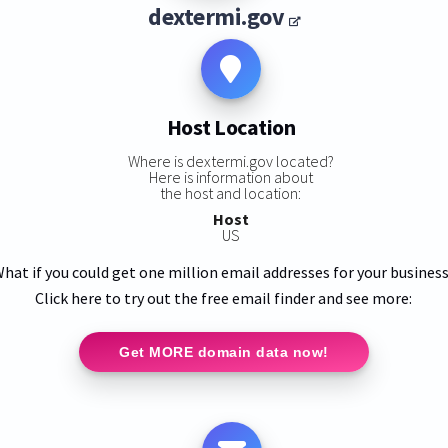
dextermi.gov
Host Location
Where is dextermi.gov located?
Here is information about
the host and location:
Host
US
hat if you could get one million email addresses for your busines
Click here to try out the free email finder and see more:
Get MORE domain data now!