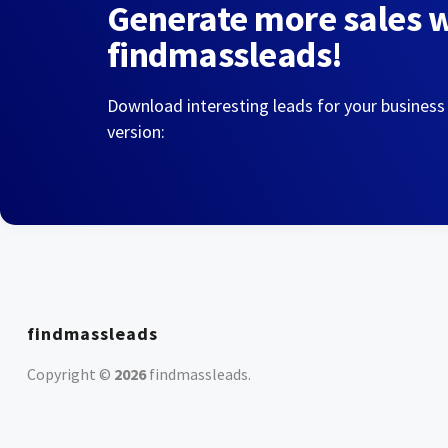
Generate more sales 
findmassleads!
Download interesting leads for your business
version:
findmassleads
Copyright ©
2026
findmassleads
.