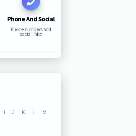
Phone And Social
Phone numbers and
social links:
I
J
K
L
M