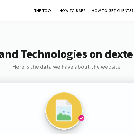
THE TOOL
HOW TO USE?
HOW TO GET CLIENTS?
and Technologies on dext
Here is the data we have about the website: