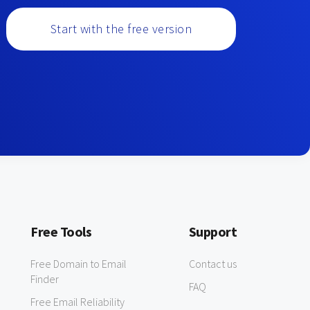
Start with the free version
Free Tools
Support
Free Domain to Email
Contact us
Finder
FAQ
Free Email Reliability