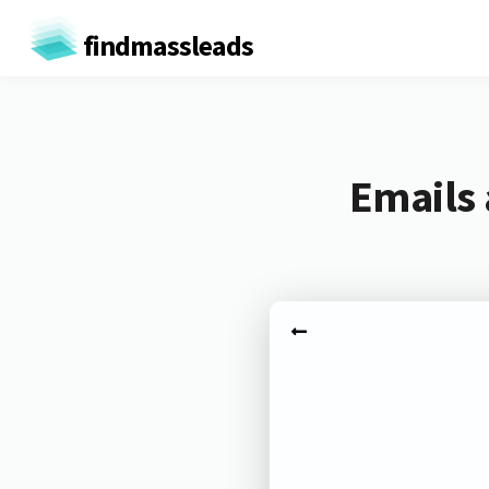
findmassleads
Emails 