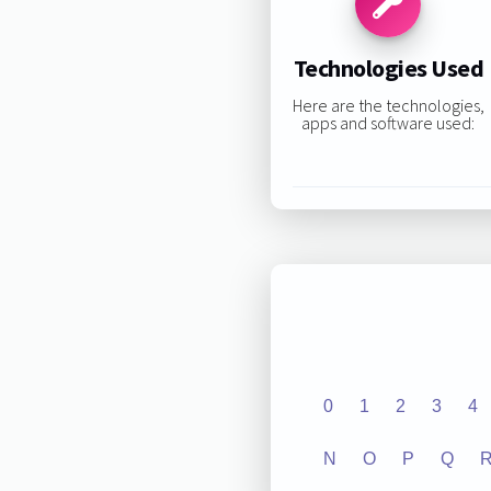
Technologies Used
Here are the technologies,
apps and software used:
0
1
2
3
4
N
O
P
Q