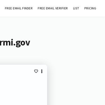
FREE EMAIL FINDER
FREE EMAIL VERIFIER
LIST
PRICING
ermi.gov