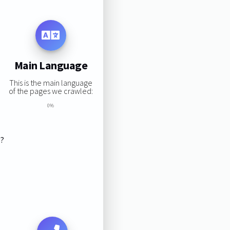
Main Language
This is the main language
of the pages we crawled:
0%
s?