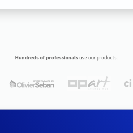
Hundreds of professionals
use our products: