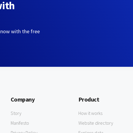
with
 now with the free
Company
Product
Story
How it works
Manifesto
Website directory
Privacy Policy
Explore data